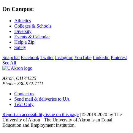
On Campus:
Athletics
Colleges & Schools
Diversity
Events & Calendar
Help a Zip
Safety
Snapchat
Facebook
Twitter
Instagram
YouTube
Linkedin
Pinterest
See All
Akron, OH 44325
Phone: 330-972-7111
Contact us
Send mail & deliveries to UA
Text-Only
Report an accessibility issue on this page
| © 2019-2020 by The
University of Akron · The University of Akron is an Equal
Education and Employment Institution.