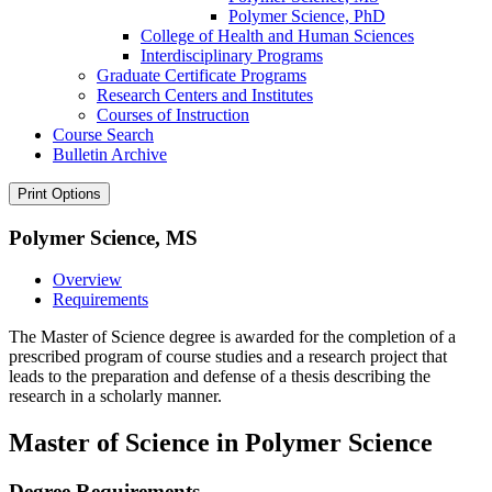
Polymer Science, PhD
College of Health and Human Sciences
Interdisciplinary Programs
Graduate Certificate Programs
Research Centers and Institutes
Courses of Instruction
Course Search
Bulletin Archive
Print Options
Polymer Science, MS
Overview
Requirements
The Master of Science degree is awarded for the completion of a
prescribed program of course studies and a research project that
leads to the preparation and defense of a thesis describing the
research in a scholarly manner.
Master of Science in Polymer Science
Degree Requirements