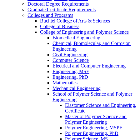
Doctoral Degree Requirements
Graduate Certificate Requirements
Colleges and Programs
Buchtel College of Arts &​ Sciences
College of Business
College of Engineering and Polymer Science
Biomedical Engineering
Chemical, Biomolecular, and Corrosion
Engineering
Civil Engineering
Computer Science
Electrical and Computer Engineering
Engineering, MSE
Engineering, PhD
Mathematics
Mechanical Engineering
School of Polymer Science and Polymer
Engineering
Elastomer Science and Engineering,
Certificate
Master of Polymer Science and
Polymer Engineering
Polymer Engineering, MSPE
Polymer Engineering, PhD
Polymer Science, MS