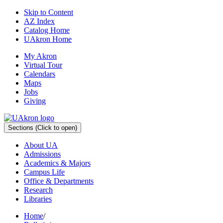
Skip to Content
AZ Index
Catalog Home
UAkron Home
My Akron
Virtual Tour
Calendars
Maps
Jobs
Giving
Sections
(Click to open)
About UA
Admissions
Academics & Majors
Campus Life
Office & Departments
Research
Libraries
Home
/