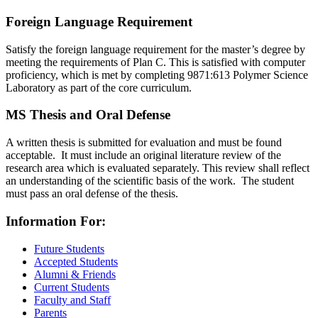
Foreign Language Requirement
Satisfy the foreign language requirement for the master’s degree by
meeting the requirements of Plan C. This is satisfied with computer
proficiency, which is met by completing 9871:613 Polymer Science
Laboratory as part of the core curriculum.
MS Thesis and Oral Defense
A written thesis is submitted for evaluation and must be found
acceptable. It must include an original literature review of the
research area which is evaluated separately. This review shall reflect
an understanding of the scientific basis of the work. The student
must pass an oral defense of the thesis.
Information For:
Future Students
Accepted Students
Alumni & Friends
Current Students
Faculty and Staff
Parents