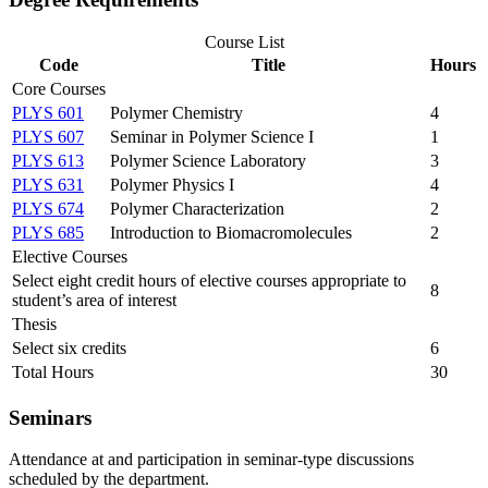
Course List
Code
Title
Hours
Core Courses
PLYS 601
Polymer Chemistry
4
PLYS 607
Seminar in Polymer Science I
1
PLYS 613
Polymer Science Laboratory
3
PLYS 631
Polymer Physics I
4
PLYS 674
Polymer Characterization
2
PLYS 685
Introduction to Biomacromolecules
2
Elective Courses
Select eight credit hours of elective courses appropriate to
8
student’s area of interest
Thesis
Select six credits
6
Total Hours
30
Seminars
Attendance at and participation in seminar-type discussions
scheduled by the department.