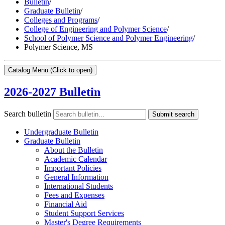
Bulletin
/
Graduate Bulletin
/
Colleges and Programs
/
College of Engineering and Polymer Science
/
School of Polymer Science and Polymer Engineering
/
Polymer Science, MS
Catalog Menu
(Click to open)
2026-2027 Bulletin
Search bulletin
Submit search
Undergraduate Bulletin
Graduate Bulletin
About the Bulletin
Academic Calendar
Important Policies
General Information
International Students
Fees and Expenses
Financial Aid
Student Support Services
Master's Degree Requirements