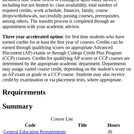
including but not limited to: class availability, total number of
required credits, work schedule, finances, family, course
drops/withdrawals, successfully passing courses, prerequisites,
among others. The transfer process is completed through an
appointment with your academic advisor.
Three year accelerated option
: for first time students who have
earned credits for at least the first year of courses. Credits can be
earned through qualifying scores on appropriate Advanced
Placement (AP) exams or through College Credit Plus Program
(CCP) courses. Credits for qualifying AP scores or CCP courses are
determined by the appropriate academic department. Departments
may assign varied course credit, depending on the student’s score on
an AP exam or grade in a CCP course. Students may also receive
credit by examination or via placement tests, where appropriate.
Requirements
Summary
Course List
Code
Title
Hours
General Education Requirements
36