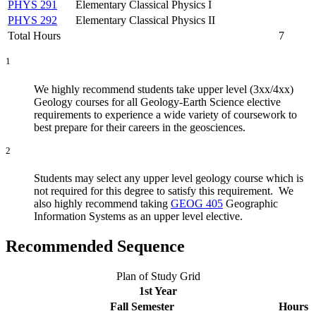
PHYS 291
Elementary Classical Physics I
PHYS 292
Elementary Classical Physics II
Total Hours
7
1
We highly recommend students take upper level (3xx/4xx)
Geology courses for all Geology-Earth Science elective
requirements to experience a wide variety of coursework to
best prepare for their careers in the geosciences.
2
Students may select any upper level geology course which is
not required for this degree to satisfy this requirement. We
also highly recommend taking
GEOG 405
Geographic
Information Systems
as an upper level elective.
Recommended Sequence
Plan of Study Grid
1st Year
Fall Semester
Hours