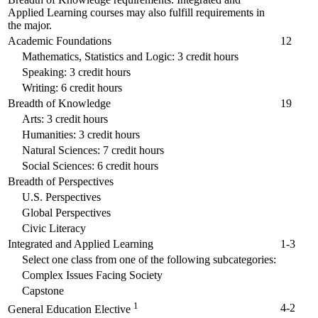
Applied Learning courses may also fulfill requirements in
the major.
Academic Foundations
12
Mathematics, Statistics and Logic: 3 credit hours
Speaking: 3 credit hours
Writing: 6 credit hours
Breadth of Knowledge
19
Arts: 3 credit hours
Humanities: 3 credit hours
Natural Sciences: 7 credit hours
Social Sciences: 6 credit hours
Breadth of Perspectives
U.S. Perspectives
Global Perspectives
Civic Literacy
Integrated and Applied Learning
1-3
Select one class from one of the following subcategories:
Complex Issues Facing Society
Capstone
1
4-2
General Education Elective