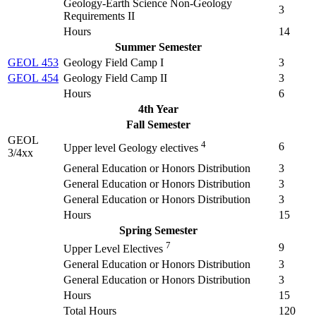
Geology-Earth Science Non-Geology
3
Requirements II
Hours
14
Summer Semester
GEOL 453
Geology Field Camp I
3
GEOL 454
Geology Field Camp II
3
Hours
6
4th Year
Fall Semester
GEOL
4
6
Upper level Geology electives
3/4xx
General Education or Honors Distribution
3
General Education or Honors Distribution
3
General Education or Honors Distribution
3
Hours
15
Spring Semester
7
9
Upper Level Electives
General Education or Honors Distribution
3
General Education or Honors Distribution
3
Hours
15
Total Hours
120