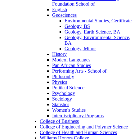
Foundation School of
English
Geosciences
Environmental Studies, Certificate
Geology, BS
Geology, Earth Science, BA
Geology, Environmental Science,
BA
Geology, Minor
History
Modern Languages
Pan African Studies
Performing Arts -​ School of
Philosophy
Physics
Political Science
Psychology
Sociology
Statistics
Women's Studies
Interdisciplinary Programs
College of Business
College of Engineering and Polymer Science
College of Health and Human Sciences
Williams Honors College