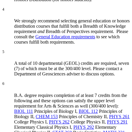
4
We strongly recommend selecting general education or honors
distribution courses that fulfill both a Breadth of Knowledge
requirement
and
Breadth of Perspectives requirement. Please
consult the
General Education requirements
to see which
courses fulfill both requirements.
5
A total of 10 departmental (GEOL) credits are required, seven
(7) of which must be at the 300/400 level. Please contact a
Department of Geosciences adviser to discuss options.
6
B.A. degree requires completion of at least 7 credits from the
following and these options can satisfy the upper level
requirement for Arts & Sciences as well (300/400 level):
BIOL 111
Principles of Biology I
,
BIOL 112
Principles of
Biology II
,
CHEM 153
Principles of Chemistry II
,
PHYS 261
College Physics I
,
PHYS 262
College Physics II
,
PHYS 291
Elementary Classical Physics I
,
PHYS 292
Elementary