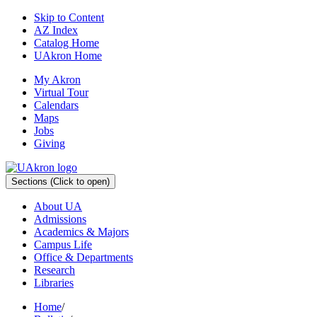
Skip to Content
AZ Index
Catalog Home
UAkron Home
My Akron
Virtual Tour
Calendars
Maps
Jobs
Giving
Sections
(Click to open)
About UA
Admissions
Academics & Majors
Campus Life
Office & Departments
Research
Libraries
Home
/