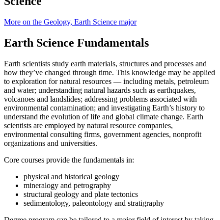
Science
More on the Geology, Earth Science major
Earth Science Fundamentals
Earth scientists study earth materials, structures and processes and
how they’ve changed through time. This knowledge may be applied
to exploration for natural resources — including metals, petroleum
and water; understanding natural hazards such as earthquakes,
volcanoes and landslides; addressing problems associated with
environmental contamination; and investigating Earth’s history to
understand the evolution of life and global climate change. Earth
scientists are employed by natural resource companies,
environmental consulting firms, government agencies, nonprofit
organizations and universities.
Core courses provide the fundamentals in:
physical and historical geology
mineralogy and petrography
structural geology and plate tectonics
sedimentology, paleontology and stratigraphy
Degree program can be tailored to a major field of interest by taking