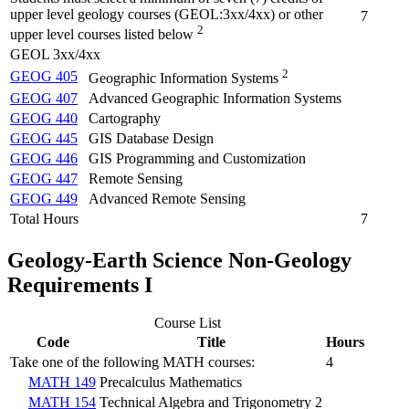
upper level geology courses (GEOL:3xx/4xx) or other
7
2
upper level courses listed below
GEOL 3xx/4xx
2
GEOG 405
Geographic Information Systems
GEOG 407
Advanced Geographic Information Systems
GEOG 440
Cartography
GEOG 445
GIS Database Design
GEOG 446
GIS Programming and Customization
GEOG 447
Remote Sensing
GEOG 449
Advanced Remote Sensing
Total Hours
7
Geology-Earth Science Non-Geology
Requirements I
Course List
Code
Title
Hours
Take one of the following MATH courses:
4
MATH 149
Precalculus Mathematics
MATH 154
Technical Algebra and Trigonometry 2