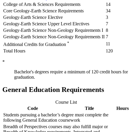
College of Arts & Sciences Requirements
14
Core Geology-Earth Science Requirements
34
Geology-Earth Science Elective
3
Geology-Earth Science Upper Level Electives
7
Geology-Earth Science Non-Geology Requirements I
8
Geology-Earth Science Non-Geology Requirements II
7
*
11
Additional Credits for Graduation
Total Hours
120
*
Bachelor's degrees require a minimum of 120 credit hours for
graduation.
General Education Requirements
Course List
Code
Title
Hours
Students pursuing a bachelor’s degree must complete the
following General Education coursework
Breadth of Perspectives courses may also fulfill major or
Breadth of Knowledge requirements. Integrated and