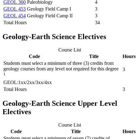
GEOL 360
Paleobiology
4
GEOL 453
Geology Field Camp I
3
GEOL 454
Geology Field Camp II
3
Total Hours
34
Geology-Earth Science Electives
Course List
Code
Title
Hours
Students must select a minimum of three (3) credits from
geology courses from any level not required for this degree
3
1
GEOL:1xx/2xx/3xx/4xx
Total Hours
3
Geology-Earth Science Upper Level
Electives
Course List
Code
Title
Hours
Students must select a minimum of seven (7) credits of