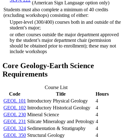
(American Sign Language option only)
Students must also complete a minimum of 40 credits
(excluding workshops) consisting of either:
Upper-level (300/400) courses both in and outside of the
student’s major;
or other courses outside the major department approved
by the student’s major department chair (permission
should be obtained prior to enrollment); these may not
include workshops
Core Geology-Earth Science
Requirements
Course List
Code
Title
Hours
GEOL 101
Introductory Physical Geology
4
GEOL 102
Introductory Historical Geology
4
GEOL 230
Mineral Science
4
GEOL 231
Silicate Mineralogy and Petrology
4
GEOL 324
Sedimentation & Stratigraphy
4
GEOL 350
Structural Geology
4