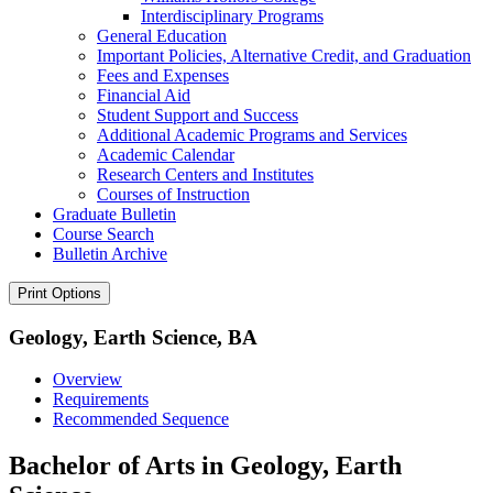
Interdisciplinary Programs
General Education
Important Policies, Alternative Credit, and Graduation
Fees and Expenses
Financial Aid
Student Support and Success
Additional Academic Programs and Services
Academic Calendar
Research Centers and Institutes
Courses of Instruction
Graduate Bulletin
Course Search
Bulletin Archive
Print Options
Geology, Earth Science, BA
Overview
Requirements
Recommended Sequence
Bachelor of Arts in Geology, Earth