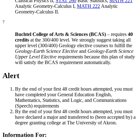
Classical Physics II
,
STAT 260
Basic Statistics
,
MATH 221
Analytic Geometry-Calculus I
,
MATH 222
Analytic
Geometry-Calculus II
.
7
Buchtel College of Arts & Sciences (BCAS)
– requires
40
credits
at the 300/400 level. We strongly suggest taking all
upper level (300/400) Geology elective courses to fulfill the
Geology-Earth Science Elective
and
Geology-Earth Science
Upper Level Elective
requirements because this plan of study
will satisfy the BCAS requirement automatically.
Alert
By the end of your first 48 credit hours attempted, you must
have completed your General Education English,
Mathematics, Statistics, and Logic, and Communications
(Speech) requirements
By the end of your first 48 credit hours attempted, you must
have declared a major and transferred to (been accepted by) a
degree granting college at The University of Akron.
Information For: