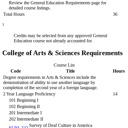
Review the General Education Requirements page for
detailed course listings.
Total Hours
36
1
Credits may be selected from any approved General
Education course not already accounted for.
College of Arts & Sciences Requirements
Course List
Code
Title
Hours
Degree requirements in Arts & Sciences include the
demonstration of ability to use another language by
completion of the second year of a foreign language.
2 Year Language Proficiency
14
101 Beginning I
102 Beginning II
201 Intermediate I
202 Intermediate II
Survey of Deaf Culture in America
SLPA 222