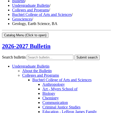
Bulletin
/
Undergraduate Bulletin
/
Colleges and Programs
/
Buchtel College of Arts and Sciences
/
Geosciences
/
Geology, Earth Science, BA
Catalog Menu
(Click to open)
2026-2027 Bulletin
Search bulletin
Submit search
Undergraduate Bulletin
About the Bulletin
Colleges and Programs
Buchtel College of Arts and Sciences
Anthropology
Art -​ Myers School of
Biology
Chemistry
Communication
Criminal Justice Studies
Education -​ LeBron James Family