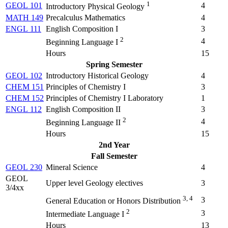
1
GEOL 101
4
Introductory Physical Geology
MATH 149
Precalculus Mathematics
4
ENGL 111
English Composition I
3
2
4
Beginning Language I
Hours
15
Spring Semester
GEOL 102
Introductory Historical Geology
4
CHEM 151
Principles of Chemistry I
3
CHEM 152
Principles of Chemistry I Laboratory
1
ENGL 112
English Composition II
3
2
4
Beginning Language II
Hours
15
2nd Year
Fall Semester
GEOL 230
Mineral Science
4
GEOL
Upper level Geology electives
3
3/4xx
3, 4
3
General Education or Honors Distribution
2
3
Intermediate Language I
Hours
13