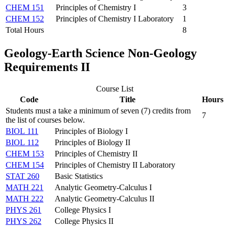
CHEM 151
Principles of Chemistry I
3
CHEM 152
Principles of Chemistry I Laboratory
1
Total Hours
8
Geology-Earth Science Non-Geology
Requirements II
Course List
Code
Title
Hours
Students must a take a minimum of seven (7) credits from
7
the list of courses below.
BIOL 111
Principles of Biology I
BIOL 112
Principles of Biology II
CHEM 153
Principles of Chemistry II
CHEM 154
Principles of Chemistry II Laboratory
STAT 260
Basic Statistics
MATH 221
Analytic Geometry-Calculus I
MATH 222
Analytic Geometry-Calculus II
PHYS 261
College Physics I
PHYS 262
College Physics II