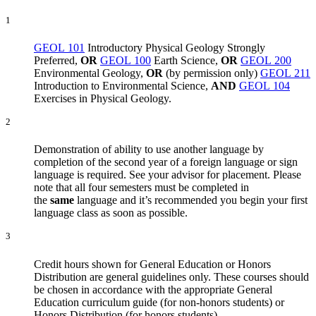
1
GEOL 101
Introductory Physical Geology
Strongly
Preferred,
OR
GEOL 100
Earth Science
,
OR
GEOL 200
Environmental Geology
,
OR
(by permission only)
GEOL 211
Introduction to Environmental Science
,
AND
GEOL 104
Exercises in Physical Geology
.
2
Demonstration of ability to use another language by
completion of the second year of a foreign language or sign
language is required. See your advisor for placement. Please
note that all four semesters must be completed in
the
same
language and it’s recommended you begin your first
language class as soon as possible.
3
Credit hours shown for General Education or Honors
Distribution are general guidelines only. These courses should
be chosen in accordance with the appropriate General
Education curriculum guide (for non-honors students) or
Honors Distribution (for honors students).