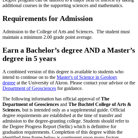
additional courses in the supporting sciences and mathematics.
Requirements for Admission
Admission to the College of Arts and Sciences. The student must
maintain a minimum 2.00 grade point average.
Earn a Bachelor’s degree AND a Master’s
degree in 5 years
A combined version of this degree is available to students who
intend to continue on to the
Master's of Science in Geology
degree
at the University of Akron. Please contact your advisor or the
Department of Geosciences
for guidance.
The following information has official approval of
The
Department of Geosciences
and
The Buchtel College of Arts &
Sciences
, but is intended only as a supplemental guide. Official
degree requirements are established at the time of transfer and
admission to the degree-granting college. Students should refer to
the Degree Progress Report (Stellic) which is definitive for
graduation requirements. Completion of this degree within the
identified time frame below is contingent upon many factors,