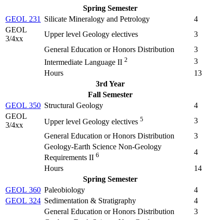
Spring Semester
GEOL 231
Silicate Mineralogy and Petrology
4
GEOL
Upper level Geology electives
3
3/4xx
General Education or Honors Distribution
3
2
3
Intermediate Language II
Hours
13
3rd Year
Fall Semester
GEOL 350
Structural Geology
4
GEOL
5
3
Upper level Geology electives
3/4xx
General Education or Honors Distribution
3
Geology-Earth Science Non-Geology
4
6
Requirements II
Hours
14
Spring Semester
GEOL 360
Paleobiology
4
GEOL 324
Sedimentation & Stratigraphy
4
General Education or Honors Distribution
3