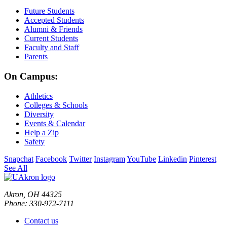
Future Students
Accepted Students
Alumni & Friends
Current Students
Faculty and Staff
Parents
On Campus:
Athletics
Colleges & Schools
Diversity
Events & Calendar
Help a Zip
Safety
Snapchat
Facebook
Twitter
Instagram
YouTube
Linkedin
Pinterest
See All
Akron, OH 44325
Phone: 330-972-7111
Contact us