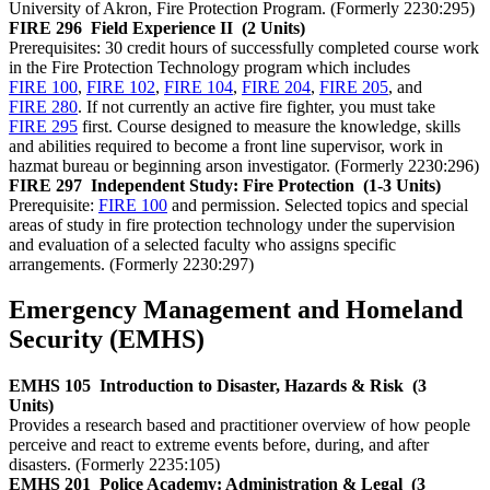
University of Akron, Fire Protection Program. (Formerly 2230:295)
FIRE 296
Field Experience II
(2 Units)
Prerequisites: 30 credit hours of successfully completed course work
in the Fire Protection Technology program which includes
FIRE 100
,
FIRE 102
,
FIRE 104
,
FIRE 204
,
FIRE 205
, and
FIRE 280
. If not currently an active fire fighter, you must take
FIRE 295
first. Course designed to measure the knowledge, skills
and abilities required to become a front line supervisor, work in
hazmat bureau or beginning arson investigator. (Formerly 2230:296)
FIRE 297
Independent Study: Fire Protection
(1-3 Units)
Prerequisite:
FIRE 100
and permission. Selected topics and special
areas of study in fire protection technology under the supervision
and evaluation of a selected faculty who assigns specific
arrangements. (Formerly 2230:297)
Emergency Management and Homeland
Security (EMHS)
EMHS 105
Introduction to Disaster, Hazards & Risk
(3
Units)
Provides a research based and practitioner overview of how people
perceive and react to extreme events before, during, and after
disasters. (Formerly 2235:105)
EMHS 201
Police Academy: Administration & Legal
(3