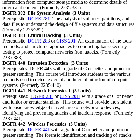
information from computer storage media to determine details of
origin and content. (Formerly 2235:381)
DGFR 382
File System Analysis
(3 Units)
Prerequisite:
DGFR 281
. The analysis of volumes, partitions, and
data files to understand the design of file systems and data structures.
(Formerly 2235:382)
DGFR 383
Ethical Hacking
(3 Units)
Prerequisite:
DGFR 283
or
CISS 201
. An examination of the tools,
methods, and structured approaches to conducting basic security
testing to protect computer networks from attacks. (Formerly
2235:383)
DGFR 440
Intrusion Detection
(3 Units)
Prerequisites: DGFR:443 with a grade of C or better and junior or
greater standing. This course will introduce students to the various
methods used to detect external and internal intrusion of computer
systems. (Formerly 2235:440)
DGFR 441
Network Forensics I
(3 Units)
Prerequisites: [
DGFR 281
or
CISS 201
] with a grade of C or better
and junior or greater standing. This course will provide the student
with basic knowledge of surveillance of networking devices,
identifying and preventing attacks and incident response. (Formerly
2235:441)
DGFR 442
Wireless Forensics
(3 Units)
Prerequisite:
DGFR 441
with a grade of C or better and junior or
greater standing. The forensic identification and tracking of attacks