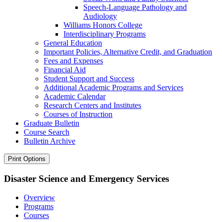
Speech-​Language Pathology and
Audiology
Williams Honors College
Interdisciplinary Programs
General Education
Important Policies, Alternative Credit, and Graduation
Fees and Expenses
Financial Aid
Student Support and Success
Additional Academic Programs and Services
Academic Calendar
Research Centers and Institutes
Courses of Instruction
Graduate Bulletin
Course Search
Bulletin Archive
Print Options
Disaster Science and Emergency Services
Overview
Programs
Courses