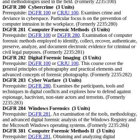
and methodologies used in the field. (Formerly 2235:100)
DGFR 280
Cybercrime
(3 Units)
Prerequisite:
DGFR 100
or
CRJU 100
. Examines crime and
deviance in cyberspace. Particular focus is on the prevention of
computer intrusion in the workplace. (Formerly 2235:280)
DGFR 281
Computer Forensic Methods
(3 Units)
Prerequisite:
DGFR 100
or
DGFR 280
. Examination of computer
forensic methods employed to identify, collect, recover, authenticate,
preserve, analyze, and document electronic evidence for criminal or
civil legal purposes. (Formerly 2235:281)
DGFR 282
Digital Forensic Imaging
(3 Units)
Prerequisite:
DGFR 100
or
CRJU 100
. This course cover the
general principles of photography and practical elements and
advanced concepts of forensic photography. (Formerly 2235:282)
DGFR 283
Cyber Warfare
(3 Units)
Prerequisite:
DGFR 280
. Examines the participants, tools and
techniques in digital conflicts and explores how to defend against
espionage, hactivism, non-state actors and terrorists. (Formerly
2235:283)
DGFR 284
Windows Forensics
(3 Units)
Prerequisite:
DGFR 281
. An examination of the tools, methodology,
and advanced digital forensic analysis of the Windows Registry and
the Microsoft Windows operating systems. (Formerly 2235:284)
DGFR 381
Computer Forensic Methods II
(3 Units)
Prerequisite:
DGFR 281
. Obtaining and analyzing digital