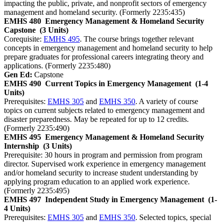
impacting the public, private, and nonprofit sectors of emergency
management and homeland security. (Formerly 2235:435)
EMHS 480
Emergency Management & Homeland Security
Capstone
(3 Units)
Corequisite:
EMHS 495
. The course brings together relevant
concepts in emergency management and homeland security to help
prepare graduates for professional careers integrating theory and
applications. (Formerly 2235:480)
Gen Ed:
Capstone
EMHS 490
Current Topics in Emergency Management
(1-4
Units)
Prerequisites:
EMHS 305
and
EMHS 350
. A variety of course
topics on current subjects related to emergency management and
disaster preparedness. May be repeated for up to 12 credits.
(Formerly 2235:490)
EMHS 495
Emergency Management & Homeland Security
Internship
(3 Units)
Prerequisite: 30 hours in program and permission from program
director. Supervised work experience in emergency management
and/or homeland security to increase student understanding by
applying program education to an applied work experience.
(Formerly 2235:495)
EMHS 497
Independent Study in Emergency Management
(1-
4 Units)
Prerequisites:
EMHS 305
and
EMHS 350
. Selected topics, special