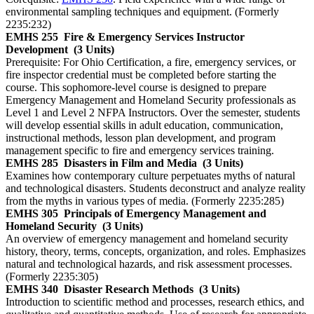
environmental sampling techniques and equipment. (Formerly
2235:232)
EMHS 255
Fire & Emergency Services Instructor
Development
(3 Units)
Prerequisite: For Ohio Certification, a fire, emergency services, or
fire inspector credential must be completed before starting the
course. This sophomore-level course is designed to prepare
Emergency Management and Homeland Security professionals as
Level 1 and Level 2 NFPA Instructors. Over the semester, students
will develop essential skills in adult education, communication,
instructional methods, lesson plan development, and program
management specific to fire and emergency services training.
EMHS 285
Disasters in Film and Media
(3 Units)
Examines how contemporary culture perpetuates myths of natural
and technological disasters. Students deconstruct and analyze reality
from the myths in various types of media. (Formerly 2235:285)
EMHS 305
Principals of Emergency Management and
Homeland Security
(3 Units)
An overview of emergency management and homeland security
history, theory, terms, concepts, organization, and roles. Emphasizes
natural and technological hazards, and risk assessment processes.
(Formerly 2235:305)
EMHS 340
Disaster Research Methods
(3 Units)
Introduction to scientific method and processes, research ethics, and