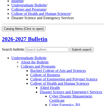
Bulletin
/
Undergraduate Bulletin
/
Colleges and Programs
/
College of Health and Human Sciences
/
Disaster Science and Emergency Services
Catalog Menu
(Click to open)
2026-2027 Bulletin
Search bulletin
Submit search
Undergraduate Bulletin
About the Bulletin
Colleges and Programs
Buchtel College of Arts and Sciences
College of Business
College of Engineering and Polymer Science
College of Health and Human Sciences
Allied Health
Disaster Science and Emergency Services
Cyber Disaster Management,
Certificate
Cyber Forensics, BS