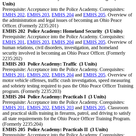
Units)
Prerequisite: Acceptance into the Police Academy. Corequisites:
EMHS 202
,
EMHS 203
,
EMHS 204
and
EMHS 205
. Overview of
the administration and legal issues of becoming an Ohio Peace
Officer. (Formerly 2235:201)
EMHS 202
Police Academy: Homeland Security
(3 Units)
Prerequisite: Acceptance into the Police Academy. Corequisites:
EMHS 201
,
EMHS 203
,
EMHS 204
and
EMHS 205
. Overview of
human relations, civil disorders, investigation, and homeland
security involved in becoming an Ohio Peace Officer. (Formerly
2235:202)
EMHS 203
Police Academy: Traffic
(3 Units)
Prerequisite: Acceptance into the Police Academy. Corequisites:
EMHS 201
,
EMHS 202
,
EMHS 204
and
EMHS 205
. Overview of
motor vehicle offenses, traffic crash investigation, speed measuring
and sobriety testing required to pass the Ohio Peace Officer Training
program. (Formerly 2235:203)
EMHS 204
Police Academy: Practicals I
(3 Units)
Prerequisite: Acceptance into the Police Academy. Corequisites:
EMHS 201
,
EMHS 202
,
EMHS 203
and
EMHS 205
. Classroom
and practical skills training in firearms, patrol, and driving to satisfy
all state requirements for the Ohio Peace Officer Training Program.
(Formerly 2235:204)
EMHS 205
Police Academy: Practicals II
(3 Units)
Prerequisite: Acceptance into the Police Academy. Corequisites: