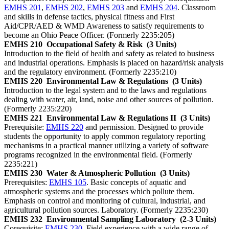
EMHS 201
,
EMHS 202
,
EMHS 203
and
EMHS 204
. Classroom
and skills in defense tactics, physical fitness and First
Aid/CPR/AED & WMD Awareness to satisfy requirements to
become an Ohio Peace Officer. (Formerly 2235:205)
EMHS 210
Occupational Safety & Risk
(3 Units)
Introduction to the field of health and safety as related to business
and industrial operations. Emphasis is placed on hazard/risk analysis
and the regulatory environment. (Formerly 2235:210)
EMHS 220
Environmental Law & Regulations
(3 Units)
Introduction to the legal system and to the laws and regulations
dealing with water, air, land, noise and other sources of pollution.
(Formerly 2235:220)
EMHS 221
Environmental Law & Regulations II
(3 Units)
Prerequisite:
EMHS 220
and permission. Designed to provide
students the opportunity to apply common regulatory reporting
mechanisms in a practical manner utilizing a variety of software
programs recognized in the environmental field. (Formerly
2235:221)
EMHS 230
Water & Atmospheric Pollution
(3 Units)
Prerequisites:
EMHS 105
. Basic concepts of aquatic and
atmospheric systems and the processes which pollute them.
Emphasis on control and monitoring of cultural, industrial, and
agricultural pollution sources. Laboratory. (Formerly 2235:230)
EMHS 232
Environmental Sampling Laboratory
(2-3 Units)
Corequisite:
EMHS 230
. Field experience with a wide range of