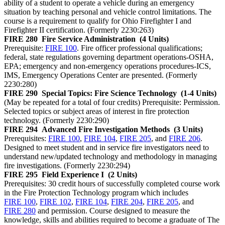
ability of a student to operate a vehicle during an emergency
situation by teaching personal and vehicle control limitations. The
course is a requirement to qualify for Ohio Firefighter I and
Firefighter II certification. (Formerly 2230:263)
FIRE 280
Fire Service Administration
(4 Units)
Prerequisite:
FIRE 100
. Fire officer professional qualifications;
federal, state regulations governing department operations-OSHA,
EPA; emergency and non-emergency operations procedures-ICS,
IMS, Emergency Operations Center are presented. (Formerly
2230:280)
FIRE 290
Special Topics: Fire Science Technology
(1-4 Units)
(May be repeated for a total of four credits) Prerequisite: Permission.
Selected topics or subject areas of interest in fire protection
technology. (Formerly 2230:290)
FIRE 294
Advanced Fire Investigation Methods
(3 Units)
Prerequisites:
FIRE 100
,
FIRE 104
,
FIRE 205
, and
FIRE 206
.
Designed to meet student and in service fire investigators need to
understand new/updated technology and methodology in managing
fire investigations. (Formerly 2230:294)
FIRE 295
Field Experience I
(2 Units)
Prerequisites: 30 credit hours of successfully completed course work
in the Fire Protection Technology program which includes
FIRE 100
,
FIRE 102
,
FIRE 104
,
FIRE 204
,
FIRE 205
, and
FIRE 280
and permission. Course designed to measure the
knowledge, skills and abilities required to become a graduate of The