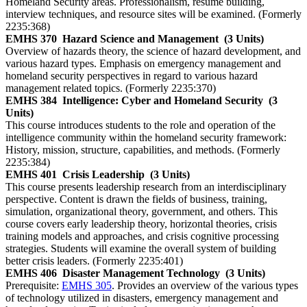
Homeland Security areas. Professionalism, resume building,
interview techniques, and resource sites will be examined. (Formerly
2235:368)
EMHS 370
Hazard Science and Management
(3 Units)
Overview of hazards theory, the science of hazard development, and
various hazard types. Emphasis on emergency management and
homeland security perspectives in regard to various hazard
management related topics. (Formerly 2235:370)
EMHS 384
Intelligence: Cyber and Homeland Security
(3
Units)
This course introduces students to the role and operation of the
intelligence community within the homeland security framework:
History, mission, structure, capabilities, and methods. (Formerly
2235:384)
EMHS 401
Crisis Leadership
(3 Units)
This course presents leadership research from an interdisciplinary
perspective. Content is drawn the fields of business, training,
simulation, organizational theory, government, and others. This
course covers early leadership theory, horizontal theories, crisis
training models and approaches, and crisis cognitive processing
strategies. Students will examine the overall system of building
better crisis leaders. (Formerly 2235:401)
EMHS 406
Disaster Management Technology
(3 Units)
Prerequisite:
EMHS 305
. Provides an overview of the various types
of technology utilized in disasters, emergency management and