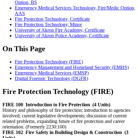
Option, BS
Emergency Medical Services Technology, Fire/Medic Option,
AAS
Fire Protection Technology, Certificate
Fire Protection Technology, Minor
University of Akron Fire Academy, Certificate
University of Akron Police Academy, Certificate
On This Page
Fire Protection Technology (FIRE)
Emergency Management and Homeland Security (EMHS)
Emergency Medical Services (EMSP)
Digital Forensic Technology (DGFR)
Fire Protection Technology (FIRE)
FIRE 100
Introduction to Fire Protection
(4 Units)
History and philosophy of fire protection; introduction to agencies
involved; current legislative developments; discussion of current
related problems, expanding future of fire protection and career
orientation. (Formerly 2230:100)
FIRE 102
Fire Safety in Building Design & Construction
(3
Units)