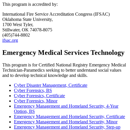
This program is accredited by:
International Fire Service Accreditation Congress (IFSAC)
Oklahoma State University,
1700 West Tyler,
Stillwater, OK 74078-8075
(405)744-8802
ifsac.org
Emergency Medical Services Technology
This program is for Certified National Registry Emergency Medical
Technician-Paramedics seeking to better understand social values
and to develop technical knowledge and skills.
Cyber Disaster Management, Certificate
Cyber Forensics, BS
Cyber Forensics, Certificate
Cyber Forensics, Minor
Emergency Management and Homeland Security, 4-Year
Option, BS
Emergency Management and Homeland Security, Certificate
Emergency Management and Homeland Security, Minor
Emergency Management and Homeland Security, Step-up