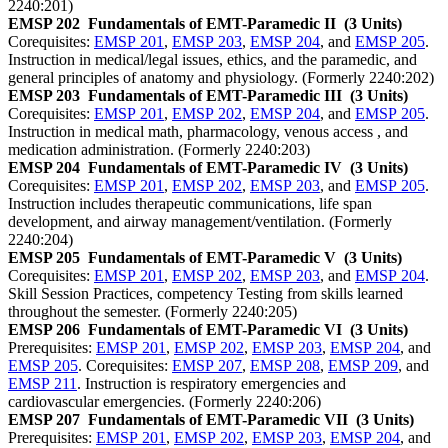
2240:201)
EMSP 202
Fundamentals of EMT-Paramedic II
(3 Units)
Corequisites:
EMSP 201
,
EMSP 203
,
EMSP 204
, and
EMSP 205
.
Instruction in medical/legal issues, ethics, and the paramedic, and
general principles of anatomy and physiology. (Formerly 2240:202)
EMSP 203
Fundamentals of EMT-Paramedic III
(3 Units)
Corequisites:
EMSP 201
,
EMSP 202
,
EMSP 204
, and
EMSP 205
.
Instruction in medical math, pharmacology, venous access , and
medication administration. (Formerly 2240:203)
EMSP 204
Fundamentals of EMT-Paramedic IV
(3 Units)
Corequisites:
EMSP 201
,
EMSP 202
,
EMSP 203
, and
EMSP 205
.
Instruction includes therapeutic communications, life span
development, and airway management/ventilation. (Formerly
2240:204)
EMSP 205
Fundamentals of EMT-Paramedic V
(3 Units)
Corequisites:
EMSP 201
,
EMSP 202
,
EMSP 203
, and
EMSP 204
.
Skill Session Practices, competency Testing from skills learned
throughout the semester. (Formerly 2240:205)
EMSP 206
Fundamentals of EMT-Paramedic VI
(3 Units)
Prerequisites:
EMSP 201
,
EMSP 202
,
EMSP 203
,
EMSP 204
, and
EMSP 205
. Corequisites:
EMSP 207
,
EMSP 208
,
EMSP 209
, and
EMSP 211
. Instruction is respiratory emergencies and
cardiovascular emergencies. (Formerly 2240:206)
EMSP 207
Fundamentals of EMT-Paramedic VII
(3 Units)
Prerequisites:
EMSP 201
,
EMSP 202
,
EMSP 203
,
EMSP 204
, and