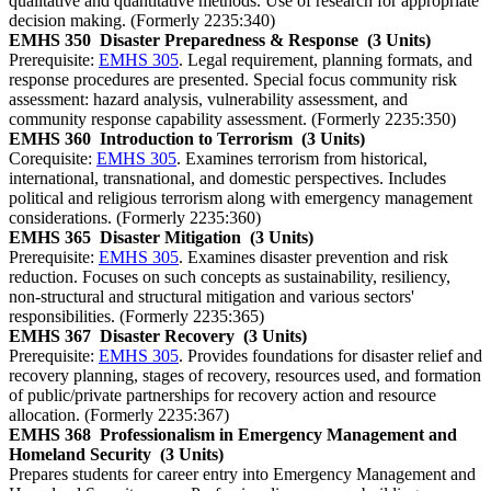
qualitative and quantitative methods. Use of research for appropriate
decision making. (Formerly 2235:340)
EMHS 350
Disaster Preparedness & Response
(3 Units)
Prerequisite:
EMHS 305
. Legal requirement, planning formats, and
response procedures are presented. Special focus community risk
assessment: hazard analysis, vulnerability assessment, and
community response capability assessment. (Formerly 2235:350)
EMHS 360
Introduction to Terrorism
(3 Units)
Corequisite:
EMHS 305
. Examines terrorism from historical,
international, transnational, and domestic perspectives. Includes
political and religious terrorism along with emergency management
considerations. (Formerly 2235:360)
EMHS 365
Disaster Mitigation
(3 Units)
Prerequisite:
EMHS 305
. Examines disaster prevention and risk
reduction. Focuses on such concepts as sustainability, resiliency,
non-structural and structural mitigation and various sectors'
responsibilities. (Formerly 2235:365)
EMHS 367
Disaster Recovery
(3 Units)
Prerequisite:
EMHS 305
. Provides foundations for disaster relief and
recovery planning, stages of recovery, resources used, and formation
of public/private partnerships for recovery action and resource
allocation. (Formerly 2235:367)
EMHS 368
Professionalism in Emergency Management and
Homeland Security
(3 Units)
Prepares students for career entry into Emergency Management and