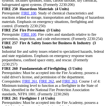
systems. Includes sprinkler, foam, carbon dioxide, dry chemical,
halogenated agent systems. (Formerly 2230:206)
FIRE 250
Hazardous Materials
(4 Units)
Prerequisite:
FIRE 100
. Study of chemical characteristics and
reactions related to storage, transportation and handling of hazardous
materials. Emphasis on emergency situations, firefighting and
control. (Formerly 2230:250)
FIRE 254
Fire Prevention
(3 Units)
Prerequisite:
FIRE 100
. Fire codes and standards relative to fire
prevention, inspection, and code enforcement. (Formerly 2230:254)
FIRE 257
Fire & Safety Issues for Business & Industry
(3
Units)
Industrial fire and safety issues related to specialized hazards, federal
and state regulations. Emphasis on emergency response team
preparedness, confined space entry, and rescue. (Formerly
2230:257)
FIRE 260
Fundamentals of Firefighting
(3 Units)
Prerequisites: Must be accepted into the Fire Academy, possess a
valid driver's license, and permission of the department.
Corequisites:
FIRE 261
,
FIRE 262
, and
FIRE 263
. Course 1 of 4:
Minimum training level to function as a firefighter in the State of
Ohio, identified in the National Fire Protection Association
standards, NFPA 1001. (Formerly 2230:260)
FIRE 261
Firefighter I
(4 Units)
Prerequisites: Must be accepted into the Fire Academy, possess a