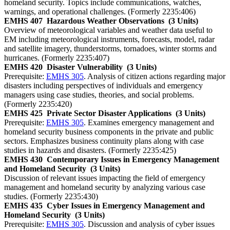
homeland security. Topics include communications, watches,
warnings, and operational challenges. (Formerly 2235:406)
EMHS 407
Hazardous Weather Observations
(3 Units)
Overview of meteorological variables and weather data useful to
EM including meteorological instruments, forecasts, model, radar
and satellite imagery, thunderstorms, tornadoes, winter storms and
hurricanes. (Formerly 2235:407)
EMHS 420
Disaster Vulnerability
(3 Units)
Prerequisite:
EMHS 305
. Analysis of citizen actions regarding major
disasters including perspectives of individuals and emergency
managers using case studies, theories, and social problems.
(Formerly 2235:420)
EMHS 425
Private Sector Disaster Applications
(3 Units)
Prerequisite:
EMHS 305
. Examines emergency management and
homeland security business components in the private and public
sectors. Emphasizes business continuity plans along with case
studies in hazards and disasters. (Formerly 2235:425)
EMHS 430
Contemporary Issues in Emergency Management
and Homeland Security
(3 Units)
Discussion of relevant issues impacting the field of emergency
management and homeland security by analyzing various case
studies. (Formerly 2235:430)
EMHS 435
Cyber Issues in Emergency Management and
Homeland Security
(3 Units)
Prerequisite:
EMHS 305
. Discussion and analysis of cyber issues