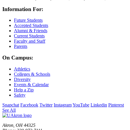
Information For:
Future Students
Accepted Students
Alumni & Friends
Current Students
Faculty and Staff
Parents
On Campus:
Athletics
Colleges & Schools
Diversity
Events & Calendar
Help a Zip
Safety
Snapchat
Facebook
Twitter
Instagram
YouTube
Linkedin
Pinterest
See All
Akron, OH 44325