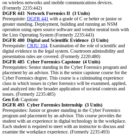
on wireless networks and mobile communications devices.
(Formerly 2235:442)
DGFR 443
Network Forensics II
(3 Units)
Prerequisite:
DGFR 441
with a grade of C or better or junior or
greater standing. Deployment, building and running an NSM
operation using open source software and vendor neutral tools with
the Linx Operating System (Formerly 2235:443)
DGFR 480
Digital and Scientific Evidence
(3 Units)
Prerequisite:
CRJU 104
. Examination of the role of scientific and
digital evidence in the legal system. Courtroom admissibility and
presentation rules are covered. (Formerly 2220:480)
DGFR 485
Cyber Forensics Capstone
(4 Units)
Prerequisites: Senior standing in the Cyber Forensics program and
placement by an advisor. This is the senior capstone course for the
Cyber Forensics degree. This course is a culminating experience
class in which issues in cyber forensics will be examined, applied,
and analyzed into the broader application of societal contexts and
issues. (Formerly 2235:485)
Gen Ed:
Capstone
DGFR 493
Cyber Forensics Internship
(3 Units)
Prerequisites: Junior or greater standing in the Cyber Forensics
program and placement by an advisor. This course provides the
student with an experience in digital technology in the workplace.
Each student is required to meet with an instructor to discuss and
examine the workplace experience. (Formerly 2235:493)