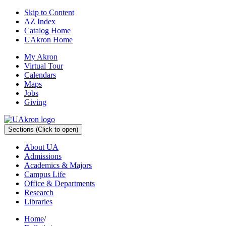
Skip to Content
AZ Index
Catalog Home
UAkron Home
My Akron
Virtual Tour
Calendars
Maps
Jobs
Giving
Sections
(Click to open)
About UA
Admissions
Academics & Majors
Campus Life
Office & Departments
Research
Libraries
Home
/