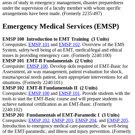
areas of study in emergency management, disaster preparedness
under the supervision of a faculty member with whom specific
arrangements have been made. (Formerly 2235:497)
Emergency Medical Services (EMSP)
EMSP 100
Introduction to EMT Training
(3 Units)
Corequisites:
EMSP 101
and
EMSP 102
. Overview of the EMS
System, safety/well being of an EMT, medical/legal and ethical
issues in providing emergency care. (Formerly 2240:100)
EMSP 101
EMT-B Fundamentals
(2 Units)
Corequisite:
EMSP 100
. Develop skils required of EMT-Basic for
Assessment, air way management, patient evaluation for shock,
trauma/special needs patient, learn appropriate interventions for all
situations. (Formerly 2240:101)
EMSP 102
EMT-B Fundamentals II
(2 Units)
Corequisites:
EMSP 100
and
EMSP 101
. Provide students with the
tools to start the EMT-Basic course and will prepare students to
achieve national certification as an EMT-Basic. (Formerly
2240:102)
EMSP 201
Fundamentals of EMT-Paramedic I
(3 Units)
Corequisites:
EMSP 202
,
EMSP 203
,
EMSP 204
, and
EMSP 205
.
Introduction to emergency medical care-paramedic, the well-being
of the EMT-paramedic, and illness and injury prevention. (Formerly