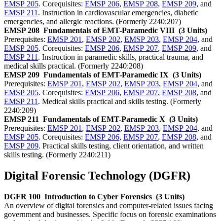
EMSP 205
. Corequisites:
EMSP 206
,
EMSP 208
,
EMSP 209
, and
EMSP 211
. Instruction in cardiovascular emergencies, diabetic
emergencies, and allergic reactions. (Formerly 2240:207)
EMSP 208
Fundamentals of EMT-Paramedic VIII
(3 Units)
Prerequisites:
EMSP 201
,
EMSP 202
,
EMSP 203
,
EMSP 204
, and
EMSP 205
. Corequisites:
EMSP 206
,
EMSP 207
,
EMSP 209
, and
EMSP 211
. Instruction in paramedic skills, practical trauma, and
medical skills practical. (Formerly 2240:208)
EMSP 209
Fundamentals of EMT-Paramedic IX
(3 Units)
Prerequisites:
EMSP 201
,
EMSP 202
,
EMSP 203
,
EMSP 204
, and
EMSP 205
. Corequisites:
EMSP 206
,
EMSP 207
,
EMSP 208
, and
EMSP 211
. Medical skills practical and skills testing. (Formerly
2240:209)
EMSP 211
Fundamentals of EMT-Paramedic X
(3 Units)
Prerequisites:
EMSP 201
,
EMSP 202
,
EMSP 203
,
EMSP 204
, and
EMSP 205
. Corequisites:
EMSP 206
,
EMSP 207
,
EMSP 208
, and
EMSP 209
. Practical skills testing, client orientation, and written
skills testing. (Formerly 2240:211)
Digital Forensic Technology (DGFR)
DGFR 100
Introduction to Cyber Forensics
(3 Units)
An overview of digital forensics and computer-related issues facing
government and businesses. Specific focus on forensic examinations