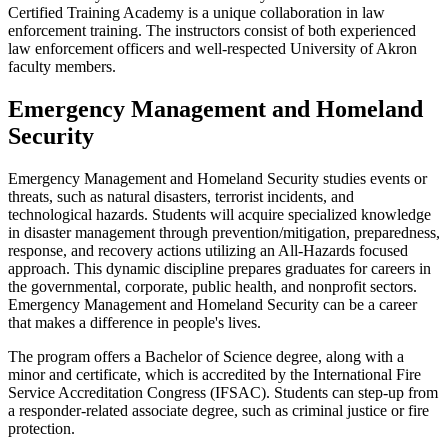
Certified Training Academy is a unique collaboration in law
enforcement training. The instructors consist of both experienced
law enforcement officers and well-respected University of Akron
faculty members.
Emergency Management and Homeland
Security
Emergency Management and Homeland Security studies events or
threats, such as natural disasters, terrorist incidents, and
technological hazards. Students will acquire specialized knowledge
in disaster management through prevention/mitigation, preparedness,
response, and recovery actions utilizing an All-Hazards focused
approach. This dynamic discipline prepares graduates for careers in
the governmental, corporate, public health, and nonprofit sectors.
Emergency Management and Homeland Security can be a career
that makes a difference in people's lives.
The program offers a Bachelor of Science degree, along with a
minor and certificate, which is accredited by the International Fire
Service Accreditation Congress (IFSAC). Students can step-up from
a responder-related associate degree, such as criminal justice or fire
protection.