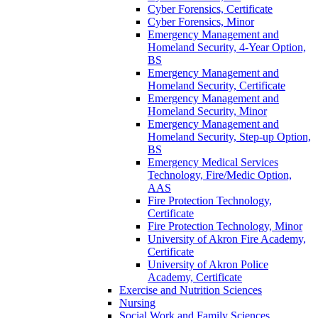
Cyber Forensics, Certificate
Cyber Forensics, Minor
Emergency Management and
Homeland Security, 4-​Year Option,
BS
Emergency Management and
Homeland Security, Certificate
Emergency Management and
Homeland Security, Minor
Emergency Management and
Homeland Security, Step-​up Option,
BS
Emergency Medical Services
Technology, Fire/​Medic Option,
AAS
Fire Protection Technology,
Certificate
Fire Protection Technology, Minor
University of Akron Fire Academy,
Certificate
University of Akron Police
Academy, Certificate
Exercise and Nutrition Sciences
Nursing
Social Work and Family Sciences