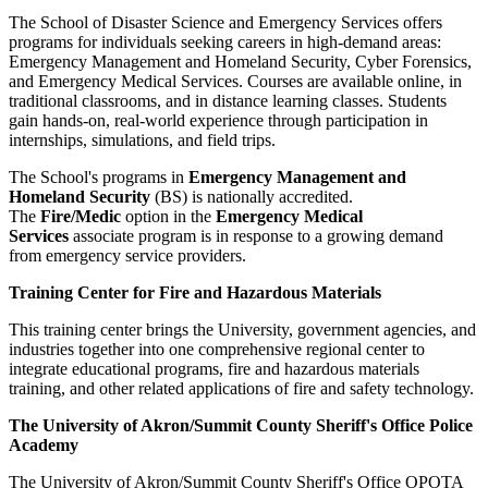
The School of Disaster Science and Emergency Services offers
programs for individuals seeking careers in high-demand areas:
Emergency Management and Homeland Security, Cyber Forensics,
and Emergency Medical Services. Courses are available online, in
traditional classrooms, and in distance learning classes. Students
gain hands-on, real-world experience through participation in
internships, simulations, and field trips.
The School's programs in
Emergency Management and
Homeland Security
(BS) is nationally accredited.
The
Fire/Medic
option in the
Emergency Medical
Services
associate program is in response to a growing demand
from emergency service providers.
Training Center for Fire and Hazardous Materials
This training center brings the University, government agencies, and
industries together into one comprehensive regional center to
integrate educational programs, fire and hazardous materials
training, and other related applications of fire and safety technology.
The University of Akron/Summit County Sheriff's Office Police
Academy
The University of Akron/Summit County Sheriff's Office OPOTA