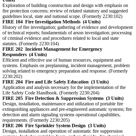
Exploration of building construction and design with emphasis on
fire protection concerns; review of related statutory and suggested
guidelines local, state and national scope. (Formerly 2230:102)
FIRE 104
Fire Investigation Methods
(4 Units)
History of fire investigation; gathering of evidence and development
of technical reports; fundamentals of arson investigation; processing
of criminal evidence and procedures related to local and state
statutes. (Formerly 2230:104)
FIRE 202
Incident Management for Emergency
Responders
(4 Units)
Efficient and effective use of human resources, equipment and
systems. Emphasis on preplanning, incident management, problem
solving related to emergency preparation and response. (Formerly
2230:202)
FIRE 204
Fire and Life Safety Education
(3 Units)
Application and analysis necessary for the implementation of the
Life Safety Code Handbook. (Formerly 2230:204)
FIRE 205
Fire Detection & Suppression Systems
(3 Units)
Design, installation, maintenance and utilization of portable fire
extinguishing appliances and pre-engineered automatic systems; fire
detection and alarm signaling systems operational capabilities,
requirements. (Formerly 2230:205)
FIRE 206
Fire Sprinkler System Design
(3 Units)
Design, installation and operation of automatic fire suppression