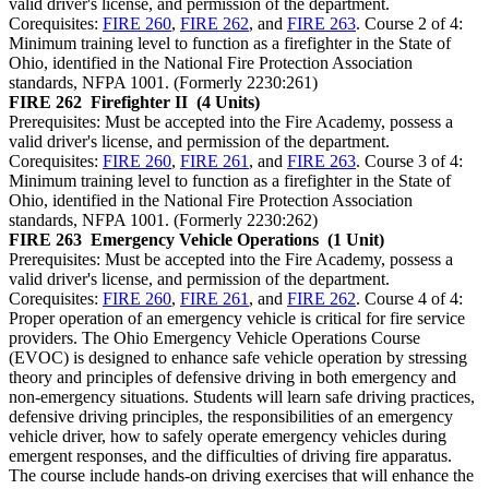
valid driver's license, and permission of the department.
Corequisites:
FIRE 260
,
FIRE 262
, and
FIRE 263
. Course 2 of 4:
Minimum training level to function as a firefighter in the State of
Ohio, identified in the National Fire Protection Association
standards, NFPA 1001. (Formerly 2230:261)
FIRE 262
Firefighter II
(4 Units)
Prerequisites: Must be accepted into the Fire Academy, possess a
valid driver's license, and permission of the department.
Corequisites:
FIRE 260
,
FIRE 261
, and
FIRE 263
. Course 3 of 4:
Minimum training level to function as a firefighter in the State of
Ohio, identified in the National Fire Protection Association
standards, NFPA 1001. (Formerly 2230:262)
FIRE 263
Emergency Vehicle Operations
(1 Unit)
Prerequisites: Must be accepted into the Fire Academy, possess a
valid driver's license, and permission of the department.
Corequisites:
FIRE 260
,
FIRE 261
, and
FIRE 262
. Course 4 of 4:
Proper operation of an emergency vehicle is critical for fire service
providers. The Ohio Emergency Vehicle Operations Course
(EVOC) is designed to enhance safe vehicle operation by stressing
theory and principles of defensive driving in both emergency and
non-emergency situations. Students will learn safe driving practices,
defensive driving principles, the responsibilities of an emergency
vehicle driver, how to safely operate emergency vehicles during
emergent responses, and the difficulties of driving fire apparatus.
The course include hands-on driving exercises that will enhance the