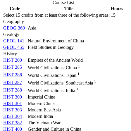
Course List
Code
Title
Hours
Select 15 credits from at least three of the following areas:
15
Geography
GEOG 360
Asia
Geology
GEOL 141
Natural Environment of China
GEOL 455
Field Studies in Geology
History
HIST 200
Empires of the Ancient World
1
HIST 285
World Civilizations: China
1
HIST 286
World Civilizations: Japan
1
HIST 287
World Civilizations: Southeast Asia
1
HIST 288
World Civilizations: India
HIST 300
Imperial China
HIST 301
Modern China
HIST 303
Modern East Asia
HIST 304
Modern India
HIST 382
The Vietnam War
HIST 400
Gender and Culture in China