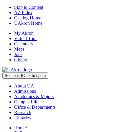
Skip to Content
AZ Index
Catalog Home
UAkron Home
My Akron
Virtual Tour
Calendars
Maps
Jobs
Giving
Sections
(Click to open)
About UA
Admissions
Academics & Majors
Campus Life
Office & Departments
Research
Libraries
Home
/