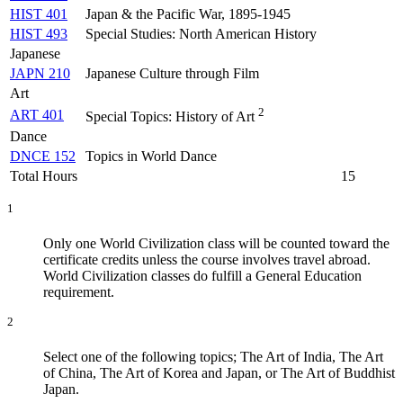
HIST 401
Japan & the Pacific War, 1895-1945
HIST 493
Special Studies: North American History
Japanese
JAPN 210
Japanese Culture through Film
Art
2
ART 401
Special Topics: History of Art
Dance
DNCE 152
Topics in World Dance
Total Hours
15
1
Only one World Civilization class will be counted toward the
certificate credits unless the course involves travel abroad.
World Civilization classes do fulfill a General Education
requirement.
2
Select one of the following topics; The Art of India, The Art
of China, The Art of Korea and Japan, or The Art of Buddhist
Japan.