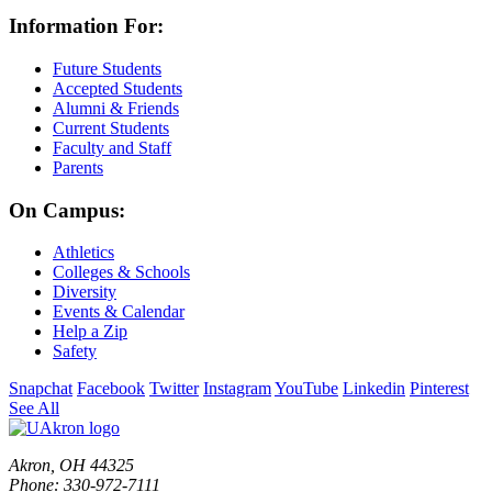
Information For:
Future Students
Accepted Students
Alumni & Friends
Current Students
Faculty and Staff
Parents
On Campus:
Athletics
Colleges & Schools
Diversity
Events & Calendar
Help a Zip
Safety
Snapchat
Facebook
Twitter
Instagram
YouTube
Linkedin
Pinterest
See All
Akron, OH 44325
Phone: 330-972-7111