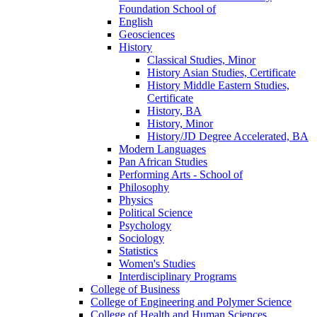
Foundation School of
English
Geosciences
History
Classical Studies, Minor
History Asian Studies, Certificate
History Middle Eastern Studies,
Certificate
History, BA
History, Minor
History/​JD Degree Accelerated, BA
Modern Languages
Pan African Studies
Performing Arts -​ School of
Philosophy
Physics
Political Science
Psychology
Sociology
Statistics
Women's Studies
Interdisciplinary Programs
College of Business
College of Engineering and Polymer Science
College of Health and Human Sciences