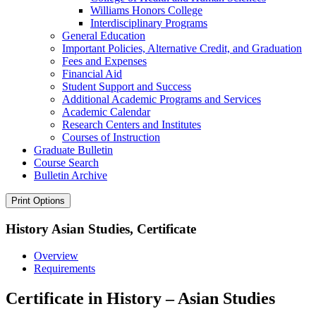
Williams Honors College
Interdisciplinary Programs
General Education
Important Policies, Alternative Credit, and Graduation
Fees and Expenses
Financial Aid
Student Support and Success
Additional Academic Programs and Services
Academic Calendar
Research Centers and Institutes
Courses of Instruction
Graduate Bulletin
Course Search
Bulletin Archive
Print Options
History Asian Studies, Certificate
Overview
Requirements
Certificate in History – Asian Studies