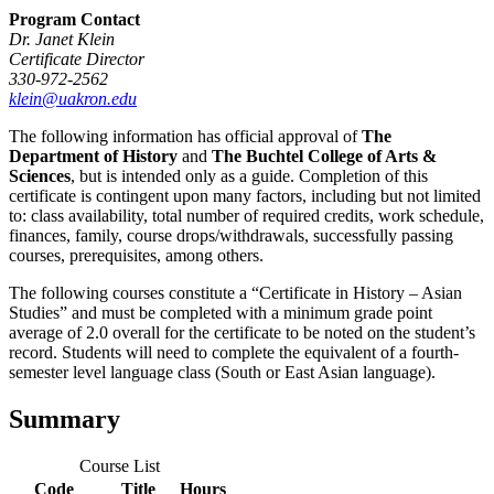
Program Contact
Dr. Janet Klein
Certificate Director
330-972-2562
klein@uakron.edu
The following information has official approval of
The
Department of History
and
The Buchtel College of Arts &
Sciences
, but is intended only as a guide. Completion of this
certificate is contingent upon many factors, including but not limited
to: class availability, total number of required credits, work schedule,
finances, family, course drops/withdrawals, successfully passing
courses, prerequisites, among others.
The following courses constitute a “Certificate in History – Asian
Studies” and must be completed with a minimum grade point
average of 2.0 overall for the certificate to be noted on the student’s
record. Students will need to complete the equivalent of a fourth­
semester ­level language class (South or East Asian language).
Summary
Course List
Code
Title
Hours