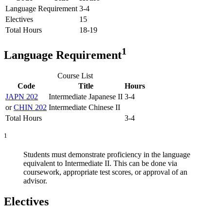
Language Requirement
3-4
Electives
15
Total Hours
18-19
1
Language Requirement
Course List
Code
Title
Hours
JAPN 202
Intermediate Japanese II
3-4
or
CHIN 202
Intermediate Chinese II
Total Hours
3-4
1
Students must demonstrate proficiency in the language
equivalent to Intermediate II. This can be done via
coursework, appropriate test scores, or approval of an
advisor.
Electives