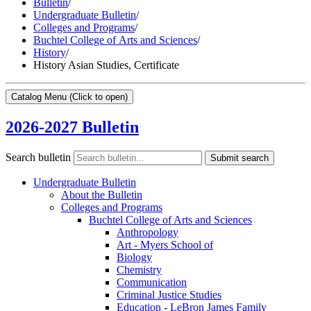
Bulletin
/
Undergraduate Bulletin
/
Colleges and Programs
/
Buchtel College of Arts and Sciences
/
History
/
History Asian Studies, Certificate
Catalog Menu
(Click to open)
2026-2027 Bulletin
Search bulletin
Submit search
Undergraduate Bulletin
About the Bulletin
Colleges and Programs
Buchtel College of Arts and Sciences
Anthropology
Art -​ Myers School of
Biology
Chemistry
Communication
Criminal Justice Studies
Education -​ LeBron James Family