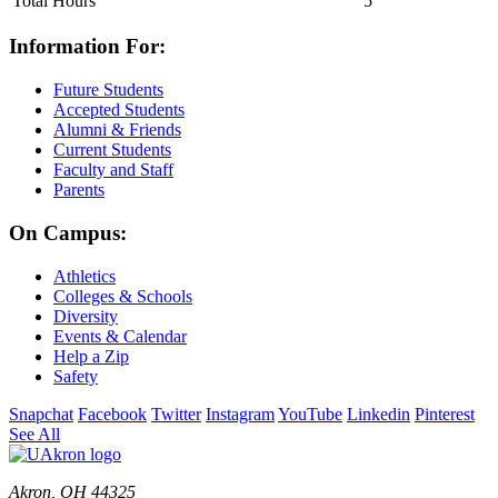
Total Hours
5
Information For:
Future Students
Accepted Students
Alumni & Friends
Current Students
Faculty and Staff
Parents
On Campus:
Athletics
Colleges & Schools
Diversity
Events & Calendar
Help a Zip
Safety
Snapchat
Facebook
Twitter
Instagram
YouTube
Linkedin
Pinterest
See All
Akron, OH 44325