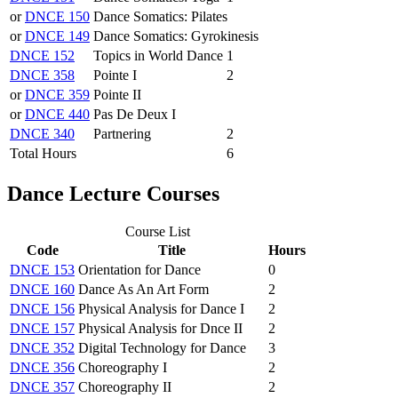
or
DNCE 150
Dance Somatics: Pilates
or
DNCE 149
Dance Somatics: Gyrokinesis
DNCE 152
Topics in World Dance
1
DNCE 358
Pointe I
2
or
DNCE 359
Pointe II
or
DNCE 440
Pas De Deux I
DNCE 340
Partnering
2
Total Hours
6
Dance Lecture Courses
Course List
Code
Title
Hours
DNCE 153
Orientation for Dance
0
DNCE 160
Dance As An Art Form
2
DNCE 156
Physical Analysis for Dance I
2
DNCE 157
Physical Analysis for Dnce II
2
DNCE 352
Digital Technology for Dance
3
DNCE 356
Choreography I
2
DNCE 357
Choreography II
2