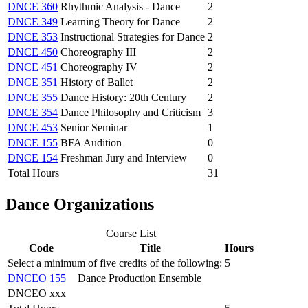
DNCE 360
Rhythmic Analysis - Dance
2
DNCE 349
Learning Theory for Dance
2
DNCE 353
Instructional Strategies for Dance
2
DNCE 450
Choreography III
2
DNCE 451
Choreography IV
2
DNCE 351
History of Ballet
2
DNCE 355
Dance History: 20th Century
2
DNCE 354
Dance Philosophy and Criticism
3
DNCE 453
Senior Seminar
1
DNCE 155
BFA Audition
0
DNCE 154
Freshman Jury and Interview
0
Total Hours
31
Dance Organizations
Course List
Code
Title
Hours
Select a minimum of five credits of the following:
5
DNCEO 155
Dance Production Ensemble
DNCEO xxx