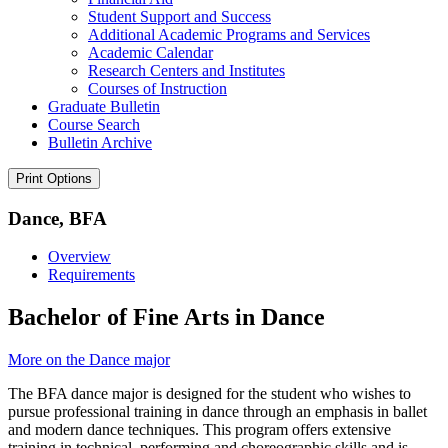
Student Support and Success
Additional Academic Programs and Services
Academic Calendar
Research Centers and Institutes
Courses of Instruction
Graduate Bulletin
Course Search
Bulletin Archive
Print Options
Dance, BFA
Overview
Requirements
Bachelor of Fine Arts in Dance
More on the Dance major
The BFA dance major is designed for the student who wishes to
pursue professional training in dance through an emphasis in ballet
and modern dance techniques. This program offers extensive
training in technical, performing and choreographic skills and is