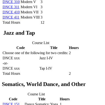
DNCE 310
Modern V
3
DNCE 311
Modern VI
3
DNCE 410
Modern VII
3
DNCE 411
Modern VIII
3
Total Hours
12
Jazz and Tap
Course List
Code
Title
Hours
Choose one of the following for two credits:
2
DNCE xxx
Jazz I-IV
-or-
DNCE xxx
Tap I-IV
Total Hours
2
Somatics, World Dance, and Other
Course List
Code
Title
Hours
DNCE 151
Dance Somatics: Yoga
1