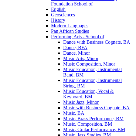
Foundation School of
English
Geosciences
History
Modern Languages
Pan African Studies
Performing Arts -​ School of
Dance with Business Cognate, BA
Dance, BFA
Dance, Minor
Music Arts, Minor
Music Composition, Minor
Music Education, Instrumental
Band, BM
Music Education, Instrumental
String, BM
Music Education, Vocal &​
Keyboard, BM
Music Jazz, Minor
Music with Business Cognate, BA
Music, BA
Music, Brass Performance, BM
Music, Composition, BM
Music, Guitar Performance, BM
Music, Jazz Studies, BM