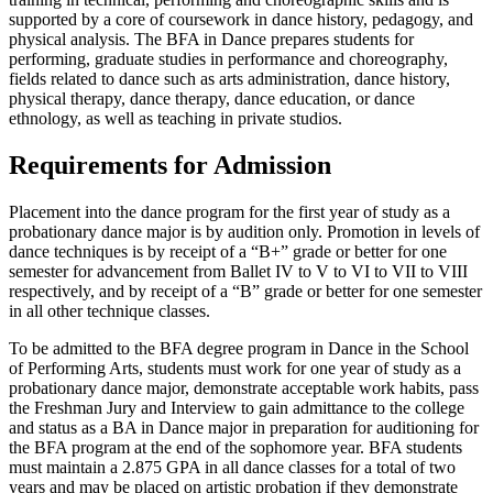
supported by a core of coursework in dance history, pedagogy, and
physical analysis. The BFA in Dance prepares students for
performing, graduate studies in performance and choreography,
fields related to dance such as arts administration, dance history,
physical therapy, dance therapy, dance education, or dance
ethnology, as well as teaching in private studios.
Requirements for Admission
Placement into the dance program for the first year of study as a
probationary dance major is by audition only. Promotion in levels of
dance techniques is by receipt of a “B+” grade or better for one
semester for advancement from Ballet IV to V to VI to VII to VIII
respectively, and by receipt of a “B” grade or better for one semester
in all other technique classes.
To be admitted to the BFA degree program in Dance in the School
of Performing Arts, students must work for one year of study as a
probationary dance major, demonstrate acceptable work habits, pass
the Freshman Jury and Interview to gain admittance to the college
and status as a BA in Dance major in preparation for auditioning for
the BFA program at the end of the sophomore year. BFA students
must maintain a 2.875 GPA in all dance classes for a total of two
years and may be placed on artistic probation if they demonstrate