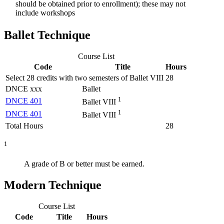
should be obtained prior to enrollment); these may not
include workshops
Ballet Technique
Course List
Code
Title
Hours
Select 28 credits with two semesters of Ballet VIII
28
DNCE xxx
Ballet
1
DNCE 401
Ballet VIII
1
DNCE 401
Ballet VIII
Total Hours
28
1
A grade of B or better must be earned.
Modern Technique
Course List
Code
Title
Hours