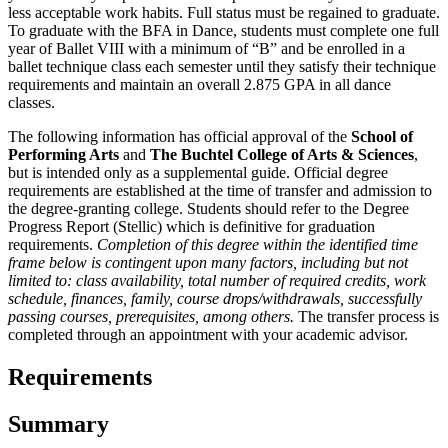
less acceptable work habits. Full status must be regained to graduate.
To graduate with the BFA in Dance, students must complete one full
year of Ballet VIII with a minimum of “B” and be enrolled in a
ballet technique class each semester until they satisfy their technique
requirements and maintain an overall 2.875 GPA in all dance
classes.
The following information has official approval of the
School of
Performing Arts
and
The Buchtel College of Arts & Sciences
,
but is intended only as a supplemental guide. Official degree
requirements are established at the time of transfer and admission to
the degree-granting college. Students should refer to the Degree
Progress Report (Stellic) which is definitive for graduation
requirements.
Completion of this degree within the identified time
frame below is contingent upon many factors, including but not
limited to: class availability, total number of required credits, work
schedule, finances, family, course drops/withdrawals, successfully
passing courses, prerequisites, among others.
The transfer process is
completed through an appointment with your academic advisor.
Requirements
Summary