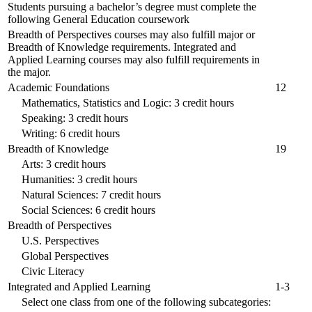
Students pursuing a bachelor’s degree must complete the
following General Education coursework
Breadth of Perspectives courses may also fulfill major or
Breadth of Knowledge requirements. Integrated and
Applied Learning courses may also fulfill requirements in
the major.
Academic Foundations
12
Mathematics, Statistics and Logic: 3 credit hours
Speaking: 3 credit hours
Writing: 6 credit hours
Breadth of Knowledge
19
Arts: 3 credit hours
Humanities: 3 credit hours
Natural Sciences: 7 credit hours
Social Sciences: 6 credit hours
Breadth of Perspectives
U.S. Perspectives
Global Perspectives
Civic Literacy
Integrated and Applied Learning
1-3
Select one class from one of the following subcategories: