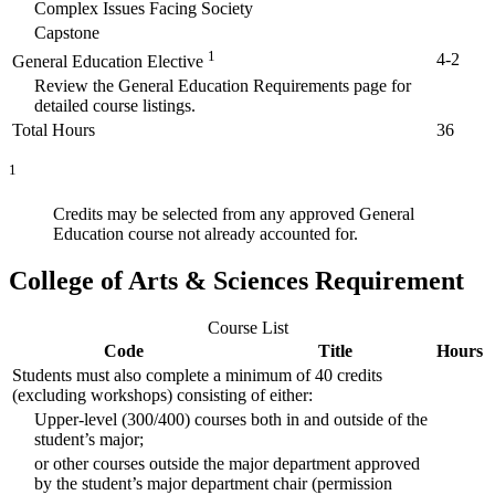
Complex Issues Facing Society
Capstone
1
4-2
General Education Elective
Review the General Education Requirements page for
detailed course listings.
Total Hours
36
1
Credits may be selected from any approved General
Education course not already accounted for.
College of Arts & Sciences Requirement
Course List
Code
Title
Hours
Students must also complete a minimum of 40 credits
(excluding workshops) consisting of either:
Upper-level (300/400) courses both in and outside of the
student’s major;
or other courses outside the major department approved
by the student’s major department chair (permission