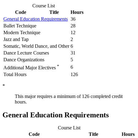
Course List
Code
Title
Hours
General Education Requirements
36
Ballet Technique
28
Modern Technique
12
Jazz and Tap
2
Somatic, World Dance, and Other
6
Dance Lecture Courses
31
Dance Organizations
5
*
6
Additional Major Electives
Total Hours
126
*
This major requires a minimum of 126 completed credit
hours.
General Education Requirements
Course List
Code
Title
Hours