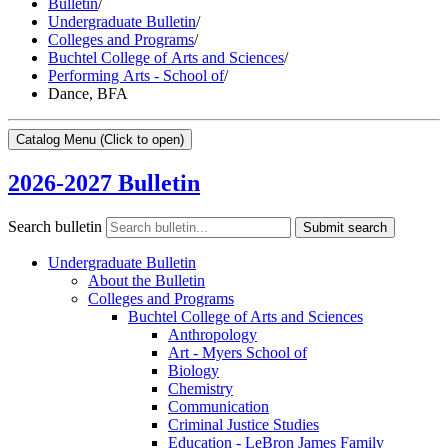
Bulletin
/
Undergraduate Bulletin
/
Colleges and Programs
/
Buchtel College of Arts and Sciences
/
Performing Arts - School of
/
Dance, BFA
Catalog Menu
(Click to open)
2026-2027 Bulletin
Search bulletin
Submit search
Undergraduate Bulletin
About the Bulletin
Colleges and Programs
Buchtel College of Arts and Sciences
Anthropology
Art -​ Myers School of
Biology
Chemistry
Communication
Criminal Justice Studies
Education -​ LeBron James Family