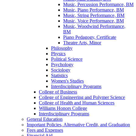
Music, Percussion Performance, BM
Music, Piano Performance, BM
Music, String Performance, BM
Music, Voice Performance, BM
Music, Woodwind Performance,
BM
Piano Pedagogy, Certificate
Theatre Arts, Minor
Philosophy
Physics
Political Science
Psychology
Sociology
Statistics
Women's Studies
Interdisciplinary Programs
College of Business
College of Engineering and Polymer Science
College of Health and Human Sciences
Williams Honors College
Interdisciplinary Programs
General Education
Important Policies, Alternative Credit, and Graduation
Fees and Expenses
Financial Aid