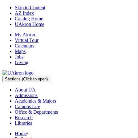
Skip to Content
AZ Index
Catalog Home
UAkron Home
My Akron
Virtual Tour
Calendars
Maps
Jobs
Giving
Sections
(Click to open)
About UA
Admissions
Academics & Majors
Campus Life
Office & Departments
Research
Libraries
Home
/