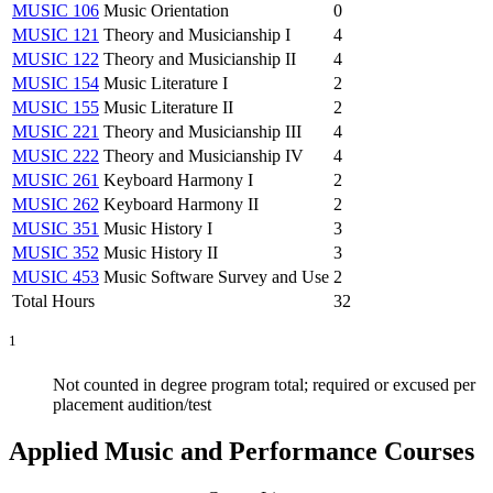
MUSIC 106
Music Orientation
0
MUSIC 121
Theory and Musicianship I
4
MUSIC 122
Theory and Musicianship II
4
MUSIC 154
Music Literature I
2
MUSIC 155
Music Literature II
2
MUSIC 221
Theory and Musicianship III
4
MUSIC 222
Theory and Musicianship IV
4
MUSIC 261
Keyboard Harmony I
2
MUSIC 262
Keyboard Harmony II
2
MUSIC 351
Music History I
3
MUSIC 352
Music History II
3
MUSIC 453
Music Software Survey and Use
2
Total Hours
32
1
Not counted in degree program total; required or excused per
placement audition/test
Applied Music and Performance Courses