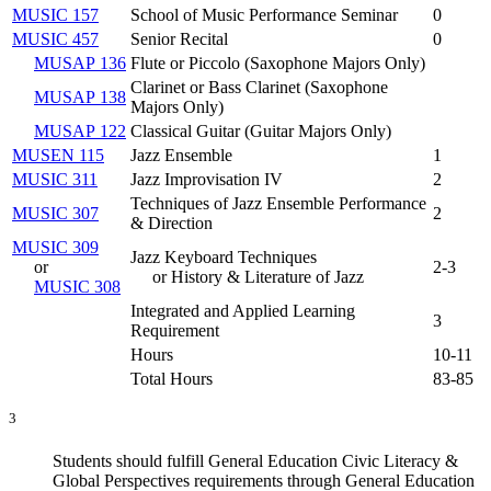
MUSIC 157
School of Music Performance Seminar
0
MUSIC 457
Senior Recital
0
MUSAP 136
Flute or Piccolo (
Saxophone Majors Only
)
Clarinet or Bass Clarinet (
Saxophone
MUSAP 138
Majors Only
)
MUSAP 122
Classical Guitar (
Guitar Majors Only
)
MUSEN 115
Jazz Ensemble
1
MUSIC 311
Jazz Improvisation IV
2
Techniques of Jazz Ensemble Performance
MUSIC 307
2
& Direction
MUSIC 309
Jazz Keyboard Techniques
or
2-3
or History & Literature of Jazz
MUSIC 308
Integrated and Applied Learning
3
Requirement
Hours
10-11
Total Hours
83-85
3
Students should fulfill General Education Civic Literacy &
Global Perspectives requirements through General Education