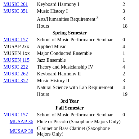
MUSIC 261
Keyboard Harmony I
2
MUSIC 351
Music History I
3
3
3
Arts/Humanities Requirement
Hours
18
Spring Semester
MUSIC 157
School of Music Performance Seminar
0
MUSAP 2xx
Applied Music
4
MUSEN 1xx
Major Conducted Ensemble
1
MUSEN 115
Jazz Ensemble
1
MUSIC 222
Theory and Musicianship IV
4
MUSIC 262
Keyboard Harmony II
2
MUSIC 352
Music History II
3
Natural Science with Lab Requirement
4
Hours
19
3rd Year
Fall Semester
MUSIC 157
School of Music Performance Seminar
0
MUSAP 36
Flute or Piccolo (
Saxophone Majors Only
)
Clarinet or Bass Clarinet (
Saxophone
MUSAP 38
Majors Only
)