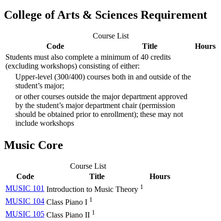
College of Arts & Sciences Requirement
Course List
Code
Title
Hours
Students must also complete a minimum of 40 credits
(excluding workshops) consisting of either:
Upper-level (300/400) courses both in and outside of the
student’s major;
or other courses outside the major department approved
by the student’s major department chair (permission
should be obtained prior to enrollment); these may not
include workshops
Music Core
Course List
Code
Title
Hours
1
MUSIC 101
Introduction to Music Theory
1
MUSIC 104
Class Piano I
1
MUSIC 105
Class Piano II