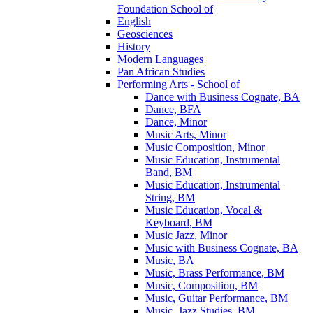
Foundation School of
English
Geosciences
History
Modern Languages
Pan African Studies
Performing Arts -​ School of
Dance with Business Cognate, BA
Dance, BFA
Dance, Minor
Music Arts, Minor
Music Composition, Minor
Music Education, Instrumental
Band, BM
Music Education, Instrumental
String, BM
Music Education, Vocal &​
Keyboard, BM
Music Jazz, Minor
Music with Business Cognate, BA
Music, BA
Music, Brass Performance, BM
Music, Composition, BM
Music, Guitar Performance, BM
Music, Jazz Studies, BM