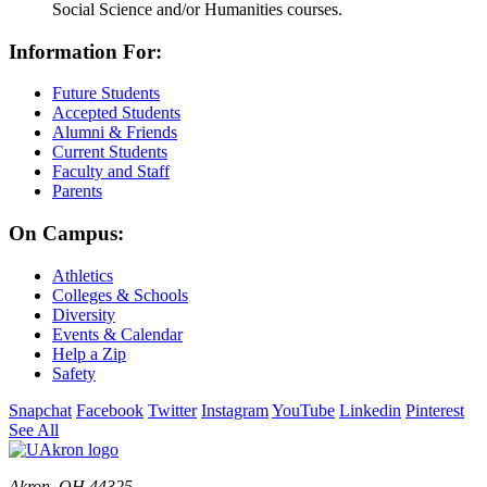
Social Science and/or Humanities courses.
Information For:
Future Students
Accepted Students
Alumni & Friends
Current Students
Faculty and Staff
Parents
On Campus:
Athletics
Colleges & Schools
Diversity
Events & Calendar
Help a Zip
Safety
Snapchat
Facebook
Twitter
Instagram
YouTube
Linkedin
Pinterest
See All
Akron, OH 44325