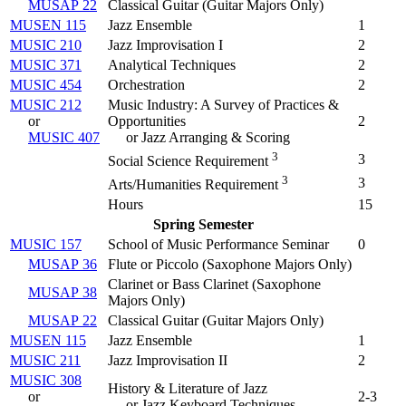
MUSAP 22
Classical Guitar (
Guitar Majors Only
)
MUSEN 115
Jazz Ensemble
1
MUSIC 210
Jazz Improvisation I
2
MUSIC 371
Analytical Techniques
2
MUSIC 454
Orchestration
2
MUSIC 212
Music Industry: A Survey of Practices &
or
Opportunities
2
MUSIC 407
or Jazz Arranging & Scoring
3
3
Social Science Requirement
3
3
Arts/Humanities Requirement
Hours
15
Spring Semester
MUSIC 157
School of Music Performance Seminar
0
MUSAP 36
Flute or Piccolo (
Saxophone Majors Only
)
Clarinet or Bass Clarinet (
Saxophone
MUSAP 38
Majors Only
)
MUSAP 22
Classical Guitar (
Guitar Majors Only
)
MUSEN 115
Jazz Ensemble
1
MUSIC 211
Jazz Improvisation II
2
MUSIC 308
History & Literature of Jazz
or
2-3
or Jazz Keyboard Techniques