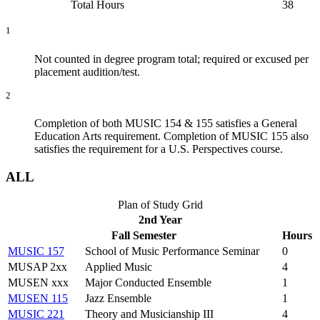
Total Hours
38
1
Not counted in degree program total; required or excused per
placement audition/test.
2
Completion of both MUSIC 154 & 155 satisfies a General
Education Arts requirement. Completion of MUSIC 155 also
satisfies the requirement for a U.S. Perspectives course.
ALL
Plan of Study Grid
2nd Year
Fall Semester
Hours
MUSIC 157
School of Music Performance Seminar
0
MUSAP 2xx
Applied Music
4
MUSEN xxx
Major Conducted Ensemble
1
MUSEN 115
Jazz Ensemble
1
MUSIC 221
Theory and Musicianship III
4