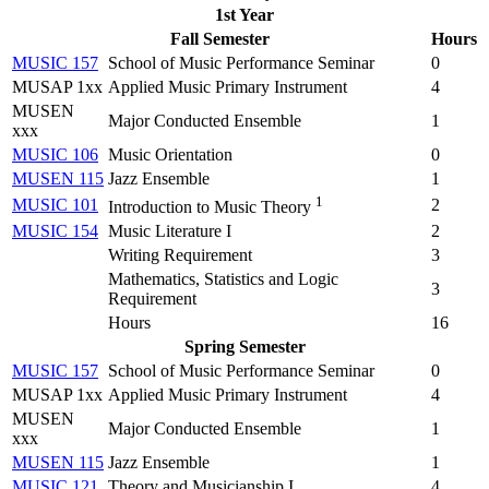
1st Year
Fall Semester
Hours
MUSIC 157
School of Music Performance Seminar
0
MUSAP 1xx
Applied Music Primary Instrument
4
MUSEN
Major Conducted Ensemble
1
xxx
MUSIC 106
Music Orientation
0
MUSEN 115
Jazz Ensemble
1
1
MUSIC 101
2
Introduction to Music Theory
MUSIC 154
Music Literature I
2
Writing Requirement
3
Mathematics, Statistics and Logic
3
Requirement
Hours
16
Spring Semester
MUSIC 157
School of Music Performance Seminar
0
MUSAP 1xx
Applied Music Primary Instrument
4
MUSEN
Major Conducted Ensemble
1
xxx
MUSEN 115
Jazz Ensemble
1
MUSIC 121
Theory and Musicianship I
4