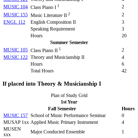
1
MUSIC 104
2
Class Piano I
2
MUSIC 155
2
Music Literature II
ENGL 112
English Composition II
3
Speaking Requirement
3
Hours
20
Summer Semester
1
MUSIC 105
2
Class Piano II
MUSIC 122
Theory and Musicianship II
4
Hours
6
Total Hours
42
If placed into Theory & Musicianship I
Plan of Study Grid
1st Year
Fall Semester
Hours
MUSIC 157
School of Music Performance Seminar
0
MUSAP 1xx
Applied Music Primary Instrument
4
MUSEN
Major Conducted Ensemble
1
xxx