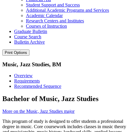
Student Support and Success
Additional Academic Programs and Services
Academic Calendar
Research Centers and Institutes
Courses of Instruction
Graduate Bulletin
Course Search
Bulletin Archive
Print Options
Music, Jazz Studies, BM
Overview
Requirements
Recommended Sequence
Bachelor of Music, Jazz Studies
More on the Music, Jazz Studies major
This program of study is designed to offer students a professional
degree in music. Core coursework includes classes in music theory
and musicianship, music history, keyboard skills, applied lessons,