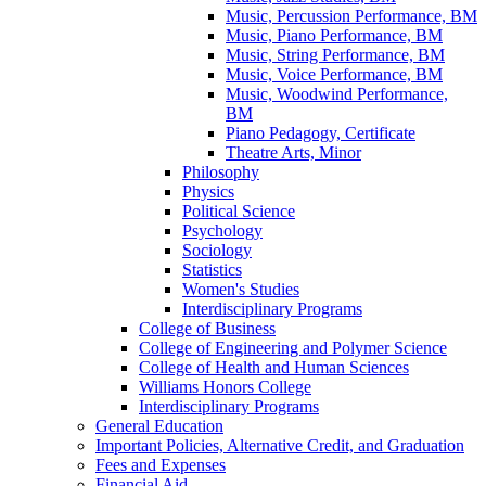
Music, Percussion Performance, BM
Music, Piano Performance, BM
Music, String Performance, BM
Music, Voice Performance, BM
Music, Woodwind Performance,
BM
Piano Pedagogy, Certificate
Theatre Arts, Minor
Philosophy
Physics
Political Science
Psychology
Sociology
Statistics
Women's Studies
Interdisciplinary Programs
College of Business
College of Engineering and Polymer Science
College of Health and Human Sciences
Williams Honors College
Interdisciplinary Programs
General Education
Important Policies, Alternative Credit, and Graduation
Fees and Expenses
Financial Aid