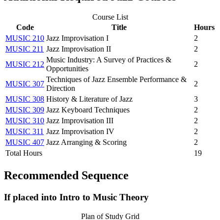
Course List
Code
Title
Hours
MUSIC 210
Jazz Improvisation I
2
MUSIC 211
Jazz Improvisation II
2
Music Industry: A Survey of Practices &
MUSIC 212
2
Opportunities
Techniques of Jazz Ensemble Performance &
MUSIC 307
2
Direction
MUSIC 308
History & Literature of Jazz
3
MUSIC 309
Jazz Keyboard Techniques
2
MUSIC 310
Jazz Improvisation III
2
MUSIC 311
Jazz Improvisation IV
2
MUSIC 407
Jazz Arranging & Scoring
2
Total Hours
19
Recommended Sequence
If placed into Intro to Music Theory
Plan of Study Grid