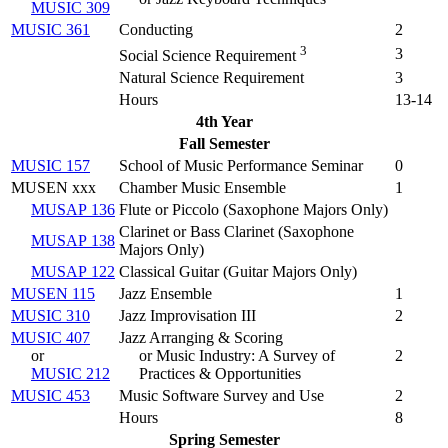
MUSIC 309
MUSIC 361
Conducting
2
3
3
Social Science Requirement
Natural Science Requirement
3
Hours
13-14
4th Year
Fall Semester
MUSIC 157
School of Music Performance Seminar
0
MUSEN xxx
Chamber Music Ensemble
1
MUSAP 136
Flute or Piccolo (
Saxophone Majors Only
)
Clarinet or Bass Clarinet (
Saxophone
MUSAP 138
Majors Only
)
MUSAP 122
Classical Guitar (
Guitar Majors Only
)
MUSEN 115
Jazz Ensemble
1
MUSIC 310
Jazz Improvisation III
2
MUSIC 407
Jazz Arranging & Scoring
or
or Music Industry: A Survey of
2
MUSIC 212
Practices & Opportunities
MUSIC 453
Music Software Survey and Use
2
Hours
8
Spring Semester