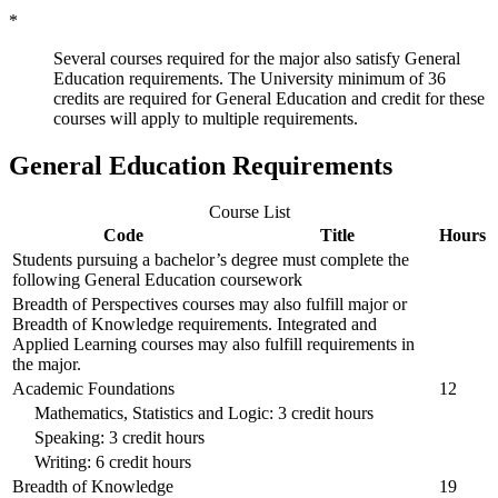
*
Several courses required for the major also satisfy General
Education requirements. The University minimum of 36
credits are required for General Education and credit for these
courses will apply to multiple requirements.
General Education Requirements
Course List
Code
Title
Hours
Students pursuing a bachelor’s degree must complete the
following General Education coursework
Breadth of Perspectives courses may also fulfill major or
Breadth of Knowledge requirements. Integrated and
Applied Learning courses may also fulfill requirements in
the major.
Academic Foundations
12
Mathematics, Statistics and Logic: 3 credit hours
Speaking: 3 credit hours
Writing: 6 credit hours
Breadth of Knowledge
19