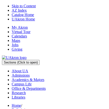
Skip to Content
AZ Index
Catalog Home
UAkron Home
My Akron
Virtual Tour
Calendars
Maps
Jobs
Giving
Sections
(Click to open)
About UA
Admissions
Academics & Majors
Campus Life
Office & Departments
Research
Libraries
Home
/