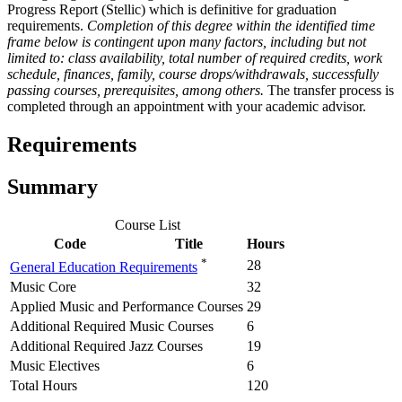
Progress Report (Stellic) which is definitive for graduation
requirements.
Completion of this degree within the identified time
frame below is contingent upon many factors, including but not
limited to: class availability, total number of required credits, work
schedule, finances, family, course drops/withdrawals, successfully
passing courses, prerequisites, among others.
The transfer process is
completed through an appointment with your academic advisor.
Requirements
Summary
Course List
Code
Title
Hours
*
28
General Education Requirements
Music Core
32
Applied Music and Performance Courses
29
Additional Required Music Courses
6
Additional Required Jazz Courses
19
Music Electives
6
Total Hours
120