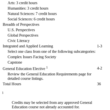
Arts: 3 credit hours
Humanities: 3 credit hours
Natural Sciences: 7 credit hours
Social Sciences: 6 credit hours
Breadth of Perspectives
U.S. Perspectives
Global Perspectives
Civic Literacy
Integrated and Applied Learning
1-3
Select one class from one of the following subcategories:
Complex Issues Facing Society
Capstone
1
4-2
General Education Elective
Review the General Education Requirements page for
detailed course listings.
Total Hours
36
1
Credits may be selected from any approved General
Education course not already accounted for.