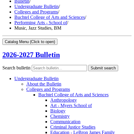
Bulletin
/
Undergraduate Bulletin
/
Colleges and Programs
/
Buchtel College of Arts and Sciences
/
Performing Arts - School of
/
Music, Jazz Studies, BM
Catalog Menu
(Click to open)
2026-2027 Bulletin
Search bulletin
Submit search
Undergraduate Bulletin
About the Bulletin
Colleges and Programs
Buchtel College of Arts and Sciences
Anthropology
Art -​ Myers School of
Biology
Chemistry
Communication
Criminal Justice Studies
Education -​ LeBron James Family