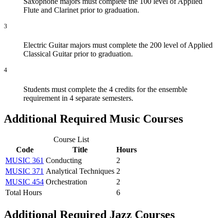
Saxophone majors must complete the 100 level of Applied
Flute and Clarinet prior to graduation.
3
Electric Guitar majors must complete the 200 level of Applied
Classical Guitar prior to graduation.
4
Students must complete the 4 credits for the ensemble
requirement in 4 separate semesters.
Additional Required Music Courses
Course List
Code
Title
Hours
MUSIC 361
Conducting
2
MUSIC 371
Analytical Techniques
2
MUSIC 454
Orchestration
2
Total Hours
6
Additional Required Jazz Courses