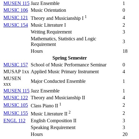
MUSEN 115
Jazz Ensemble
1
MUSIC 106
Music Orientation
0
1
MUSIC 121
4
Theory and Musicianship I
MUSIC 154
Music Literature I
2
Writing Requirement
3
Mathematics, Statistics and Logic
3
Requirement
Hours
18
Spring Semester
MUSIC 157
School of Music Performance Seminar
0
MUSAP 1xx
Applied Music Primary Instrument
4
MUSEN
Major Conducted Ensemble
1
xxx
MUSEN 115
Jazz Ensemble
1
MUSIC 122
Theory and Musicianship II
4
1
MUSIC 105
2
Class Piano II
2
MUSIC 155
2
Music Literature II
ENGL 112
English Composition II
3
Speaking Requirement
3
Hours
20