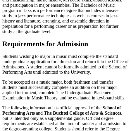
and participation in major ensembles. The Bachelor of Music
program in Jazz is a performance degree that includes intensive
study in jazz performance techniques as well as courses in jazz
history and literature, arranging, and ensemble direction in
preparation for a performing career or as preparation for further
study at the graduate level.
Requirements for Admission
Students wishing to major in music must complete the standard
undergraduate application for admission and return it to the Office of
Admissions. A student cannot be formally admitted to the School of
Performing Arts until admitted to the University.
To be accepted as a music major, both freshmen and transfer
students must successfully complete an audition on their major
applied instrument, complete The Undergraduate Placement
Examination in Music Theory, and be evaluated in keyboard skills.
The following information has official approval of the
School of
Performing Arts
and
The Buchtel College of Arts & Sciences
,
but is intended only as a supplemental guide. Official degree
requirements are established at the time of transfer and admission to
the degree-granting college. Students should refer to the Degree