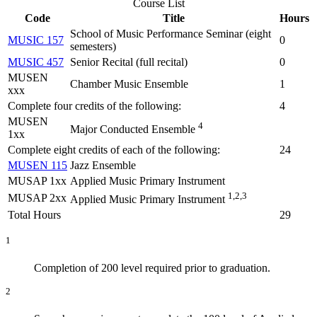
Course List
Code
Title
Hours
School of Music Performance Seminar (eight
MUSIC 157
0
semesters)
MUSIC 457
Senior Recital (full recital)
0
MUSEN
Chamber Music Ensemble
1
xxx
Complete four credits of the following:
4
MUSEN
4
Major Conducted Ensemble
1xx
Complete eight credits of each of the following:
24
MUSEN 115
Jazz Ensemble
MUSAP 1xx
Applied Music Primary Instrument
1,2,3
MUSAP 2xx
Applied Music Primary Instrument
Total Hours
29
1
Completion of 200 level required prior to graduation.
2