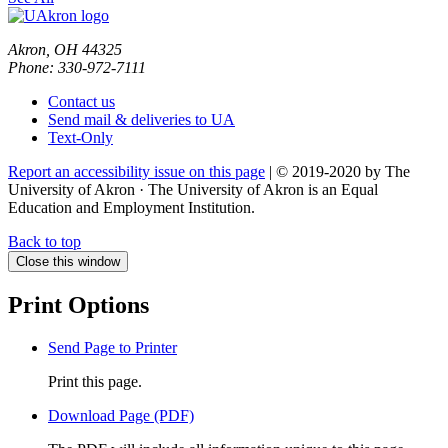
Akron, OH 44325
Phone: 330-972-7111
Contact us
Send mail & deliveries to UA
Text-Only
Report an accessibility issue on this page
| © 2019-2020 by The
University of Akron · The University of Akron is an Equal
Education and Employment Institution.
Back to top
Close this window
Print Options
Send Page to Printer
Print this page.
Download Page (PDF)