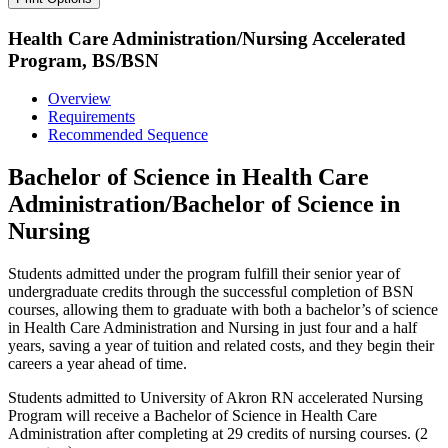
Health Care Administration/Nursing Accelerated
Program, BS/BSN
Overview
Requirements
Recommended Sequence
Bachelor of Science in Health Care
Administration/Bachelor of Science in
Nursing
Students admitted under the program fulfill their senior year of
undergraduate credits through the successful completion of BSN
courses, allowing them to graduate with both a bachelor’s of science
in Health Care Administration and Nursing in just four and a half
years, saving a year of tuition and related costs, and they begin their
careers a year ahead of time.
Students admitted to University of Akron RN accelerated Nursing
Program will receive a Bachelor of Science in Health Care
Administration after completing at 29 credits of nursing courses. (2