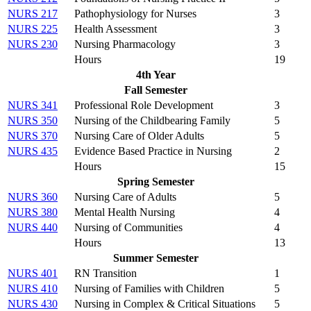
NURS 217
Pathophysiology for Nurses
3
NURS 225
Health Assessment
3
NURS 230
Nursing Pharmacology
3
Hours
19
4th Year
Fall Semester
NURS 341
Professional Role Development
3
NURS 350
Nursing of the Childbearing Family
5
NURS 370
Nursing Care of Older Adults
5
NURS 435
Evidence Based Practice in Nursing
2
Hours
15
Spring Semester
NURS 360
Nursing Care of Adults
5
NURS 380
Mental Health Nursing
4
NURS 440
Nursing of Communities
4
Hours
13
Summer Semester
NURS 401
RN Transition
1
NURS 410
Nursing of Families with Children
5
NURS 430
Nursing in Complex & Critical Situations
5