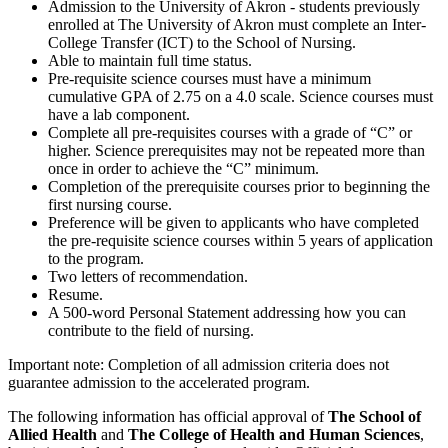
Admission to the University of Akron - students previously
enrolled at The University of Akron must complete an Inter-
College Transfer (ICT) to the School of Nursing.
Able to maintain full time status.
Pre-requisite science courses must have a minimum
cumulative GPA of 2.75 on a 4.0 scale. Science courses must
have a lab component.
Complete all pre-requisites courses with a grade of “C” or
higher. Science prerequisites may not be repeated more than
once in order to achieve the “C” minimum.
Completion of the prerequisite courses prior to beginning the
first nursing course.
Preference will be given to applicants who have completed
the pre-requisite science courses within 5 years of application
to the program.
Two letters of recommendation.
Resume.
A 500-word Personal Statement addressing how you can
contribute to the field of nursing.
Important note: Completion of all admission criteria does not
guarantee admission to the accelerated program.
The following information has official approval of
The
School of
Allied Health
and
The College of Health and Human Sciences
,