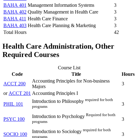
BAHA 401
Management Information Systems
3
BAHA 402
Quality Management in Health Care
3
BAHA 411
Health Care Finance
3
BAHA 403
Health Care Planning & Marketing
3
Total Hours
42
Health Care Administration, Other
Required Courses
Course List
Code
Title
Hours
Accounting Principles for Non-business
ACCT 200
3
Majors
or
ACCT 201
Accounting Principles I
required for both
Introduction to Philosophy
PHIL 101
3
programs
Required for both
Introduction to Psychology
PSYC 100
3
programs
required for both
Introduction to Sociology
SOCIO 100
3
programs