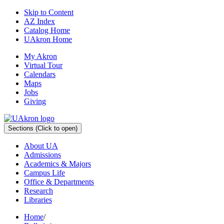
Skip to Content
AZ Index
Catalog Home
UAkron Home
My Akron
Virtual Tour
Calendars
Maps
Jobs
Giving
Sections
(Click to open)
About UA
Admissions
Academics & Majors
Campus Life
Office & Departments
Research
Libraries
Home
/