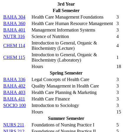
3rd Year
Fall Semester
BAHA 304
Health Care Management Foundations
3
BAHA 360
Health Care Human Resource Management
3
BAHA 401
Management Information Systems
3
NUTR 316
Science of Nutrition
4
Introduction to General, Organic &
CHEM 114
4
Biochemistry (Lecture)
Introduction to General, Organic &
CHEM 115
1
Biochemistry (Laboratory)
Hours
18
Spring Semester
BAHA 336
Legal Concepts of Health Care
3
BAHA 402
Quality Management in Health Care
3
BAHA 403
Health Care Planning & Marketing
3
BAHA 411
Health Care Finance
3
SOCIO 100
Introduction to Sociology
3
Hours
15
Summer Semester
NURS 211
Foundations of Nursing Practice I
5
NURS 212
Foundations of Nursing Practice II
5