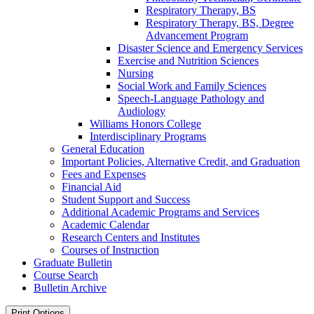
Respiratory Therapy, BS
Respiratory Therapy, BS, Degree
Advancement Program
Disaster Science and Emergency Services
Exercise and Nutrition Sciences
Nursing
Social Work and Family Sciences
Speech-​Language Pathology and
Audiology
Williams Honors College
Interdisciplinary Programs
General Education
Important Policies, Alternative Credit, and Graduation
Fees and Expenses
Financial Aid
Student Support and Success
Additional Academic Programs and Services
Academic Calendar
Research Centers and Institutes
Courses of Instruction
Graduate Bulletin
Course Search
Bulletin Archive
Print Options