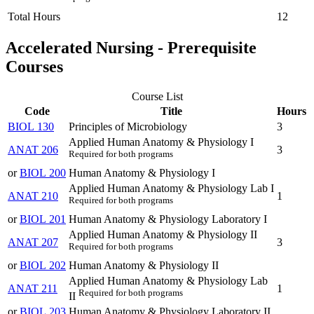
Total Hours
12
Accelerated Nursing - Prerequisite
Courses
Course List
Code
Title
Hours
BIOL 130
Principles of Microbiology
3
Applied Human Anatomy & Physiology I
ANAT 206
3
Required for both programs
or
BIOL 200
Human Anatomy & Physiology I
Applied Human Anatomy & Physiology Lab I
ANAT 210
1
Required for both programs
or
BIOL 201
Human Anatomy & Physiology Laboratory I
Applied Human Anatomy & Physiology II
ANAT 207
3
Required for both programs
or
BIOL 202
Human Anatomy & Physiology II
Applied Human Anatomy & Physiology Lab
ANAT 211
1
Required for both programs
II
or
BIOL 203
Human Anatomy & Physiology Laboratory II