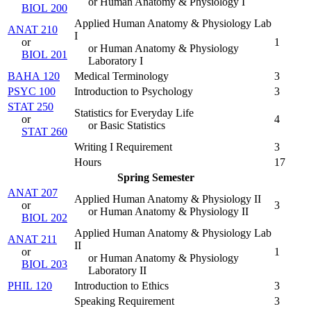
or Human Anatomy & Physiology I
BIOL 200
Applied Human Anatomy & Physiology Lab
ANAT 210
I
or
1
or Human Anatomy & Physiology
BIOL 201
Laboratory I
BAHA 120
Medical Terminology
3
PSYC 100
Introduction to Psychology
3
STAT 250
Statistics for Everyday Life
or
4
or Basic Statistics
STAT 260
Writing I Requirement
3
Hours
17
Spring Semester
ANAT 207
Applied Human Anatomy & Physiology II
or
3
or Human Anatomy & Physiology II
BIOL 202
Applied Human Anatomy & Physiology Lab
ANAT 211
II
or
1
or Human Anatomy & Physiology
BIOL 203
Laboratory II
PHIL 120
Introduction to Ethics
3
Speaking Requirement
3