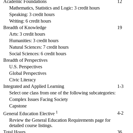
Academic Foundations
12
Mathematics, Statistics and Logic: 3 credit hours
Speaking: 3 credit hours
Writing: 6 credit hours
Breadth of Knowledge
19
Arts: 3 credit hours
Humanities: 3 credit hours
Natural Sciences: 7 credit hours
Social Sciences: 6 credit hours
Breadth of Perspectives
U.S. Perspectives
Global Perspectives
Civic Literacy
Integrated and Applied Learning
1-3
Select one class from one of the following subcategories:
Complex Issues Facing Society
Capstone
1
4-2
General Education Elective
Review the General Education Requirements page for
detailed course listings.
Total Hours
36