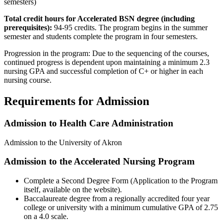
semesters)
Total credit hours for Accelerated BSN degree (including
prerequisites):
94-95 credits. The program begins in the summer
semester and students complete the program in four semesters.
Progression in the program: Due to the sequencing of the courses,
continued progress is dependent upon maintaining a minimum 2.3
nursing GPA and successful completion of C+ or higher in each
nursing course.
Requirements for Admission
Admission to Health Care Administration
Admission to the University of Akron
Admission to the Accelerated Nursing Program
Complete a Second Degree Form (Application to the Program
itself, available on the website).
Baccalaureate degree from a regionally accredited four year
college or university with a minimum cumulative GPA of 2.75
on a 4.0 scale.