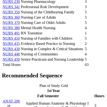
NURS 230
Nursing Pharmacology
3
NURS 341
Professional Role Development
3
NURS 350
Nursing of the Childbearing Family
5
NURS 360
Nursing Care of Adults
5
NURS 370
Nursing Care of Older Adults
5
NURS 380
Mental Health Nursing
4
NURS 401
RN Transition
1
NURS 410
Nursing of Families with Children
5
NURS 435
Evidence Based Practice in Nursing
2
NURS 430
Nursing in Complex & Critical Situations
5
NURS 440
Nursing of Communities
4
NURS 450
Senior Practicum and Nursing Leadership
5
Total Hours
63
Recommended Sequence
Plan of Study Grid
1st Year
Fall Semester
Hours
ANAT 206
Applied Human Anatomy & Physiology I
or
3