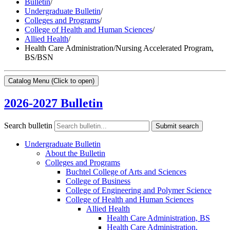
Bulletin
/
Undergraduate Bulletin
/
Colleges and Programs
/
College of Health and Human Sciences
/
Allied Health
/
Health Care Administration/Nursing Accelerated Program,
BS/BSN
Catalog Menu
(Click to open)
2026-2027 Bulletin
Search bulletin
Submit search
Undergraduate Bulletin
About the Bulletin
Colleges and Programs
Buchtel College of Arts and Sciences
College of Business
College of Engineering and Polymer Science
College of Health and Human Sciences
Allied Health
Health Care Administration, BS
Health Care Administration,