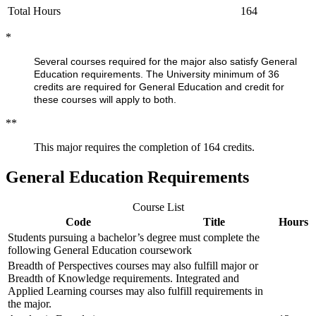
Total Hours
164
*
Several courses required for the major also satisfy General
Education requirements. The University minimum of 36
credits are required for General Education and credit for
these courses will apply to both.
**
This major requires the completion of 164 credits.
General Education Requirements
Course List
Code
Title
Hours
Students pursuing a bachelor’s degree must complete the
following General Education coursework
Breadth of Perspectives courses may also fulfill major or
Breadth of Knowledge requirements. Integrated and
Applied Learning courses may also fulfill requirements in
the major.