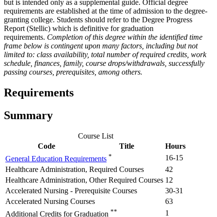
but is intended only as a supplemental guide. Official degree
requirements are established at the time of admission to the degree-
granting college. Students should refer to the Degree Progress
Report (Stellic) which is definitive for graduation
requirements.
Completion of this degree within the identified time
frame below is contingent upon many factors, including but not
limited to: class availability, total number of required credits, work
schedule, finances, family, course drops/withdrawals, successfully
passing courses, prerequisites, among others.
Requirements
Summary
Course List
Code
Title
Hours
*
16-15
General Education Requirements
Healthcare Administration, Required Courses
42
Healthcare Administration, Other Required Courses
12
Accelerated Nursing - Prerequisite Courses
30-31
Accelerated Nursing Courses
63
**
1
Additional Credits for Graduation