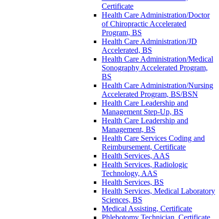
Certificate
Health Care Administration/​Doctor
of Chiropractic Accelerated
Program, BS
Health Care Administration/​JD
Accelerated, BS
Health Care Administration/​Medical
Sonography Accelerated Program,
BS
Health Care Administration/​Nursing
Accelerated Program, BS/​BSN
Health Care Leadership and
Management Step-​Up, BS
Health Care Leadership and
Management, BS
Health Care Services Coding and
Reimbursement, Certificate
Health Services, AAS
Health Services, Radiologic
Technology, AAS
Health Services, BS
Health Services, Medical Laboratory
Sciences, BS
Medical Assisting, Certificate
Phlebotomy Technician, Certificate