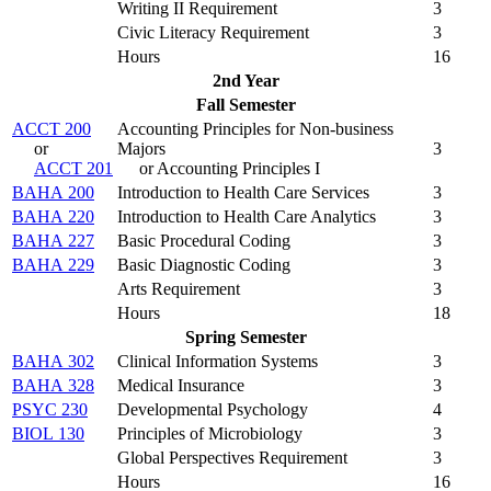
Writing II Requirement
3
Civic Literacy Requirement
3
Hours
16
2nd Year
Fall Semester
ACCT 200
Accounting Principles for Non-business
or
Majors
3
ACCT 201
or Accounting Principles I
BAHA 200
Introduction to Health Care Services
3
BAHA 220
Introduction to Health Care Analytics
3
BAHA 227
Basic Procedural Coding
3
BAHA 229
Basic Diagnostic Coding
3
Arts Requirement
3
Hours
18
Spring Semester
BAHA 302
Clinical Information Systems
3
BAHA 328
Medical Insurance
3
PSYC 230
Developmental Psychology
4
BIOL 130
Principles of Microbiology
3
Global Perspectives Requirement
3
Hours
16