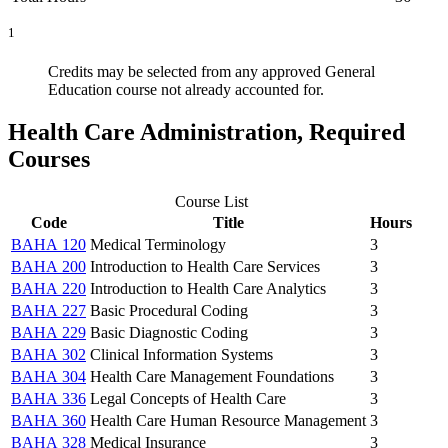
1
Credits may be selected from any approved General
Education course not already accounted for.
Health Care Administration, Required
Courses
Course List
Code
Title
Hours
BAHA 120
Medical Terminology
3
BAHA 200
Introduction to Health Care Services
3
BAHA 220
Introduction to Health Care Analytics
3
BAHA 227
Basic Procedural Coding
3
BAHA 229
Basic Diagnostic Coding
3
BAHA 302
Clinical Information Systems
3
BAHA 304
Health Care Management Foundations
3
BAHA 336
Legal Concepts of Health Care
3
BAHA 360
Health Care Human Resource Management
3
BAHA 328
Medical Insurance
3