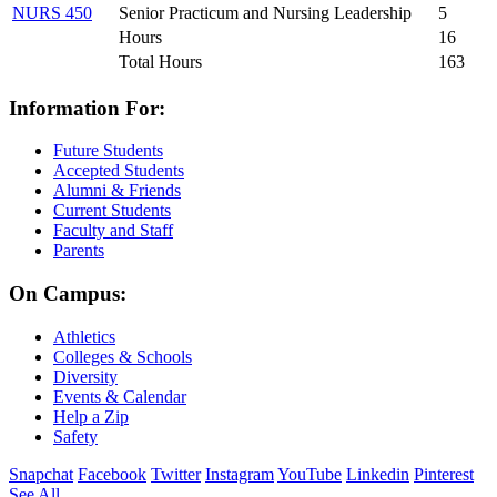
NURS 450
Senior Practicum and Nursing Leadership
5
Hours
16
Total Hours
163
Information For:
Future Students
Accepted Students
Alumni & Friends
Current Students
Faculty and Staff
Parents
On Campus:
Athletics
Colleges & Schools
Diversity
Events & Calendar
Help a Zip
Safety
Snapchat
Facebook
Twitter
Instagram
YouTube
Linkedin
Pinterest
See All