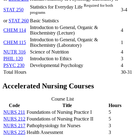
Required for both
Statistics for Everyday Life
STAT 250
3-4
programs
or
STAT 260
Basic Statistics
Introduction to General, Organic &
CHEM 114
4
Biochemistry (Lecture)
Introduction to General, Organic &
CHEM 115
1
Biochemistry (Laboratory)
NUTR 316
Science of Nutrition
4
PHIL 120
Introduction to Ethics
3
PSYC 230
Developmental Psychology
4
Total Hours
30-31
Accelerated Nursing Courses
Course List
Code
Title
Hours
NURS 211
Foundations of Nursing Practice I
5
NURS 212
Foundations of Nursing Practice II
5
NURS 217
Pathophysiology for Nurses
3
NURS 225
Health Assessment
3