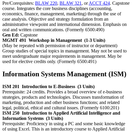
Pre/Corequisites:
BLAW 220
,
BLAW 321
, or
ACCT 424
. Capstone
course. Integrates the core business disciplines (accounting,
economics, finance, management, marketing) through the use of
case analysis. Objective and strategy formulation from an
administrative viewpoint and international dimension. Emphasis on
oral and written communications. (Formerly 6500:490)
Gen Ed:
Capstone
MGMT 491
Workshop in Management
(1-3 Units)
(May be repeated with permission of instructor or department)
Group studies of special topics in management. May not be used to
meet undergraduate major requirements in management. May be
used for elective credits only. (Formerly 6500:491)
Information Systems Management (ISM)
ISM 201
Introduction to E-Business
(3 Units)
Prerequisite: 24 credits. Provides a broad overview of e-business
strategies, products and technologies. Discusses transformation of
marketing, production and other business functions; and related
legal, political, ethical and cultural issues. (Formerly 6100:201)
ISM 250
Introduction to Applied Artificial Intelligence and
Information Systems
(3 Units)
Prerequisite: Proficiency in using a PC and some basic knowledge
of using Excel. This is an introductory course to Applied Artificial