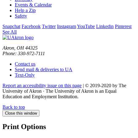
Events & Calendar
Help a Zip
Safety
Snapchat
Facebook
Twitter
Instagram
YouTube
Linkedin
Pinterest
See All
Akron, OH 44325
Phone: 330-972-7111
Contact us
Send mail & deliveries to UA
Text-Only
Report an accessibility issue on this page
| © 2019-2020 by The
University of Akron · The University of Akron is an Equal
Education and Employment Institution.
Back to top
Close this window
Print Options