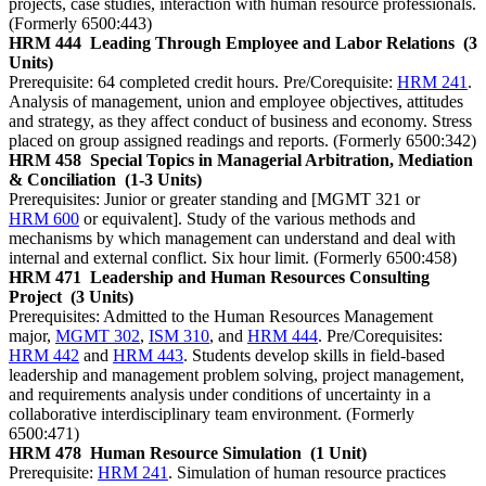
projects, case studies, interaction with human resource professionals.
(Formerly 6500:443)
HRM 444
Leading Through Employee and Labor Relations
(3
Units)
Prerequisite: 64 completed credit hours. Pre/Corequisite:
HRM 241
.
Analysis of management, union and employee objectives, attitudes
and strategy, as they affect conduct of business and economy. Stress
placed on group assigned readings and reports. (Formerly 6500:342)
HRM 458
Special Topics in Managerial Arbitration, Mediation
& Conciliation
(1-3 Units)
Prerequisites: Junior or greater standing and [MGMT 321 or
HRM 600
or equivalent]. Study of the various methods and
mechanisms by which management can understand and deal with
internal and external conflict. Six hour limit. (Formerly 6500:458)
HRM 471
Leadership and Human Resources Consulting
Project
(3 Units)
Prerequisites: Admitted to the Human Resources Management
major,
MGMT 302
,
ISM 310
, and
HRM 444
. Pre/Corequisites:
HRM 442
and
HRM 443
. Students develop skills in field-based
leadership and management problem solving, project management,
and requirements analysis under conditions of uncertainty in a
collaborative interdisciplinary team environment. (Formerly
6500:471)
HRM 478
Human Resource Simulation
(1 Unit)
Prerequisite:
HRM 241
. Simulation of human resource practices