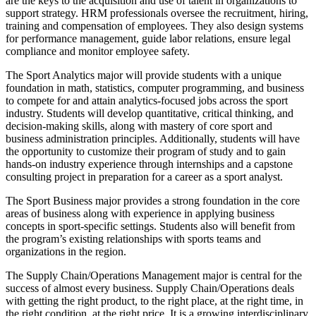
are the keys to the acquisition and use of talent in organizations to
support strategy. HRM professionals oversee the recruitment, hiring,
training and compensation of employees. They also design systems
for performance management, guide labor relations, ensure legal
compliance and monitor employee safety.
The Sport Analytics major will provide students with a unique
foundation in math, statistics, computer programming, and business
to compete for and attain analytics-focused jobs across the sport
industry. Students will develop quantitative, critical thinking, and
decision-making skills, along with mastery of core sport and
business administration principles. Additionally, students will have
the opportunity to customize their program of study and to gain
hands-on industry experience through internships and a capstone
consulting project in preparation for a career as a sport analyst.
The Sport Business major provides a strong foundation in the core
areas of business along with experience in applying business
concepts in sport-specific settings. Students also will benefit from
the program’s existing relationships with sports teams and
organizations in the region.
The Supply Chain/Operations Management major is central for the
success of almost every business. Supply Chain/Operations deals
with getting the right product, to the right place, at the right time, in
the right condition, at the right price. It is a growing interdisciplinary