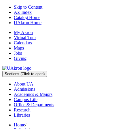
Skip to Content
AZ Index
Catalog Home
UAkron Home
My Akron
Virtual Tour
Calendars
Maps
Jobs
Giving
Sections
(Click to open)
About UA
Admissions
Academics & Majors
Campus Life
Office & Departments
Research
Libraries
Home
/