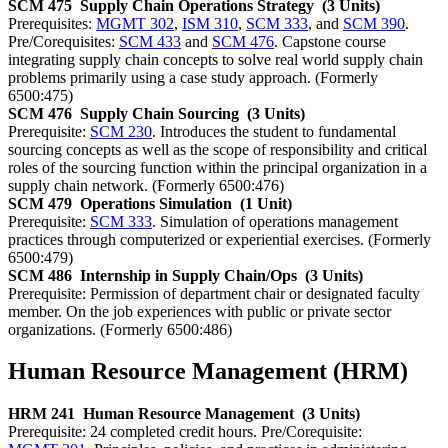
SCM 475
Supply Chain Operations Strategy
(3 Units)
Prerequisites:
MGMT 302
,
ISM 310
,
SCM 333
, and
SCM 390
.
Pre/Corequisites:
SCM 433
and
SCM 476
. Capstone course
integrating supply chain concepts to solve real world supply chain
problems primarily using a case study approach. (Formerly
6500:475)
SCM 476
Supply Chain Sourcing
(3 Units)
Prerequisite:
SCM 230
. Introduces the student to fundamental
sourcing concepts as well as the scope of responsibility and critical
roles of the sourcing function within the principal organization in a
supply chain network. (Formerly 6500:476)
SCM 479
Operations Simulation
(1 Unit)
Prerequisite:
SCM 333
. Simulation of operations management
practices through computerized or experiential exercises. (Formerly
6500:479)
SCM 486
Internship in Supply Chain/Ops
(3 Units)
Prerequisite: Permission of department chair or designated faculty
member. On the job experiences with public or private sector
organizations. (Formerly 6500:486)
Human Resource Management (HRM)
HRM 241
Human Resource Management
(3 Units)
Prerequisite: 24 completed credit hours. Pre/Corequisite: