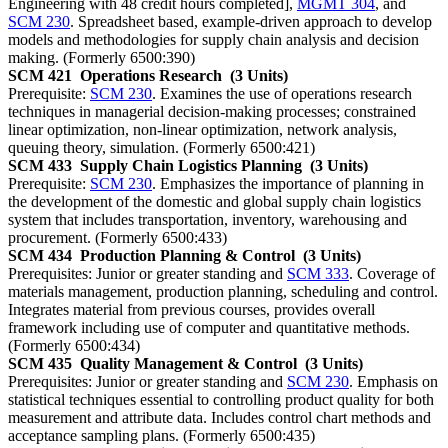
Engineering with 48 credit hours completed],
MGMT 304
, and
SCM 230
. Spreadsheet based, example-driven approach to develop
models and methodologies for supply chain analysis and decision
making. (Formerly 6500:390)
SCM 421
Operations Research
(3 Units)
Prerequisite:
SCM 230
. Examines the use of operations research
techniques in managerial decision-making processes; constrained
linear optimization, non-linear optimization, network analysis,
queuing theory, simulation. (Formerly 6500:421)
SCM 433
Supply Chain Logistics Planning
(3 Units)
Prerequisite:
SCM 230
. Emphasizes the importance of planning in
the development of the domestic and global supply chain logistics
system that includes transportation, inventory, warehousing and
procurement. (Formerly 6500:433)
SCM 434
Production Planning & Control
(3 Units)
Prerequisites: Junior or greater standing and
SCM 333
. Coverage of
materials management, production planning, scheduling and control.
Integrates material from previous courses, provides overall
framework including use of computer and quantitative methods.
(Formerly 6500:434)
SCM 435
Quality Management & Control
(3 Units)
Prerequisites: Junior or greater standing and
SCM 230
. Emphasis on
statistical techniques essential to controlling product quality for both
measurement and attribute data. Includes control chart methods and
acceptance sampling plans. (Formerly 6500:435)