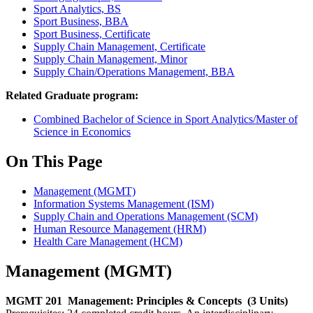
Sport Analytics, BS
Sport Business, BBA
Sport Business, Certificate
Supply Chain Management, Certificate
Supply Chain Management, Minor
Supply Chain/Operations Management, BBA
Related Graduate program:
Combined Bachelor of Science in Sport Analytics/Master of
Science in Economics
On This Page
Management (MGMT)
Information Systems Management (ISM)
Supply Chain and Operations Management (SCM)
Human Resource Management (HRM)
Health Care Management (HCM)
Management (MGMT)
MGMT 201
Management: Principles & Concepts
(3 Units)