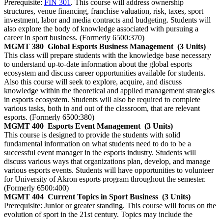
Prerequisite:
FIN 301
. This course will address ownership
structures, venue financing, franchise valuation, risk, taxes, sport
investment, labor and media contracts and budgeting. Students will
also explore the body of knowledge associated with pursuing a
career in sport business. (Formerly 6500:370)
MGMT 380
Global Esports Business Management
(3 Units)
This class will prepare students with the knowledge base necessary
to understand up-to-date information about the global esports
ecosystem and discuss career opportunities available for students.
Also this course will seek to explore, acquire, and discuss
knowledge within the theoretical and applied management strategies
in esports ecosystem. Students will also be required to complete
various tasks, both in and out of the classroom, that are relevant
esports. (Formerly 6500:380)
MGMT 400
Esports Event Management
(3 Units)
This course is designed to provide the students with solid
fundamental information on what students need to do to be a
successful event manager in the esports industry. Students will
discuss various ways that organizations plan, develop, and manage
various esports events. Students will have opportunities to volunteer
for University of Akron esports program throughout the semester.
(Formerly 6500:400)
MGMT 404
Current Topics in Sport Business
(3 Units)
Prerequisite: Junior or greater standing. This course will focus on the
evolution of sport in the 21st century. Topics may include the