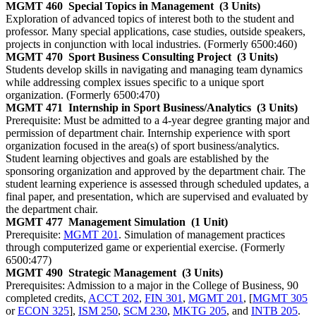
MGMT 460
Special Topics in Management
(3 Units)
Exploration of advanced topics of interest both to the student and
professor. Many special applications, case studies, outside speakers,
projects in conjunction with local industries. (Formerly 6500:460)
MGMT 470
Sport Business Consulting Project
(3 Units)
Students develop skills in navigating and managing team dynamics
while addressing complex issues specific to a unique sport
organization. (Formerly 6500:470)
MGMT 471
Internship in Sport Business/Analytics
(3 Units)
Prerequisite: Must be admitted to a 4-year degree granting major and
permission of department chair. Internship experience with sport
organization focused in the area(s) of sport business/analytics.
Student learning objectives and goals are established by the
sponsoring organization and approved by the department chair. The
student learning experience is assessed through scheduled updates, a
final paper, and presentation, which are supervised and evaluated by
the department chair.
MGMT 477
Management Simulation
(1 Unit)
Prerequisite:
MGMT 201
. Simulation of management practices
through computerized game or experiential exercise. (Formerly
6500:477)
MGMT 490
Strategic Management
(3 Units)
Prerequisites: Admission to a major in the College of Business, 90
completed credits,
ACCT 202
,
FIN 301
,
MGMT 201
, [
MGMT 305
or
ECON 325
],
ISM 250
,
SCM 230
,
MKTG 205
, and
INTB 205
.