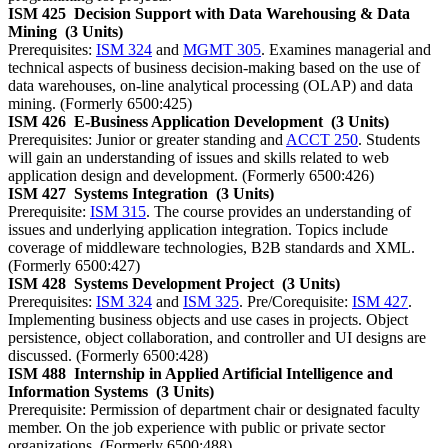
ISM 425
Decision Support with Data Warehousing & Data
Mining
(3 Units)
Prerequisites:
ISM 324
and
MGMT 305
. Examines managerial and
technical aspects of business decision-making based on the use of
data warehouses, on-line analytical processing (OLAP) and data
mining. (Formerly 6500:425)
ISM 426
E-Business Application Development
(3 Units)
Prerequisites: Junior or greater standing and
ACCT 250
. Students
will gain an understanding of issues and skills related to web
application design and development. (Formerly 6500:426)
ISM 427
Systems Integration
(3 Units)
Prerequisite:
ISM 315
. The course provides an understanding of
issues and underlying application integration. Topics include
coverage of middleware technologies, B2B standards and XML.
(Formerly 6500:427)
ISM 428
Systems Development Project
(3 Units)
Prerequisites:
ISM 324
and
ISM 325
. Pre/Corequisite:
ISM 427
.
Implementing business objects and use cases in projects. Object
persistence, object collaboration, and controller and UI designs are
discussed. (Formerly 6500:428)
ISM 488
Internship in Applied Artificial Intelligence and
Information Systems
(3 Units)
Prerequisite: Permission of department chair or designated faculty
member. On the job experience with public or private sector
organizations. (Formerly 6500:488)