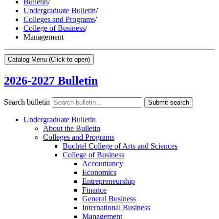
Bulletin
/
Undergraduate Bulletin
/
Colleges and Programs
/
College of Business
/
Management
Catalog Menu
(Click to open)
2026-2027 Bulletin
Search bulletin
Submit search
Undergraduate Bulletin
About the Bulletin
Colleges and Programs
Buchtel College of Arts and Sciences
College of Business
Accountancy
Economics
Entrepreneurship
Finance
General Business
International Business
Management