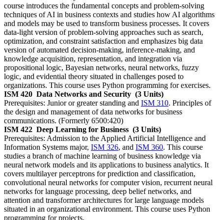
course introduces the fundamental concepts and problem-solving
techniques of AI in business contexts and studies how AI algorithms
and models may be used to transform business processes. It covers
data-light version of problem-solving approaches such as search,
optimization, and constraint satisfaction and emphasizes big data
version of automated decision-making, inference-making, and
knowledge acquisition, representation, and integration via
propositional logic, Bayesian networks, neural networks, fuzzy
logic, and evidential theory situated in challenges posed to
organizations. This course uses Python programming for exercises.
ISM 420
Data Networks and Security
(3 Units)
Prerequisites: Junior or greater standing and
ISM 310
. Principles of
the design and management of data networks for business
communications. (Formerly 6500:420)
ISM 422
Deep Learning for Business
(3 Units)
Prerequisites: Admission to the Applied Artificial Intelligence and
Information Systems major,
ISM 326
, and
ISM 360
. This course
studies a branch of machine learning of business knowledge via
neural network models and its applications to business analytics. It
covers multilayer perceptrons for prediction and classification,
convolutional neural networks for computer vision, recurrent neural
networks for language processing, deep belief networks, and
attention and transformer architectures for large language models
situated in an organizational environment. This course uses Python
programming for projects.