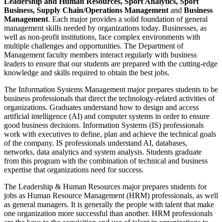
Leadership and Human Resources, Sport Analytics, Sport
Business, Supply Chain/Operations Management
and
Business
Management
. Each major provides a solid foundation of general
management skills needed by organizations today. Businesses, as
well as non-profit institutions, face complex environments with
multiple challenges and opportunities. The Department of
Management faculty members interact regularly with business
leaders to ensure that our students are prepared with the cutting-edge
knowledge and skills required to obtain the best jobs.
The Information Systems Management major prepares students to be
business professionals that direct the technology-related activities of
organizations. Graduates understand how to design and access
artificial intelligence (AI) and computer systems in order to ensure
good business decisions. Information Systems (IS) professionals
work with executives to define, plan and achieve the technical goals
of the company. IS professionals understand AI, databases,
networks, data analytics and system analysis. Students graduate
from this program with the combination of technical and business
expertise that organizations need for success.
The Leadership & Human Resources major prepares students for
jobs as Human Resource Management (HRM) professionals, as well
as general managers. It is generally the people with talent that make
one organization more successful than another. HRM professionals