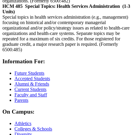
organizations. (Formerly 6500:482)
HCM 485
Special Topics: Health Services Administration
(1-3
Units)
Special topics in health services administration (e.g., management)
focusing on historical and/or contemporary managerial
organizational and/or policy/strategy issues as related to health-care
organizations and health-care systems. Separate topics may be
repeated for a maximum of six credits. For those registered for
graduate credit, a major research paper is required. (Formerly
6500:485)
Information For:
Future Students
Accepted Students
Alumni & Friends
Current Students
Faculty and Staff
Parents
On Campus:
Athletics
Colleges & Schools
Diversity