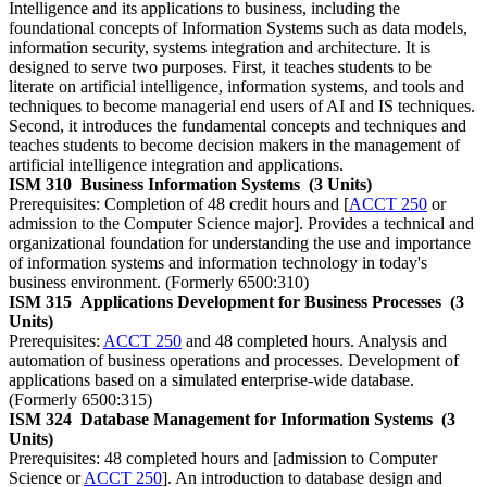
Intelligence and its applications to business, including the
foundational concepts of Information Systems such as data models,
information security, systems integration and architecture. It is
designed to serve two purposes. First, it teaches students to be
literate on artificial intelligence, information systems, and tools and
techniques to become managerial end users of AI and IS techniques.
Second, it introduces the fundamental concepts and techniques and
teaches students to become decision makers in the management of
artificial intelligence integration and applications.
ISM 310
Business Information Systems
(3 Units)
Prerequisites: Completion of 48 credit hours and [
ACCT 250
or
admission to the Computer Science major]. Provides a technical and
organizational foundation for understanding the use and importance
of information systems and information technology in today's
business environment. (Formerly 6500:310)
ISM 315
Applications Development for Business Processes
(3
Units)
Prerequisites:
ACCT 250
and 48 completed hours. Analysis and
automation of business operations and processes. Development of
applications based on a simulated enterprise-wide database.
(Formerly 6500:315)
ISM 324
Database Management for Information Systems
(3
Units)
Prerequisites: 48 completed hours and [admission to Computer
Science or
ACCT 250
]. An introduction to database design and