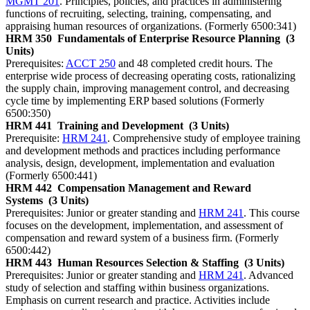
MGMT 201
. Principles, policies, and practices in administering
functions of recruiting, selecting, training, compensating, and
appraising human resources of organizations. (Formerly 6500:341)
HRM 350
Fundamentals of Enterprise Resource Planning
(3
Units)
Prerequisites:
ACCT 250
and 48 completed credit hours. The
enterprise wide process of decreasing operating costs, rationalizing
the supply chain, improving management control, and decreasing
cycle time by implementing ERP based solutions (Formerly
6500:350)
HRM 441
Training and Development
(3 Units)
Prerequisite:
HRM 241
. Comprehensive study of employee training
and development methods and practices including performance
analysis, design, development, implementation and evaluation
(Formerly 6500:441)
HRM 442
Compensation Management and Reward
Systems
(3 Units)
Prerequisites: Junior or greater standing and
HRM 241
. This course
focuses on the development, implementation, and assessment of
compensation and reward system of a business firm. (Formerly
6500:442)
HRM 443
Human Resources Selection & Staffing
(3 Units)
Prerequisites: Junior or greater standing and
HRM 241
. Advanced
study of selection and staffing within business organizations.
Emphasis on current research and practice. Activities include