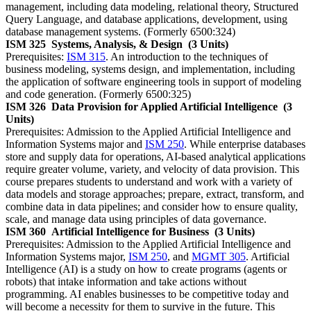
management, including data modeling, relational theory, Structured
Query Language, and database applications, development, using
database management systems. (Formerly 6500:324)
ISM 325
Systems, Analysis, & Design
(3 Units)
Prerequisites:
ISM 315
. An introduction to the techniques of
business modeling, systems design, and implementation, including
the application of software engineering tools in support of modeling
and code generation. (Formerly 6500:325)
ISM 326
Data Provision for Applied Artificial Intelligence
(3
Units)
Prerequisites: Admission to the Applied Artificial Intelligence and
Information Systems major and
ISM 250
. While enterprise databases
store and supply data for operations, AI-based analytical applications
require greater volume, variety, and velocity of data provision. This
course prepares students to understand and work with a variety of
data models and storage approaches; prepare, extract, transform, and
combine data in data pipelines; and consider how to ensure quality,
scale, and manage data using principles of data governance.
ISM 360
Artificial Intelligence for Business
(3 Units)
Prerequisites: Admission to the Applied Artificial Intelligence and
Information Systems major,
ISM 250
, and
MGMT 305
. Artificial
Intelligence (AI) is a study on how to create programs (agents or
robots) that intake information and take actions without
programming. AI enables businesses to be competitive today and
will become a necessity for them to survive in the future. This