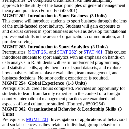
Prerequisites: 24 completed credit hours. An interdisciplinary
approach to the study of the basic principles of general management
theory and practice. (Formerly 6500:301)
MGMT 202
Introduction to Sport Business
(3 Units)
This course will introduce students to sport business through the lens
of the multi-faceted sport industry. Students will gain exposure to
and discuss careers in sport business as well as develop foundational
professional skills in the areas of organization, communication, and
problem solving.
MGMT 203
Introduction to Sport Analytics
(3 Units)
Prerequisites: [
STAT 261
and
STAT 262
] or
STAT 461
. This course
introduces students to sport analytics with an emphasis on hands-on
data analysis in R. Students will learn fundamental programming
and statistical skills, apply them to real sport datasets, and explore
how analytics informs player evaluation, team management, and
business decisions. No prior coding experience is required.
MGMT 254
Global Experience
(1-3 Units)
Prerequisite: 28 credit hours completed. Provides an opportunity for
students to learn from faculty expertise in the context of a foreign
country. International management practices are examined and
aspects of local culture are studied. (Formerly 6500:254)
MGMT 302
Organizational Behavior & Leadership Skills
(3
Units)
Prerequisite:
MGMT 201
. Investigation of applications of behavioral
and social sciences as they relate to individual, group behavior in