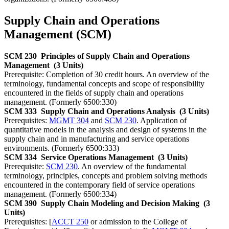
Supply Chain and Operations
Management (SCM)
SCM 230
Principles of Supply Chain and Operations
Management
(3 Units)
Prerequisite: Completion of 30 credit hours. An overview of the
terminology, fundamental concepts and scope of responsibility
encountered in the fields of supply chain and operations
management. (Formerly 6500:330)
SCM 333
Supply Chain and Operations Analysis
(3 Units)
Prerequisites:
MGMT 304
and
SCM 230
. Application of
quantitative models in the analysis and design of systems in the
supply chain and in manufacturing and service operations
environments. (Formerly 6500:333)
SCM 334
Service Operations Management
(3 Units)
Prerequisite:
SCM 230
. An overview of the fundamental
terminology, principles, concepts and problem solving methods
encountered in the contemporary field of service operations
management. (Formerly 6500:334)
SCM 390
Supply Chain Modeling and Decision Making
(3
Units)
Prerequisites: [
ACCT 250
or admission to the College of