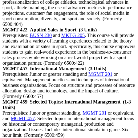
professionalization of college athletics, technological advances in
sport, athlete branding, the use of advanced metrics in performance
projections, customer/ fan engagement, the role of social media in
sport consumption, diversity, and sport and society. (Formerly
6500:404)
MGMT 422
Applied Sales in Sport
(3 Units)
Prerequisites:
BUSN 230
and
MKTG 205
. This course will provide
students with a variety of learning experiences related to the theory
and examination of sales in sport. Specifically, this course empowers
students to gain real-world experience in the business-to-consumer
sales process while working on a real-world project with a sport
organization partner. (Formerly 6500:422)
MGMT 457
International Management
(3 Units)
Prerequisites: Junior or greater stnading and
MGMT 201
or
equivalent. Management practices and techniques of international
business organizations. Focus on structure and processes of resource
allocation, design and technology, and the impact of culture.
(Formerly 6500:457)
MGMT 459
Selected Topics: International Management
(1-3
Units)
Prerequisites: Junor or greater stadnding,
MGMT 201
or equivalent,
and
MGMT 457
. Selected topics in international management focus
on historical or contemporary managerial, production and
organizational issues. Includes international simulation game. Six
hour limit. (Formerly 6500:459)