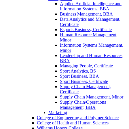
Applied Artificial Intelligence and
Information Systems, BBA
Business Management, BBA
Data Analytics and Management,
Certificate
Esports Business, Certificate
Human Resource Management,
Minor
Information Systems Management,
Minor
Leadership and Human Resources,
BBA
Managing People, Certificate
Sport Analytics, BS
Sport Business, BBA
Sport Business, Certificate
Supply Chain Management,
Certificate
Supply Chain Management, Minor
Supply Chain/​Operations
Management, BBA
Marketing
College of Engineering and Polymer Science
College of Health and Human Sciences
Williams Honors College