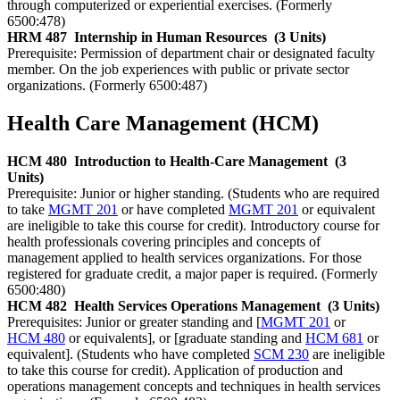
through computerized or experiential exercises. (Formerly
6500:478)
HRM 487
Internship in Human Resources
(3 Units)
Prerequisite: Permission of department chair or designated faculty
member. On the job experiences with public or private sector
organizations. (Formerly 6500:487)
Health Care Management (HCM)
HCM 480
Introduction to Health-Care Management
(3
Units)
Prerequisite: Junior or higher standing. (Students who are required
to take
MGMT 201
or have completed
MGMT 201
or equivalent
are ineligible to take this course for credit). Introductory course for
health professionals covering principles and concepts of
management applied to health services organizations. For those
registered for graduate credit, a major paper is required. (Formerly
6500:480)
HCM 482
Health Services Operations Management
(3 Units)
Prerequisites: Junior or greater standing and [
MGMT 201
or
HCM 480
or equivalents], or [graduate standing and
HCM 681
or
equivalent]. (Students who have completed
SCM 230
are ineligible
to take this course for credit). Application of production and
operations management concepts and techniques in health services