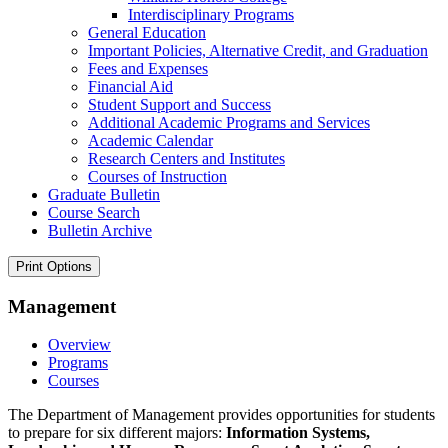
Interdisciplinary Programs
General Education
Important Policies, Alternative Credit, and Graduation
Fees and Expenses
Financial Aid
Student Support and Success
Additional Academic Programs and Services
Academic Calendar
Research Centers and Institutes
Courses of Instruction
Graduate Bulletin
Course Search
Bulletin Archive
Print Options
Management
Overview
Programs
Courses
The Department of Management provides opportunities for students
to prepare for six different majors:
Information Systems,