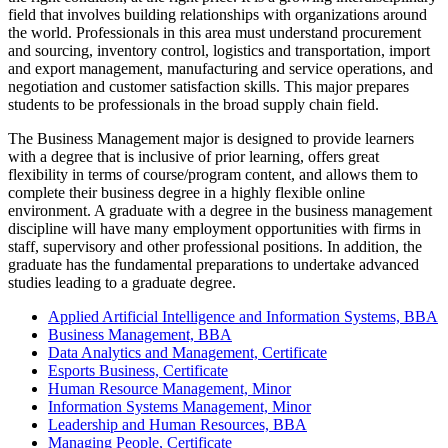
field that involves building relationships with organizations around
the world. Professionals in this area must understand procurement
and sourcing, inventory control, logistics and transportation, import
and export management, manufacturing and service operations, and
negotiation and customer satisfaction skills. This major prepares
students to be professionals in the broad supply chain field.
The Business Management major is designed to provide learners
with a degree that is inclusive of prior learning, offers great
flexibility in terms of course/program content, and allows them to
complete their business degree in a highly flexible online
environment. A graduate with a degree in the business management
discipline will have many employment opportunities with firms in
staff, supervisory and other professional positions. In addition, the
graduate has the fundamental preparations to undertake advanced
studies leading to a graduate degree.
Applied Artificial Intelligence and Information Systems, BBA
Business Management, BBA
Data Analytics and Management, Certificate
Esports Business, Certificate
Human Resource Management, Minor
Information Systems Management, Minor
Leadership and Human Resources, BBA
Managing People, Certificate