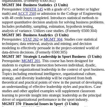
organizations. (Formerly 6500:302)
MGMT 304
Business Statistics
(3 Units)
Prerequisites: [(
MATH 145
with a grade of C- or better or higher
math) and
ACCT 250
] or admission to the College of Engineering
with 48 credit hours completed. Introduces statistical methods to
support quantitative decision analysis for solving business problems.
Includes probability, sampling, estimation, hypothesis testing,
analysis of variance. Utilizes case studies. (Formerly 6500:304)
MGMT 305
Business Analytics
(3 Units)
Prerequisites:
STAT 262
or
MGMT 304
. Studies core statistical
techniques; data retrieval, analysis and mining; and decision
modeling to effectively persuade in the project-oriented world of
data-driven decisions. (Formerly 6500:305)
MGMT 307
Strategic Leadership in Sport Business
(3 Units)
Prerequisite:
MGMT 201
. This course has been designed for
students to explore the intersection between individual, dyadic,
group, and organizational leadership in the context of sport business.
Topics including emotional intelligence, organizational culture,
strategy, and diversity leadership will be explored from both
theoretical and practical points of view in the pursuit of developing
an understanding of effective leadership styles and practices. Case
studies and other applied examples will supplement classroom
learning to provide insight into strategic leadership as the principal
driver of organizational performance in the sport industry.
MGMT 370
Financial Issues in Sport
(3 Units)