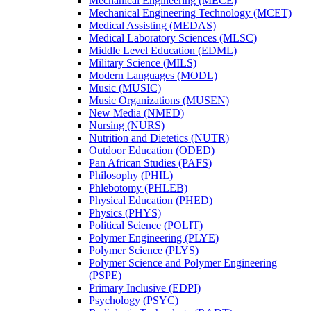
Mechanical Engineering (MECE)
Mechanical Engineering Technology (MCET)
Medical Assisting (MEDAS)
Medical Laboratory Sciences (MLSC)
Middle Level Education (EDML)
Military Science (MILS)
Modern Languages (MODL)
Music (MUSIC)
Music Organizations (MUSEN)
New Media (NMED)
Nursing (NURS)
Nutrition and Dietetics (NUTR)
Outdoor Education (ODED)
Pan African Studies (PAFS)
Philosophy (PHIL)
Phlebotomy (PHLEB)
Physical Education (PHED)
Physics (PHYS)
Political Science (POLIT)
Polymer Engineering (PLYE)
Polymer Science (PLYS)
Polymer Science and Polymer Engineering
(PSPE)
Primary Inclusive (EDPI)
Psychology (PSYC)