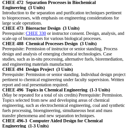
CHEE 472
Separation Processes in Biochemical
Engineering
(3 Units)
Introduction to the separation and purification techniques pertinent
to bioprocesses, with emphasis on engineering considerations for
large scale operations.
CHEE 473
Bioreactor Design
(3 Units)
Prerequisite:
CHEE 330
or instructor consent. Design, analysis, and
scale-up of bioreactors for various biological processes.
CHEE 488
Chemical Processes Design
(3 Units)
Prerequisite: Permission of instructor or senior standing. Process
design and analysis of emerging chemical technologies. Case
studies, such as in-situ processing, alternative fuels, bioremediation,
and engineering materials manufacture.
CHEE 494
Design Project
(3 Units)
Prerequisite: Permission or senior standing. Individual design project
pertinent to chemical engineering under faculty supervision. Written
report and oral presentation required.
CHEE 496
Topics in Chemical Engineering
(1-3 Units)
(May be repeated for a total of six credits) Prerequisite: Permission.
Topics selected from new and developing areas of chemical
engineering, such as electrochemical engineering, coal and synthetic
fuels processing, bioengineering, simultaneous heat and mass
transfer phenomena and new separation techniques.
CHEE 496-3
Computer Aided Design for Chemical
Engineering
(1-3 Units)