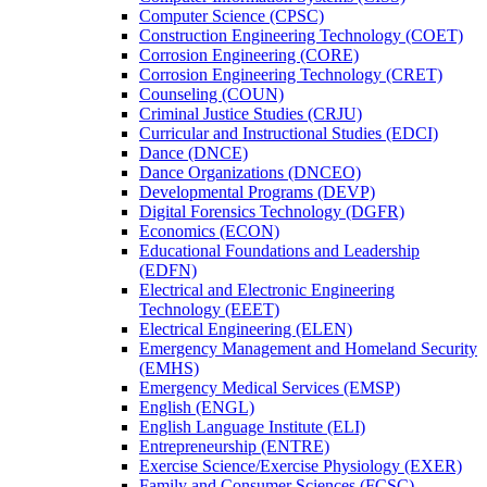
Computer Science (CPSC)
Construction Engineering Technology (COET)
Corrosion Engineering (CORE)
Corrosion Engineering Technology (CRET)
Counseling (COUN)
Criminal Justice Studies (CRJU)
Curricular and Instructional Studies (EDCI)
Dance (DNCE)
Dance Organizations (DNCEO)
Developmental Programs (DEVP)
Digital Forensics Technology (DGFR)
Economics (ECON)
Educational Foundations and Leadership
(EDFN)
Electrical and Electronic Engineering
Technology (EEET)
Electrical Engineering (ELEN)
Emergency Management and Homeland Security
(EMHS)
Emergency Medical Services (EMSP)
English (ENGL)
English Language Institute (ELI)
Entrepreneurship (ENTRE)
Exercise Science/​Exercise Physiology (EXER)
Family and Consumer Sciences (FCSC)