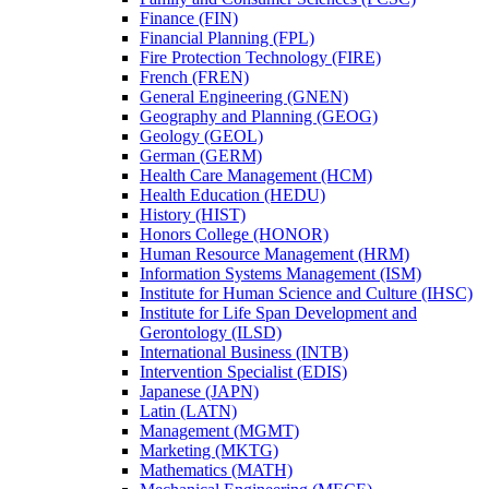
Finance (FIN)
Financial Planning (FPL)
Fire Protection Technology (FIRE)
French (FREN)
General Engineering (GNEN)
Geography and Planning (GEOG)
Geology (GEOL)
German (GERM)
Health Care Management (HCM)
Health Education (HEDU)
History (HIST)
Honors College (HONOR)
Human Resource Management (HRM)
Information Systems Management (ISM)
Institute for Human Science and Culture (IHSC)
Institute for Life Span Development and
Gerontology (ILSD)
International Business (INTB)
Intervention Specialist (EDIS)
Japanese (JAPN)
Latin (LATN)
Management (MGMT)
Marketing (MKTG)
Mathematics (MATH)