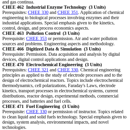
and gas continua.
CHEE 462
Industrial Enzyme Technology
(3 Units)
Prerequisites:
CHEE 330
and
CHEE 351
. Application of chemical
engineering to biological processes involving enzymes and their
industrial applications. Special emphasis given to the kinetics,
control, design, and process economics aspects.
CHEE 463
Pollution Control
(3 Units)
Prerequisite:
CHEE 353
or permission. Air and water pollution
sources and problems. Engineering aspects and methodology.
CHEE 466
Digitized Data & Simulation
(3 Units)
Prerequisite: Permission. Data acquisition and analysis by digital
devices, digital control applications and design.
CHEE 470
Electrochemical Engineering
(3 Units)
Prerequisites:
CHEE 321
and
CHEE 330
. Chemical engineering
principles as applied to the study of electrode processes and to the
design of electrochemical reactors. Topics include electrochemical
thermodynamics, cell polarizations, Faraday's Laws, electrode
kinetics, transport processes in electrochemical systems, current
distributions, reactor design, experimental methods, commercial
processes, and batteries and fuel cells.
CHEE 471
Fuel Engineering
(3 Units)
Prerequisite:
CHEE 330
or permission of instructor. Topics related
to clean liquid and solid fuels technology. Special emphasis given to
design, system analysis, environmental impacts, and novel
technologies.