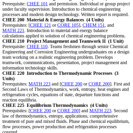
Prerequisite:
CHEE 101
and permission. Individual or group project
under faculty supervision. Introduction to chemical engineering
processes and modern design technology. Written report is required.
CHEE 200
Material & Energy Balances
(4 Units)
Prerequisites: [
CHEE 121
or
CORE 105
],
CHEM 151
, and
MATH 221
. Introduction to material and energy balance
calculations applied to solution of chemical engineering problems.
CHEE 210
Project Management and Teamwork II
(1 Unit)
Prerequisite:
CHEE 110
. Teams freshmen through senior Chemical
Engineering and Corrosion Engineering undergraduates on a design
team working on a realistic engineering problem. Develops
teamwork, communications, presentation, project management and
information technology skills.
CHEE 220
Introduction to Thermodynamic Processes
(3
Units)
Prerequisites:
MATH 223
and [
CHEE 200
or
CORE 200
]. First and
Second Laws of Thermodynamics, work, entropy, heat engines and
refrigeration cycles, equations of state, departure functions and
reaction equilibria.
CHEE 225
Equilibrium Thermodynamics
(4 Units)
Prerequisites: [
CHEE 200
or
CORE 200
] and
MATH 223
. Second
law of thermodynamics, entropy, applications, comprehensive
treatment of pure and mixed fluids. Phase and chemical equilibrium,
flow processes, power production and refrigeration processes
covered.