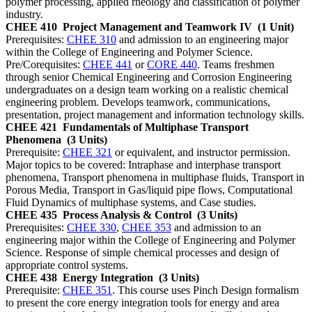
polymer processing, applied rheology and classification of polymer
industry.
CHEE 410
Project Management and Teamwork IV
(1 Unit)
Prerequisites:
CHEE 310
and admission to an engineering major
within the College of Engineering and Polymer Science.
Pre/Corequisites:
CHEE 441
or
CORE 440
. Teams freshmen
through senior Chemical Engineering and Corrosion Engineering
undergraduates on a design team working on a realistic chemical
engineering problem. Develops teamwork, communications,
presentation, project management and information technology skills.
CHEE 421
Fundamentals of Multiphase Transport
Phenomena
(3 Units)
Prerequisite:
CHEE 321
or equivalent, and instructor permission.
Major topics to be covered: Intraphase and interphase transport
phenomena, Transport phenomena in multiphase fluids, Transport in
Porous Media, Transport in Gas/liquid pipe flows, Computational
Fluid Dynamics of multiphase systems, and Case studies.
CHEE 435
Process Analysis & Control
(3 Units)
Prerequisites:
CHEE 330
,
CHEE 353
and admission to an
engineering major within the College of Engineering and Polymer
Science. Response of simple chemical processes and design of
appropriate control systems.
CHEE 438
Energy Integration
(3 Units)
Prerequisite:
CHEE 351
. This course uses Pinch Design formalism
to present the core energy integration tools for energy and area