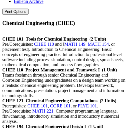
Bulletin Archive
Print Options
Chemical Engineering (CHEE)
CHEE 101
Tools for Chemical Engineering
(2 Units)
Pre/Corequisites:
CHEE 110
and [
MATH 149
,
MATH 154
, or
placement test]. Introduction to Chemical Engineering. Basic
concepts of engineering practice. Introduction to professional level
software including process simulation, control design, spreadsheets,
mathematical computation, and process flow graphics.
CHEE 110
Project Management and Teamwork I
(1 Unit)
Teams freshmen through senior Chemical Engineering and
Corrosion Engineering undergraduates on a design team working on
a realistic chemical engineering problem. Develops teamwork,
communications, presentation, project management and information
technology skills.
CHEE 121
Chemical Engineering Computations
(2 Units)
Prerequisites:
CHEE 101
,
CORE 101
, or
PLYE 101
.
Pre/Corequisite:
MATH 221
. Computer programming language,
flowcharting, introductory simulation and introductory numerical
analysis.
CHEE 194
Chemical Engineering Design I
(1 Unit)