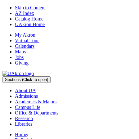
Skip to Content
AZ Index
Catalog Home
UAkron Home
My Akron
Virtual Tour
Calendars
Maps
Jobs
Giving
Sections
(Click to open)
About UA
Admissions
Academics & Majors
Campus Life
Office & Departments
Research
Libraries
Home
/