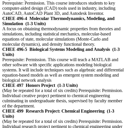
Prerequiste: Permission. This course introduces students to key
computer-aided design (CAD) tools used in industry, including
AutoCAD, AutoCAD Plant 3D, and Autodesk Inventor.
CHEE 496-4
Molecular Thermodynamics, Modeling, and
Simulation
(1-3 Units)
A focus on obtaining thermodynamic properties from theories and
simulations, including statistical mechanics, molecular-based
equations of state, molecular simulations (Monte-Carlo and
molecular dynamics), and density functional theory.
CHEE 496-5
Biological Systems Modeling and Analysis
(1-3
Units)
Prerequisite: Permission. This course will teach a MATLAB and
other software with specific applications modeling biological
systems. It will include techniques such as algebraic and differential
equation-based models as well as emergent system modeling and
biological network analysis
CHEE 497
Honors Project
(1-3 Units)
(May be repeated for a total of six credits) Prerequisite: Permission.
Individual creative project pertinent to chemical engineering
culminating in undergraduate thesis, supervised by faculty member
of the department.
CHEE 499
Research Project: Chemical Engineering
(1-3
Units)
(May be repeated for a total of six credits) Prerequisite: Permission.
Individual research project pertinent to chemical engineering under