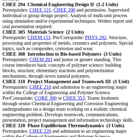
CHEE 294
Chemical Engineering Design II
(1-2 Units)
Prerequisites:
CHEE 121
,
CHEE 200
and permission. Supervised
individual or group design project. Analysis of multi-unit process
using simulation and/or experimental techniques. Written report and
oral presentation required.
CHEE 305
Materials Science
(2 Units)
Prerequisite:
CHEM 153
. Pre/Corequisite:
PHYS 292
. Structure,
processing and properties of metals, ceramics and polymers. Special
topics, such as composites, corrosion and wear.
CHEE 308
Introduction to Bio-based Polymers
(3 Units)
Prerequisites:
CHEM 263
and junior or greater standing. This
course introduces basic concepts of polymer science: building
blocks, structure, elementary reactions and polymerization
mechanisms, through seven natural polymers.
CHEE 310
Project Management and Teamwork III
(1 Unit)
Prerequisites:
CHEE 210
and admission to an engineering major
within the College of Engineering and Polymer Science.
Pre/Corequisite:
CORE 300
or
CHEE 353
. Teams freshmen
through senior Chemical Engineering and Corrosion Engineering
undergraduates on a design team working on a realistic chemical
engineering problem. Develops teamwork, communications,
presentation, project management and information technology skills.
CHEE 320
Phase Equilibrium Thermodynamics
(3 Units)
Prerequisites:
CHEE 220
and admission to an engineering major
within the College of Engineering and Polymer Science.