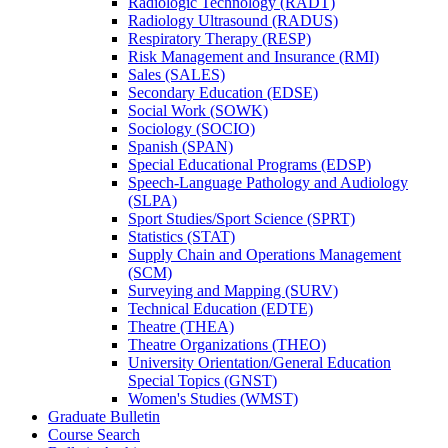
Radiologic Technology (RADT)
Radiology Ultrasound (RADUS)
Respiratory Therapy (RESP)
Risk Management and Insurance (RMI)
Sales (SALES)
Secondary Education (EDSE)
Social Work (SOWK)
Sociology (SOCIO)
Spanish (SPAN)
Special Educational Programs (EDSP)
Speech-​Language Pathology and Audiology
(SLPA)
Sport Studies/​Sport Science (SPRT)
Statistics (STAT)
Supply Chain and Operations Management
(SCM)
Surveying and Mapping (SURV)
Technical Education (EDTE)
Theatre (THEA)
Theatre Organizations (THEO)
University Orientation/​General Education
Special Topics (GNST)
Women's Studies (WMST)
Graduate Bulletin
Course Search