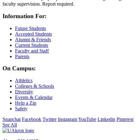
faculty supervision. Report required.
Information For:
Future Students
Accepted Students
Alumni & Friends
Current Students
Faculty and Staff
Parents
On Campus:
Athletics
Colleges & Schools
Diversity
Events & Calendar
Help a Zip
Safety
Snapchat
Facebook
Twitter
Instagram
YouTube
Linkedin
Pinterest
See All