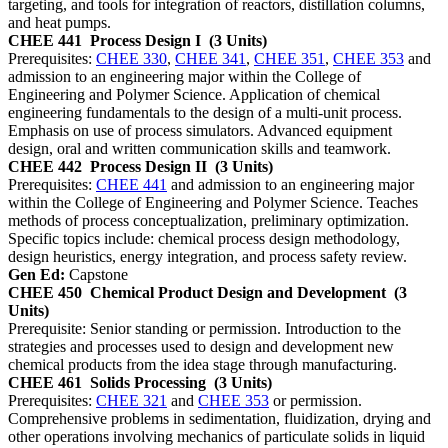
targeting, and tools for integration of reactors, distillation columns,
and heat pumps.
CHEE 441
Process Design I
(3 Units)
Prerequisites:
CHEE 330
,
CHEE 341
,
CHEE 351
,
CHEE 353
and
admission to an engineering major within the College of
Engineering and Polymer Science. Application of chemical
engineering fundamentals to the design of a multi-unit process.
Emphasis on use of process simulators. Advanced equipment
design, oral and written communication skills and teamwork.
CHEE 442
Process Design II
(3 Units)
Prerequisites:
CHEE 441
and admission to an engineering major
within the College of Engineering and Polymer Science. Teaches
methods of process conceptualization, preliminary optimization.
Specific topics include: chemical process design methodology,
design heuristics, energy integration, and process safety review.
Gen Ed:
Capstone
CHEE 450
Chemical Product Design and Development
(3
Units)
Prerequisite: Senior standing or permission. Introduction to the
strategies and processes used to design and development new
chemical products from the idea stage through manufacturing.
CHEE 461
Solids Processing
(3 Units)
Prerequisites:
CHEE 321
and
CHEE 353
or permission.
Comprehensive problems in sedimentation, fluidization, drying and
other operations involving mechanics of particulate solids in liquid