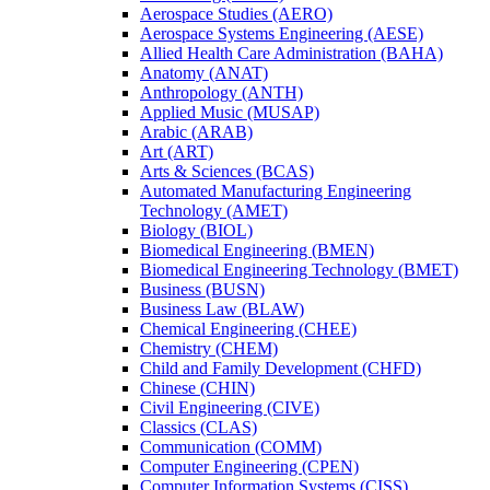
Aerospace Studies (AERO)
Aerospace Systems Engineering (AESE)
Allied Health Care Administration (BAHA)
Anatomy (ANAT)
Anthropology (ANTH)
Applied Music (MUSAP)
Arabic (ARAB)
Art (ART)
Arts &​ Sciences (BCAS)
Automated Manufacturing Engineering
Technology (AMET)
Biology (BIOL)
Biomedical Engineering (BMEN)
Biomedical Engineering Technology (BMET)
Business (BUSN)
Business Law (BLAW)
Chemical Engineering (CHEE)
Chemistry (CHEM)
Child and Family Development (CHFD)
Chinese (CHIN)
Civil Engineering (CIVE)
Classics (CLAS)
Communication (COMM)
Computer Engineering (CPEN)
Computer Information Systems (CISS)