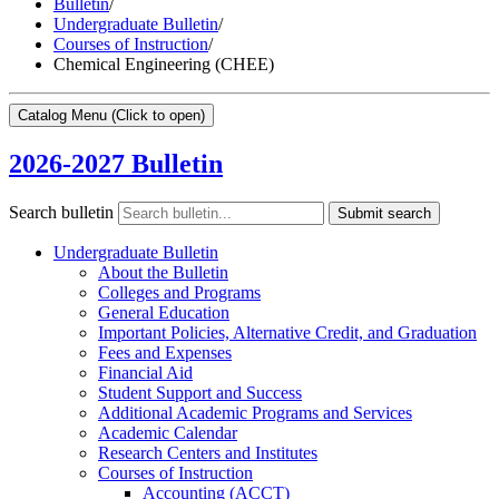
Bulletin
/
Undergraduate Bulletin
/
Courses of Instruction
/
Chemical Engineering (CHEE)
Catalog Menu
(Click to open)
2026-2027 Bulletin
Search bulletin
Submit search
Undergraduate Bulletin
About the Bulletin
Colleges and Programs
General Education
Important Policies, Alternative Credit, and Graduation
Fees and Expenses
Financial Aid
Student Support and Success
Additional Academic Programs and Services
Academic Calendar
Research Centers and Institutes
Courses of Instruction
Accounting (ACCT)