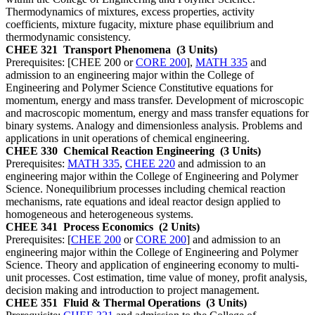
Thermodynamics of mixtures, excess properties, activity
coefficients, mixture fugacity, mixture phase equilibrium and
thermodynamic consistency.
CHEE 321
Transport Phenomena
(3 Units)
Prerequisites: [CHEE 200 or
CORE 200
],
MATH 335
and
admission to an engineering major within the College of
Engineering and Polymer Science Constitutive equations for
momentum, energy and mass transfer. Development of microscopic
and macroscopic momentum, energy and mass transfer equations for
binary systems. Analogy and dimensionless analysis. Problems and
applications in unit operations of chemical engineering.
CHEE 330
Chemical Reaction Engineering
(3 Units)
Prerequisites:
MATH 335
,
CHEE 220
and admission to an
engineering major within the College of Engineering and Polymer
Science. Nonequilibrium processes including chemical reaction
mechanisms, rate equations and ideal reactor design applied to
homogeneous and heterogeneous systems.
CHEE 341
Process Economics
(2 Units)
Prerequisites: [
CHEE 200
or
CORE 200
] and admission to an
engineering major within the College of Engineering and Polymer
Science. Theory and application of engineering economy to multi-
unit processes. Cost estimation, time value of money, profit analysis,
decision making and introduction to project management.
CHEE 351
Fluid & Thermal Operations
(3 Units)