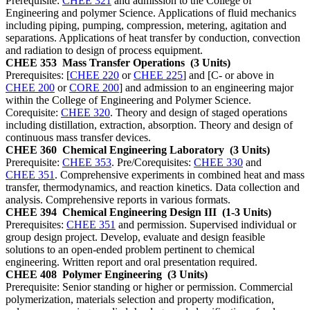
Prerequisite:
CHEE 321
and admission to the College of
Engineering and polymer Science. Applications of fluid mechanics
including piping, pumping, compression, metering, agitation and
separations. Applications of heat transfer by conduction, convection
and radiation to design of process equipment.
CHEE 353
Mass Transfer Operations
(3 Units)
Prerequisites: [
CHEE 220
or
CHEE 225
] and [C- or above in
CHEE 200
or
CORE 200
] and admission to an engineering major
within the College of Engineering and Polymer Science.
Corequisite:
CHEE 320
. Theory and design of staged operations
including distillation, extraction, absorption. Theory and design of
continuous mass transfer devices.
CHEE 360
Chemical Engineering Laboratory
(3 Units)
Prerequisite:
CHEE 353
. Pre/Corequisites:
CHEE 330
and
CHEE 351
. Comprehensive experiments in combined heat and mass
transfer, thermodynamics, and reaction kinetics. Data collection and
analysis. Comprehensive reports in various formats.
CHEE 394
Chemical Engineering Design III
(1-3 Units)
Prerequisites:
CHEE 351
and permission. Supervised individual or
group design project. Develop, evaluate and design feasible
solutions to an open-ended problem pertinent to chemical
engineering. Written report and oral presentation required.
CHEE 408
Polymer Engineering
(3 Units)
Prerequisite: Senior standing or higher or permission. Commercial
polymerization, materials selection and property modification,