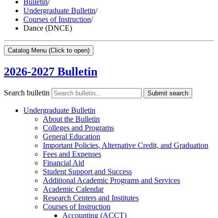
Bulletin
/
Undergraduate Bulletin
/
Courses of Instruction
/
Dance (DNCE)
Catalog Menu
(Click to open)
2026-2027 Bulletin
Search bulletin
Submit search
Undergraduate Bulletin
About the Bulletin
Colleges and Programs
General Education
Important Policies, Alternative Credit, and Graduation
Fees and Expenses
Financial Aid
Student Support and Success
Additional Academic Programs and Services
Academic Calendar
Research Centers and Institutes
Courses of Instruction
Accounting (ACCT)