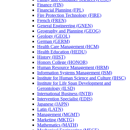
Finance (FIN)
Financial Planning (FPL)
Fire Protection Technology (FIRE)
French (FREN)
General Engineering (GNEN)
Geography and Planning (GEOG)
Geology (GEOL)
German (GERM)
Health Care Management (HCM)
Health Education (HEDU)
History (HIST)
Honors College (HONOR)
Human Resource Management (HRM)
Information Systems Management (ISM)
Institute for Human Science and Culture (IHSC)
Institute for Life Span Development and
Gerontology (ILSD)
International Business (INTB)
Intervention Specialist (EDIS)
Japanese (JAPN)
Latin (LATN)
Management (MGMT)
Marketing (MKTG)
Mathematics (MATH)