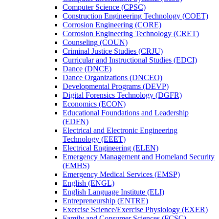
Computer Science (CPSC)
Construction Engineering Technology (COET)
Corrosion Engineering (CORE)
Corrosion Engineering Technology (CRET)
Counseling (COUN)
Criminal Justice Studies (CRJU)
Curricular and Instructional Studies (EDCI)
Dance (DNCE)
Dance Organizations (DNCEO)
Developmental Programs (DEVP)
Digital Forensics Technology (DGFR)
Economics (ECON)
Educational Foundations and Leadership
(EDFN)
Electrical and Electronic Engineering
Technology (EEET)
Electrical Engineering (ELEN)
Emergency Management and Homeland Security
(EMHS)
Emergency Medical Services (EMSP)
English (ENGL)
English Language Institute (ELI)
Entrepreneurship (ENTRE)
Exercise Science/​Exercise Physiology (EXER)
Family and Consumer Sciences (FCSC)