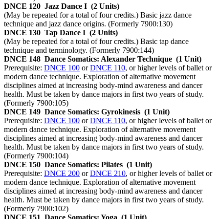
DNCE 120
Jazz Dance I
(2 Units)
(May be repeated for a total of four credits.) Basic jazz dance
technique and jazz dance origins. (Formerly 7900:130)
DNCE 130
Tap Dance I
(2 Units)
(May be repeated for a total of four credits.) Basic tap dance
technique and terminology. (Formerly 7900:144)
DNCE 148
Dance Somatics: Alexander Technique
(1 Unit)
Prerequisite:
DNCE 100
or
DNCE 110
, or higher levels of ballet or
modern dance technique. Exploration of alternative movement
disciplines aimed at increasing body-mind awareness and dancer
health. Must be taken by dance majors in first two years of study.
(Formerly 7900:105)
DNCE 149
Dance Somatics: Gyrokinesis
(1 Unit)
Prerequisite:
DNCE 100
or
DNCE 110
, or higher levels of ballet or
modern dance technique. Exploration of alternative movement
disciplines aimed at increasing body-mind awareness and dancer
health. Must be taken by dance majors in first two years of study.
(Formerly 7900:104)
DNCE 150
Dance Somatics: Pilates
(1 Unit)
Prerequisite:
DNCE 200
or
DNCE 210
, or higher levels of ballet or
modern dance technique. Exploration of alternative movement
disciplines aimed at increasing body-mind awareness and dancer
health. Must be taken by dance majors in first two years of study.
(Formerly 7900:102)
DNCE 151
Dance Somatics: Yoga
(1 Unit)