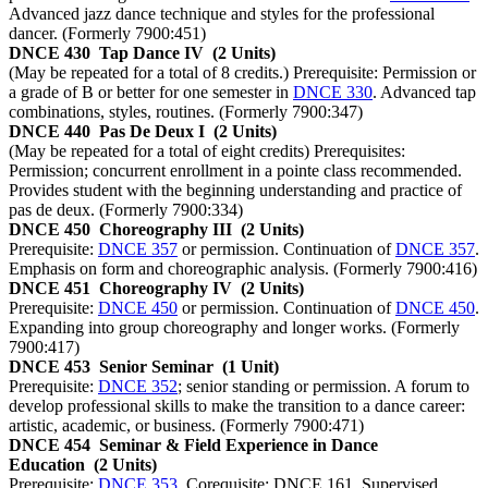
Advanced jazz dance technique and styles for the professional
dancer. (Formerly 7900:451)
DNCE 430
Tap Dance IV
(2 Units)
(May be repeated for a total of 8 credits.) Prerequisite: Permission or
a grade of B or better for one semester in
DNCE 330
. Advanced tap
combinations, styles, routines. (Formerly 7900:347)
DNCE 440
Pas De Deux I
(2 Units)
(May be repeated for a total of eight credits) Prerequisites:
Permission; concurrent enrollment in a pointe class recommended.
Provides student with the beginning understanding and practice of
pas de deux. (Formerly 7900:334)
DNCE 450
Choreography III
(2 Units)
Prerequisite:
DNCE 357
or permission. Continuation of
DNCE 357
.
Emphasis on form and choreographic analysis. (Formerly 7900:416)
DNCE 451
Choreography IV
(2 Units)
Prerequisite:
DNCE 450
or permission. Continuation of
DNCE 450
.
Expanding into group choreography and longer works. (Formerly
7900:417)
DNCE 453
Senior Seminar
(1 Unit)
Prerequisite:
DNCE 352
; senior standing or permission. A forum to
develop professional skills to make the transition to a dance career:
artistic, academic, or business. (Formerly 7900:471)
DNCE 454
Seminar & Field Experience in Dance
Education
(2 Units)
Prerequisite:
DNCE 353
. Corequisite: DNCE 161. Supervised