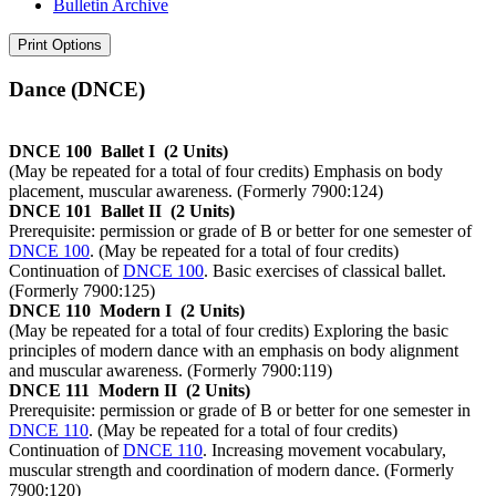
Bulletin Archive
Print Options
Dance (DNCE)
DNCE 100
Ballet I
(2 Units)
(May be repeated for a total of four credits) Emphasis on body
placement, muscular awareness. (Formerly 7900:124)
DNCE 101
Ballet II
(2 Units)
Prerequisite: permission or grade of B or better for one semester of
DNCE 100
. (May be repeated for a total of four credits)
Continuation of
DNCE 100
. Basic exercises of classical ballet.
(Formerly 7900:125)
DNCE 110
Modern I
(2 Units)
(May be repeated for a total of four credits) Exploring the basic
principles of modern dance with an emphasis on body alignment
and muscular awareness. (Formerly 7900:119)
DNCE 111
Modern II
(2 Units)
Prerequisite: permission or grade of B or better for one semester in
DNCE 110
. (May be repeated for a total of four credits)
Continuation of
DNCE 110
. Increasing movement vocabulary,
muscular strength and coordination of modern dance. (Formerly
7900:120)