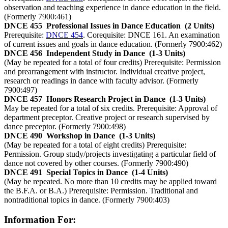
observation and teaching experience in dance education in the field.
(Formerly 7900:461)
DNCE 455
Professional Issues in Dance Education
(2 Units)
Prerequisite:
DNCE 454
. Corequisite: DNCE 161. An examination
of current issues and goals in dance education. (Formerly 7900:462)
DNCE 456
Independent Study in Dance
(1-3 Units)
(May be repeated for a total of four credits) Prerequisite: Permission
and prearrangement with instructor. Individual creative project,
research or readings in dance with faculty advisor. (Formerly
7900:497)
DNCE 457
Honors Research Project in Dance
(1-3 Units)
May be repeated for a total of six credits. Prerequisite: Approval of
department preceptor. Creative project or research supervised by
dance preceptor. (Formerly 7900:498)
DNCE 490
Workshop in Dance
(1-3 Units)
(May be repeated for a total of eight credits) Prerequisite:
Permission. Group study/projects investigating a particular field of
dance not covered by other courses. (Formerly 7900:490)
DNCE 491
Special Topics in Dance
(1-4 Units)
(May be repeated. No more than 10 credits may be applied toward
the B.F.A. or B.A.) Prerequisite: Permission. Traditional and
nontraditional topics in dance. (Formerly 7900:403)
Information For: