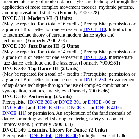
intermediate study of modern dance styles and technique through the
application of more complex movement theories, rhythmic patterns,
and improvisational studies. (Formerly 7900:228)
DNCE 311
Modern VI
(3 Units)
(May be repeated for a total of 6 credits.) Prerequisite: permission or
a grade of B or better for one semester in
DNCE 310
. Introduction
to intermediate theory of current modern dance styles and
techniques. (Formerly 7900:229)
DNCE 320
Jazz Dance III
(2 Units)
(May be repeated for a total of 4 credits.) Prerequisite: permission or
a grade of B or better for one semester in
DNCE 220
. Intermediate
jazz dance technique and the jazz eras. (Formerly 7900:351)
DNCE 330
Tap Dance III
(2 Units)
(May be repeated for a total of 4 credits.) Prerequisite: permission or
a grade of B or better for one semester in
DNCE 230
. Advancement
of tap dance technique through the use of complex combinations,
syncopation, routines, and styles. (Formerly 7900:246)
DNCE 340
Partnering
(2 Units)
Prerequisite: [
DNCE 300
or
DNCE 301
or
DNCE 400
or
DNCE 401
] and [
DNCE 310
or
DNCE 311
or
DNCE 410
or
DNCE 411
] or permission. An exploration of the fundamentals of
dance partnering: weight sharing, centering, safety via contact
improvisation. (Formerly 7900:333)
DNCE 349
Learning Theory for Dance
(2 Units)
Prerequisites:
DNCE 160
,
DNCE 200
(or higher levels of ballet