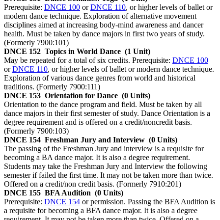
Prerequisite:
DNCE 100
or
DNCE 110
, or higher levels of ballet or
modern dance technique. Exploration of alternative movement
disciplines aimed at increasing body-mind awareness and dancer
health. Must be taken by dance majors in first two years of study.
(Formerly 7900:101)
DNCE 152
Topics in World Dance
(1 Unit)
May be repeated for a total of six credits. Prerequisite:
DNCE 100
or
DNCE 110
, or higher levels of ballet or modern dance technique.
Exploration of various dance genres from world and historical
traditions. (Formerly 7900:111)
DNCE 153
Orientation for Dance
(0 Units)
Orientation to the dance program and field. Must be taken by all
dance majors in their first semester of study. Dance Orientation is a
degree requirement and is offered on a credit/noncredit basis.
(Formerly 7900:103)
DNCE 154
Freshman Jury and Interview
(0 Units)
The passing of the Freshman Jury and interview is a requisite for
becoming a BA dance major. It is also a degree requirement.
Students may take the Freshman Jury and Interview the following
semester if failed the first time. It may not be taken more than twice.
Offered on a credit/non credit basis. (Formerly 7910:201)
DNCE 155
BFA Audition
(0 Units)
Prerequisite:
DNCE 154
or permission. Passing the BFA Audition is
a requisite for becoming a BFA dance major. It is also a degree
requirement. It may not be taken more than twice. Offered on a