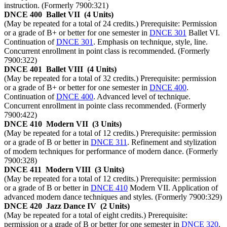
instruction. (Formerly 7900:321)
DNCE 400
Ballet VII
(4 Units)
(May be repeated for a total of 24 credits.) Prerequisite: Permission
or a grade of B+ or better for one semester in
DNCE 301
Ballet VI.
Continuation of
DNCE 301
. Emphasis on technique, style, line.
Concurrent enrollment in point class is recommended. (Formerly
7900:322)
DNCE 401
Ballet VIII
(4 Units)
(May be repeated for a total of 32 credits.) Prerequisite: permission
or a grade of B+ or better for one semester in
DNCE 400
.
Continuation of
DNCE 400
. Advanced level of technique.
Concurrent enrollment in pointe class recommended. (Formerly
7900:422)
DNCE 410
Modern VII
(3 Units)
(May be repeated for a total of 12 credits.) Prerequisite: permission
or a grade of B or better in
DNCE 311
. Refinement and stylization
of modern techniques for performance of modern dance. (Formerly
7900:328)
DNCE 411
Modern VIII
(3 Units)
(May be repeated for a total of 12 credits.) Prerequisite: permission
or a grade of B or better in
DNCE 410
Modern VII. Application of
advanced modern dance techniques and styles. (Formerly 7900:329)
DNCE 420
Jazz Dance IV
(2 Units)
(May be repeated for a total of eight credits.) Prerequisite:
permission or a grade of B or better for one semester in
DNCE 320
.