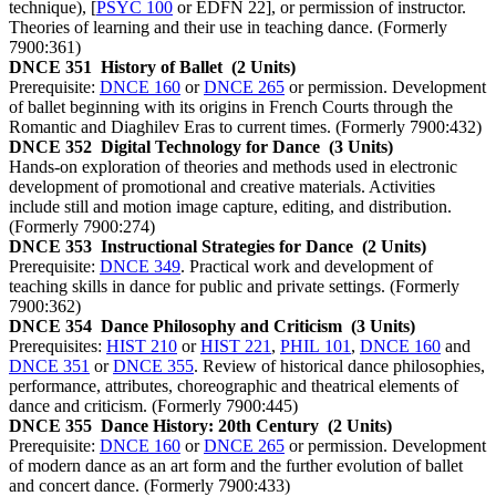
technique), [
PSYC 100
or EDFN 22], or permission of instructor.
Theories of learning and their use in teaching dance. (Formerly
7900:361)
DNCE 351
History of Ballet
(2 Units)
Prerequisite:
DNCE 160
or
DNCE 265
or permission. Development
of ballet beginning with its origins in French Courts through the
Romantic and Diaghilev Eras to current times. (Formerly 7900:432)
DNCE 352
Digital Technology for Dance
(3 Units)
Hands-on exploration of theories and methods used in electronic
development of promotional and creative materials. Activities
include still and motion image capture, editing, and distribution.
(Formerly 7900:274)
DNCE 353
Instructional Strategies for Dance
(2 Units)
Prerequisite:
DNCE 349
. Practical work and development of
teaching skills in dance for public and private settings. (Formerly
7900:362)
DNCE 354
Dance Philosophy and Criticism
(3 Units)
Prerequisites:
HIST 210
or
HIST 221
,
PHIL 101
,
DNCE 160
and
DNCE 351
or
DNCE 355
. Review of historical dance philosophies,
performance, attributes, choreographic and theatrical elements of
dance and criticism. (Formerly 7900:445)
DNCE 355
Dance History: 20th Century
(2 Units)
Prerequisite:
DNCE 160
or
DNCE 265
or permission. Development
of modern dance as an art form and the further evolution of ballet
and concert dance. (Formerly 7900:433)