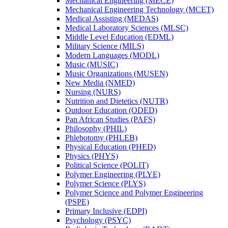
Mechanical Engineering (MECE)
Mechanical Engineering Technology (MCET)
Medical Assisting (MEDAS)
Medical Laboratory Sciences (MLSC)
Middle Level Education (EDML)
Military Science (MILS)
Modern Languages (MODL)
Music (MUSIC)
Music Organizations (MUSEN)
New Media (NMED)
Nursing (NURS)
Nutrition and Dietetics (NUTR)
Outdoor Education (ODED)
Pan African Studies (PAFS)
Philosophy (PHIL)
Phlebotomy (PHLEB)
Physical Education (PHED)
Physics (PHYS)
Political Science (POLIT)
Polymer Engineering (PLYE)
Polymer Science (PLYS)
Polymer Science and Polymer Engineering
(PSPE)
Primary Inclusive (EDPI)
Psychology (PSYC)