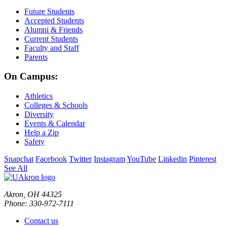
Future Students
Accepted Students
Alumni & Friends
Current Students
Faculty and Staff
Parents
On Campus:
Athletics
Colleges & Schools
Diversity
Events & Calendar
Help a Zip
Safety
Snapchat
Facebook
Twitter
Instagram
YouTube
Linkedin
Pinterest
See All
Akron, OH 44325
Phone: 330-972-7111
Contact us