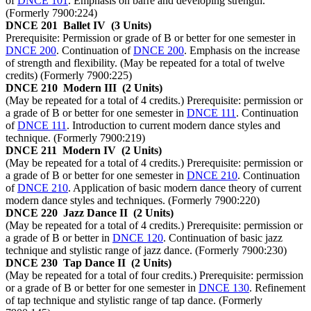
of
DNCE 101
. Emphasis on barre and developing strength.
(Formerly 7900:224)
DNCE 201
Ballet IV
(3 Units)
Prerequisite: Permission or grade of B or better for one semester in
DNCE 200
. Continuation of
DNCE 200
. Emphasis on the increase
of strength and flexibility. (May be repeated for a total of twelve
credits) (Formerly 7900:225)
DNCE 210
Modern III
(2 Units)
(May be repeated for a total of 4 credits.) Prerequisite: permission or
a grade of B or better for one semester in
DNCE 111
. Continuation
of
DNCE 111
. Introduction to current modern dance styles and
technique. (Formerly 7900:219)
DNCE 211
Modern IV
(2 Units)
(May be repeated for a total of 4 credits.) Prerequisite: permission or
a grade of B or better for one semester in
DNCE 210
. Continuation
of
DNCE 210
. Application of basic modern dance theory of current
modern dance styles and techniques. (Formerly 7900:220)
DNCE 220
Jazz Dance II
(2 Units)
(May be repeated for a total of 4 credits.) Prerequisite: permission or
a grade of B or better in
DNCE 120
. Continuation of basic jazz
technique and stylistic range of jazz dance. (Formerly 7900:230)
DNCE 230
Tap Dance II
(2 Units)
(May be repeated for a total of four credits.) Prerequisite: permission
or a grade of B or better for one semester in
DNCE 130
. Refinement
of tap technique and stylistic range of tap dance. (Formerly