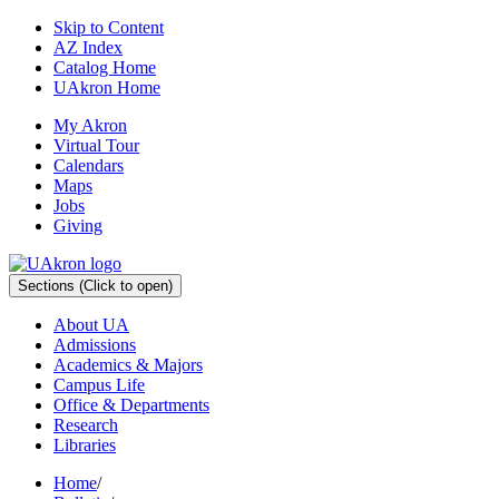
Skip to Content
AZ Index
Catalog Home
UAkron Home
My Akron
Virtual Tour
Calendars
Maps
Jobs
Giving
Sections
(Click to open)
About UA
Admissions
Academics & Majors
Campus Life
Office & Departments
Research
Libraries
Home
/