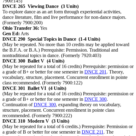
7900:145)
DNCE 265
Viewing Dance
(3 Units)
To explore dance as an art form through experiential activities,
dance literature, film and live performance for non-dance majors.
(Formerly 7900:200)
Ohio Transfer 36:
Yes
Gen Ed:
Arts
DNCE 290
Special Topics in Dance
(1-4 Units)
(May be repeated. No more than 10 credits may be applied toward
the B.F.A. or B.A.) Prerequisite: Permission. Traditional and
nontraditional topics in dance. (Formerly 7920:403)
DNCE 300
Ballet V
(4 Units)
(May be repeated for a total of 16 credits) Prerequisite: permission or
a grade of B+ or better for one semester in
DNCE 201
. Theory,
vocabulary, structure, placement. Concurrent enrollment in pointe
class recommended. (Formerly 7900:122)
DNCE 301
Ballet VI
(4 Units)
(May be repeated for a total of 16 credits) Prerequisite: permission or
a grade of B+ or better for one semester in
DNCE 300
.
Continuation of
DNCE 300
, expanding theory on vocabulary,
structure, placement. Concurrent enrollment in pointe class
recommended. (Formerly 7900:222)
DNCE 310
Modern V
(3 Units)
(May be repeated for a total of 6 credits.) Prerequisite: Permission or
a grade of B or better for one semester in
DNCE 211
. The