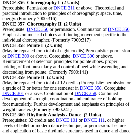
DNCE 356
Choreography I
(2 Units)
Prerequisite: Permission or
DNCE 211
or above. Theoretical and
practical introduction to principles of choreography: space, time,
energy. (Formerly 7900:316)
DNCE 357
Choreography II
(2 Units)
Prerequisite:
DNCE 356
or permission. Continuation of
DNCE 356
.
Emphasis on musical choices and finding movement specific to the
individual choreographer. (Formerly 7900:317)
DNCE 358
Pointe I
(2 Units)
(May be repeated for a total of eight credits) Prerequisite: permission
or
DNCE 300
or above. Corequisite:
DNCE 300
or above.
Reinforcement of selection principles for pointe shoes, proper
holding of foot muscularly and control of heel while ascending and
descending from pointe. (Formerly 7900:141)
DNCE 359
Pointe II
(2 Units)
(May be repeated for a total of 12 credits) Prerequisite: permission or
a grade of B or better for one semester in
DNCE 358
. Corequisite:
DNCE 301
or above. Continuation of
DNCE 358
. Continued
development of strength, coordination and endurance of holding
foot muscularly. Further development and emphasis on principles of
weight transfer. (Formerly 7900:241)
DNCE 360
Rhythmic Analysis - Dance
(2 Units)
Prerequisites: 32 credits and
DNCE 101
or
DNCE 111
, or higher
levels of ballet or modern dance technique, or permission. Lecture
and application of basic rhythmic structures used in dance and dance