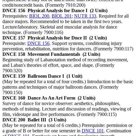
credit/noncredit basis. (Formerly 7910:200)
DNCE 156
Physical Analysis for Dance I
(2 Units)
Prerequisites:
BIOL 200
,
BIOL 201
;
NUTR 133
. Required for all
dance majors. Recommended to be taken in the first two years.
Lecture/laboratory. Skeletal and muscular analysis for dance
technique. (Formerly 7900:116)
DNCE 157
Physical Analysis for Dnce II
(2 Units)
Prerequisite:
DNCE 156
. Support systems, conditioning injury
prevention, rehabilitation, nutrition for dancers. (Formerly 7900:117)
DNCE 158
Movement Fundamentals
(2 Units)
Beginning study of Labanotation method of recording movement,
and Laban's theories of effort, space, and shape. (Formerly
7900:320)
DNCE 159
Ballroom Dance I
(1 Unit)
(May be repeated for a total of four credits.) Introduction to the basic
patterns and techniques of major ballroom dances. (Formerly
7900:150)
DNCE 160
Dance As An Art Form
(2 Units)
Survey of dance for novice observer: aesthetics, philosophies,
methods of training. Lecture and discussion of readings, viewing of
film, videotape and live performances. (Formerly 7900:115)
DNCE 200
Ballet III
(3 Units)
(May be repeated for a total of 6 credits.) Prerequisite: permission or
a grade of B or better for one semester in
DNCE 101
. Continuation