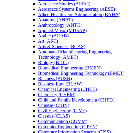
Aerospace Studies (AERO)
Aerospace Systems Engineering (AESE)
Allied Health Care Administration (BAHA)
Anatomy (ANAT)
Anthropology (ANTH)
Applied Music (MUSAP)
Arabic (ARAB)
Art (ART)
Arts &​ Sciences (BCAS)
Automated Manufacturing Engineering
Technology (AMET)
Biology (BIOL)
Biomedical Engineering (BMEN)
Biomedical Engineering Technology (BMET)
Business (BUSN)
Business Law (BLAW)
Chemical Engineering (CHEE)
Chemistry (CHEM)
Child and Family Development (CHFD)
Chinese (CHIN)
Civil Engineering (CIVE)
Classics (CLAS)
Communication (COMM)
Computer Engineering (CPEN)
Computer Information Systems (CISS)