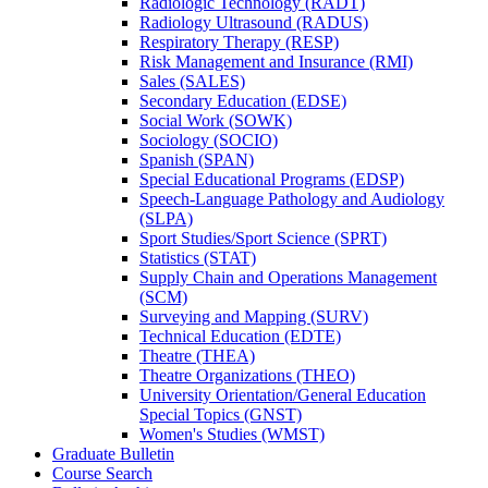
Radiologic Technology (RADT)
Radiology Ultrasound (RADUS)
Respiratory Therapy (RESP)
Risk Management and Insurance (RMI)
Sales (SALES)
Secondary Education (EDSE)
Social Work (SOWK)
Sociology (SOCIO)
Spanish (SPAN)
Special Educational Programs (EDSP)
Speech-​Language Pathology and Audiology
(SLPA)
Sport Studies/​Sport Science (SPRT)
Statistics (STAT)
Supply Chain and Operations Management
(SCM)
Surveying and Mapping (SURV)
Technical Education (EDTE)
Theatre (THEA)
Theatre Organizations (THEO)
University Orientation/​General Education
Special Topics (GNST)
Women's Studies (WMST)
Graduate Bulletin
Course Search