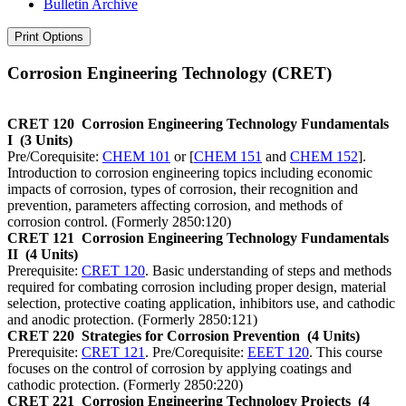
Bulletin Archive
Print Options
Corrosion Engineering Technology (CRET)
CRET 120
Corrosion Engineering Technology Fundamentals
I
(3 Units)
Pre/Corequisite:
CHEM 101
or [
CHEM 151
and
CHEM 152
].
Introduction to corrosion engineering topics including economic
impacts of corrosion, types of corrosion, their recognition and
prevention, parameters affecting corrosion, and methods of
corrosion control. (Formerly 2850:120)
CRET 121
Corrosion Engineering Technology Fundamentals
II
(4 Units)
Prerequisite:
CRET 120
. Basic understanding of steps and methods
required for combating corrosion including proper design, material
selection, protective coating application, inhibitors use, and cathodic
and anodic protection. (Formerly 2850:121)
CRET 220
Strategies for Corrosion Prevention
(4 Units)
Prerequisite:
CRET 121
. Pre/Corequisite:
EEET 120
. This course
focuses on the control of corrosion by applying coatings and
cathodic protection. (Formerly 2850:220)
CRET 221
Corrosion Engineering Technology Projects
(4