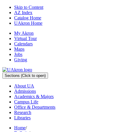
Skip to Content
AZ Index
Catalog Home
UAkron Home
My Akron
Virtual Tour
Calendars
Maps
Jobs
Giving
Sections
(Click to open)
About UA
Admissions
Academics & Majors
Campus Life
Office & Departments
Research
Libraries
Home
/