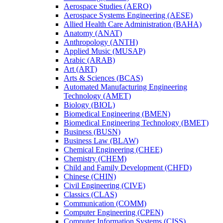
Aerospace Studies (AERO)
Aerospace Systems Engineering (AESE)
Allied Health Care Administration (BAHA)
Anatomy (ANAT)
Anthropology (ANTH)
Applied Music (MUSAP)
Arabic (ARAB)
Art (ART)
Arts &​ Sciences (BCAS)
Automated Manufacturing Engineering
Technology (AMET)
Biology (BIOL)
Biomedical Engineering (BMEN)
Biomedical Engineering Technology (BMET)
Business (BUSN)
Business Law (BLAW)
Chemical Engineering (CHEE)
Chemistry (CHEM)
Child and Family Development (CHFD)
Chinese (CHIN)
Civil Engineering (CIVE)
Classics (CLAS)
Communication (COMM)
Computer Engineering (CPEN)
Computer Information Systems (CISS)