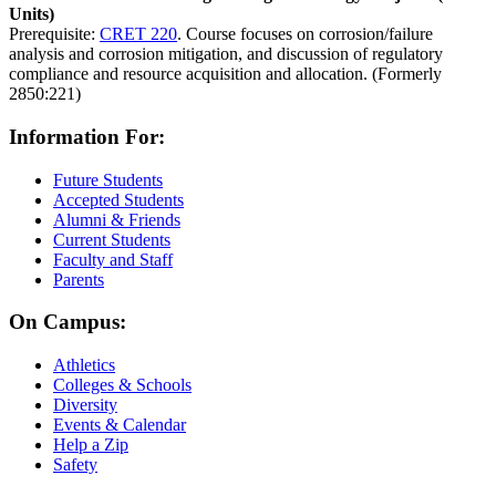
Units)
Prerequisite:
CRET 220
. Course focuses on corrosion/failure
analysis and corrosion mitigation, and discussion of regulatory
compliance and resource acquisition and allocation. (Formerly
2850:221)
Information For:
Future Students
Accepted Students
Alumni & Friends
Current Students
Faculty and Staff
Parents
On Campus:
Athletics
Colleges & Schools
Diversity
Events & Calendar
Help a Zip
Safety