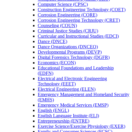
Computer Science (CPSC)
Construction Engineering Technology (COET)
Corrosion Engineering (CORE)
Corrosion Engineering Technology (CRET)
Counseling (COUN)
Criminal Justice Studies (CRJU)
Curricular and Instructional Studies (EDCI)
Dance (DNCE)
Dance Organizations (DNCEO)
Developmental Programs (DEVP)
Digital Forensics Technology (DGFR)
Economics (ECON)
Educational Foundations and Leadership
(EDFN)
Electrical and Electronic Engineering
Technology (EEET)
Electrical Engineering (ELEN)
Emergency Management and Homeland Security
(EMHS)
Emergency Medical Services (EMSP)
English (ENGL)
English Language Institute (ELI)
Entrepreneurship (ENTRE)
Exercise Science/​Exercise Physiology (EXER)
Family and Consumer Sciences (FCSC)