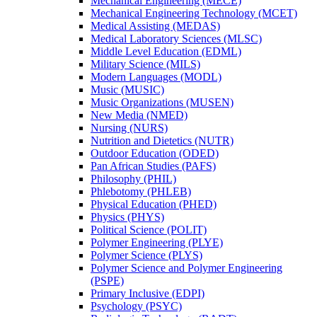
Mechanical Engineering (MECE)
Mechanical Engineering Technology (MCET)
Medical Assisting (MEDAS)
Medical Laboratory Sciences (MLSC)
Middle Level Education (EDML)
Military Science (MILS)
Modern Languages (MODL)
Music (MUSIC)
Music Organizations (MUSEN)
New Media (NMED)
Nursing (NURS)
Nutrition and Dietetics (NUTR)
Outdoor Education (ODED)
Pan African Studies (PAFS)
Philosophy (PHIL)
Phlebotomy (PHLEB)
Physical Education (PHED)
Physics (PHYS)
Political Science (POLIT)
Polymer Engineering (PLYE)
Polymer Science (PLYS)
Polymer Science and Polymer Engineering
(PSPE)
Primary Inclusive (EDPI)
Psychology (PSYC)