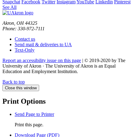
Snapchat
Facebook
Twitter
Instagram
YouTube
Linkedin
Pinterest
See All
Akron, OH 44325
Phone: 330-972-7111
Contact us
Send mail & deliveries to UA
Text-Only
Report an accessibility issue on this page
| © 2019-2020 by The
University of Akron · The University of Akron is an Equal
Education and Employment Institution.
Back to top
Close this window
Print Options
Send Page to Printer
Print this page.
Download Page (PDF)