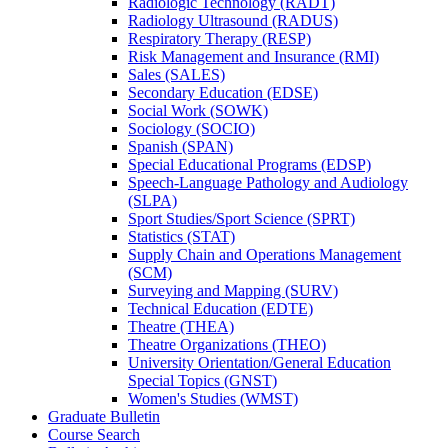
Radiologic Technology (RADT)
Radiology Ultrasound (RADUS)
Respiratory Therapy (RESP)
Risk Management and Insurance (RMI)
Sales (SALES)
Secondary Education (EDSE)
Social Work (SOWK)
Sociology (SOCIO)
Spanish (SPAN)
Special Educational Programs (EDSP)
Speech-​Language Pathology and Audiology
(SLPA)
Sport Studies/​Sport Science (SPRT)
Statistics (STAT)
Supply Chain and Operations Management
(SCM)
Surveying and Mapping (SURV)
Technical Education (EDTE)
Theatre (THEA)
Theatre Organizations (THEO)
University Orientation/​General Education
Special Topics (GNST)
Women's Studies (WMST)
Graduate Bulletin
Course Search