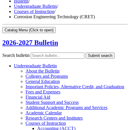
Bulletin
/
Undergraduate Bulletin
/
Courses of Instruction
/
Corrosion Engineering Technology (CRET)
Catalog Menu
(Click to open)
2026-2027 Bulletin
Search bulletin
Submit search
Undergraduate Bulletin
About the Bulletin
Colleges and Programs
General Education
Important Policies, Alternative Credit, and Graduation
Fees and Expenses
Financial Aid
Student Support and Success
Additional Academic Programs and Services
Academic Calendar
Research Centers and Institutes
Courses of Instruction
Accounting (ACCT)