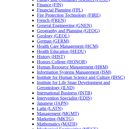
Finance (FIN)
Financial Planning (FPL)
Fire Protection Technology (FIRE)
French (FREN)
General Engineering (GNEN)
Geography and Planning (GEOG)
Geology (GEOL)
German (GERM)
Health Care Management (HCM)
Health Education (HEDU)
History (HIST)
Honors College (HONOR)
Human Resource Management (HRM)
Information Systems Management (ISM)
Institute for Human Science and Culture (IHSC)
Institute for Life Span Development and
Gerontology (ILSD)
International Business (INTB)
Intervention Specialist (EDIS)
Japanese (JAPN)
Latin (LATN)
Management (MGMT)
Marketing (MKTG)
Mathematics (MATH)